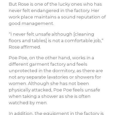
But Rose is one of the lucky ones who has
never felt endangered in the factory. Her
work place maintains a sound reputation of
good management.
“I never felt unsafe although [cleaning
floors and tables] is not a comfortable job,”
Rose affirmed.
Poe Poe, on the other hand, works in a
different garment factory and feels
unprotected in the dormitory, as there are
not any separate lavatories or showers for
women. Although she has not been
physically attacked, Poe Poe feels unsafe
when taking a shower as she is often
watched by men.
In addition, the equipment in the factory is