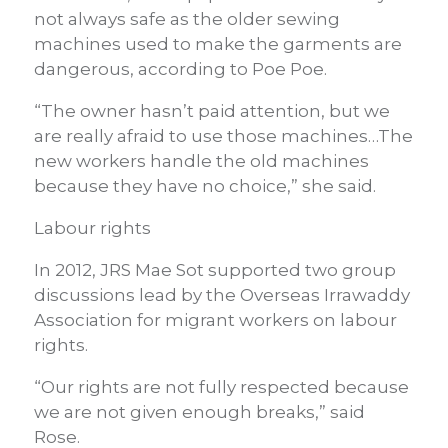
not always safe as the older sewing
machines used to make the garments are
dangerous, according to Poe Poe.
“The owner hasn’t paid attention, but we
are really afraid to use those machines…The
new workers handle the old machines
because they have no choice,” she said.
Labour rights
In 2012, JRS Mae Sot supported two group
discussions lead by the Overseas Irrawaddy
Association for migrant workers on labour
rights.
“Our rights are not fully respected because
we are not given enough breaks,” said
Rose.