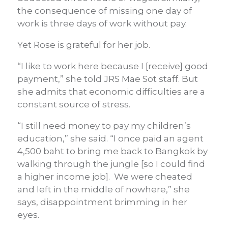
the consequence of missing one day of
work is three days of work without pay.
Yet Rose is grateful for her job.
“I like to work here because I [receive] good
payment,” she told JRS Mae Sot staff. But
she admits that economic difficulties are a
constant source of stress.
“I still need money to pay my children’s
education,” she said. “I once paid an agent
4,500 baht to bring me back to Bangkok by
walking through the jungle [so I could find
a higher income job]. We were cheated
and left in the middle of nowhere,” she
says, disappointment brimming in her
eyes.