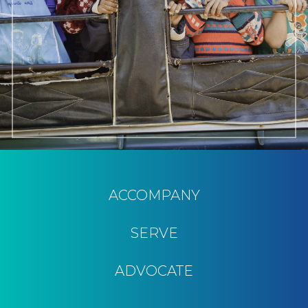
ACCOMPANY
SERVE
ADVOCATE