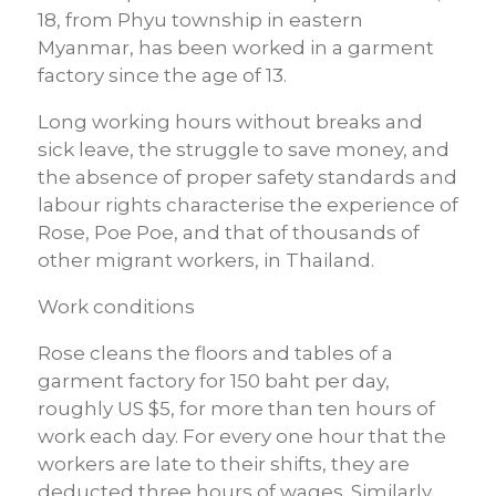
18, from Phyu township in eastern
Myanmar, has been worked in a garment
factory since the age of 13.
Long working hours without breaks and
sick leave, the struggle to save money, and
the absence of proper safety standards and
labour rights characterise the experience of
Rose, Poe Poe, and that of thousands of
other migrant workers, in Thailand.
Work conditions
Rose cleans the floors and tables of a
garment factory for 150 baht per day,
roughly US $5, for more than ten hours of
work each day. For every one hour that the
workers are late to their shifts, they are
deducted three hours of wages. Similarly,