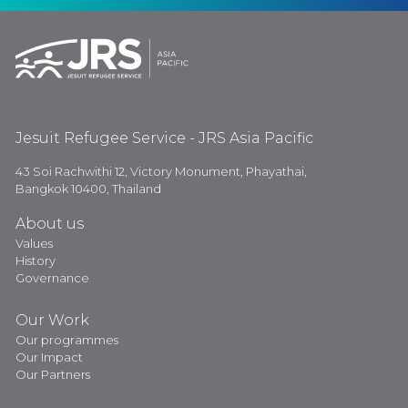
Jesuit Refugee Service - JRS Asia Pacific
43 Soi Rachwithi 12, Victory Monument, Phayathai,
Bangkok 10400, Thailand
About us
Values
History
Governance
Our Work
Our programmes
Our Impact
Our Partners