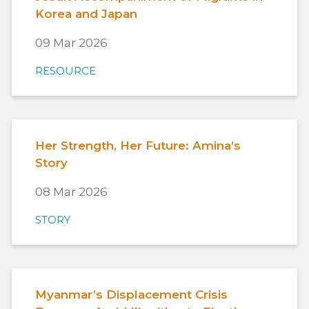
Korea and Japan
09 Mar 2026
RESOURCE
Her Strength, Her Future: Amina’s
Story
08 Mar 2026
STORY
Myanmar’s Displacement Crisis