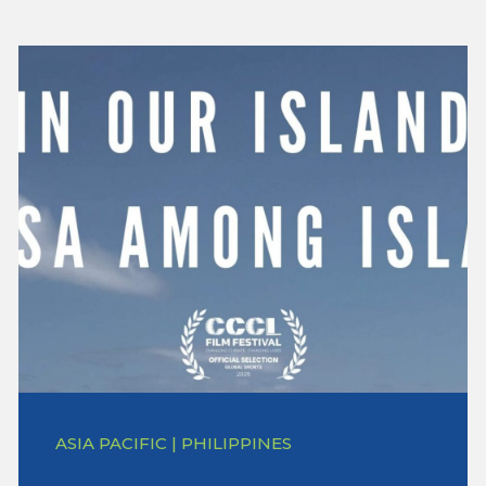
ASIA PACIFIC | PHILIPPINES