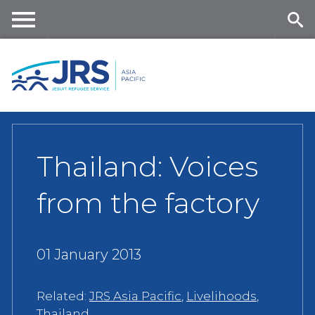
Skip
to
main
Me
Se
content
nu
ar
ch
Thailand: Voices
from the factory
01 January 2013
Related:
JRS Asia Pacific
,
Livelihoods
,
Thailand