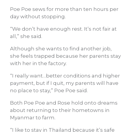
Poe Poe sews for more than ten hours per
day without stopping.
“We don’t have enough rest. It’s not fair at
all,” she said.
Although she wants to find another job,
she feels trapped because her parents stay
with her in the factory.
“I really want…better conditions and higher
payment, but if I quit, my parents will have
no place to stay,” Poe Poe said.
Both Poe Poe and Rose hold onto dreams
about returning to their hometowns in
Myanmar to farm.
“I like to stay in Thailand because it’s safe