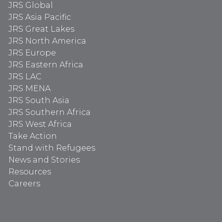
JRS Global
JRS Asia Pacific
JRS Great Lakes
JRS North America
JRS Europe
JRS Eastern Africa
JRS LAC
JRS MENA
JRS South Asia
JRS Southern Africa
JRS West Africa
Take Action
Stand with Refugees
News and Stories
Resources
Careers