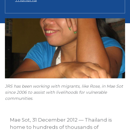
JRS has been working with migrants, like Rose, in Mae Sot
since 2006 to assist with livelihoods for vulnerable
communities.
Mae Sot, 31 December 2012 — Thailand is
home to hundreds of thousands of