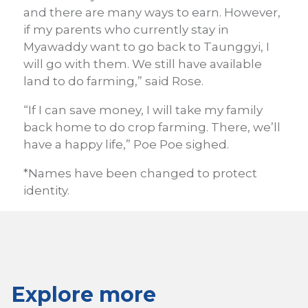
and there are many ways to earn. However,
if my parents who currently stay in
Myawaddy want to go back to Taunggyi, I
will go with them. We still have available
land to do farming,” said Rose.
“If I can save money, I will take my family
back home to do crop farming. There, we’ll
have a happy life,” Poe Poe sighed.
*Names have been changed to protect
identity.
Explore more