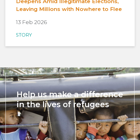
Deepens Amid Illegitimate Elections,
Leaving Millions with Nowhere to Flee
13 Feb 2026
STORY
Help us make a difference
in the lives of refugees