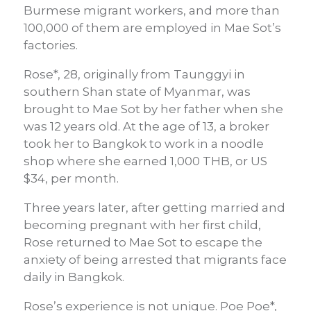
Burmese migrant workers, and more than
100,000 of them are employed in Mae Sot’s
factories.
Rose*, 28, originally from Taunggyi in
southern Shan state of Myanmar, was
brought to Mae Sot by her father when she
was 12 years old. At the age of 13, a broker
took her to Bangkok to work in a noodle
shop where she earned 1,000 THB, or US
$34, per month.
Three years later, after getting married and
becoming pregnant with her first child,
Rose returned to Mae Sot to escape the
anxiety of being arrested that migrants face
daily in Bangkok.
Rose’s experience is not unique. Poe Poe*,