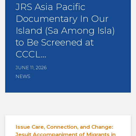
JRS Asia Pacific
Documentary In Our
Island (Sa Among Isla)
to Be Screened at
CCCL…
JUNE 11, 2026
NEWS
Issue Care, Connection, and Change:
Jesuit Accompaniment of Migrants in