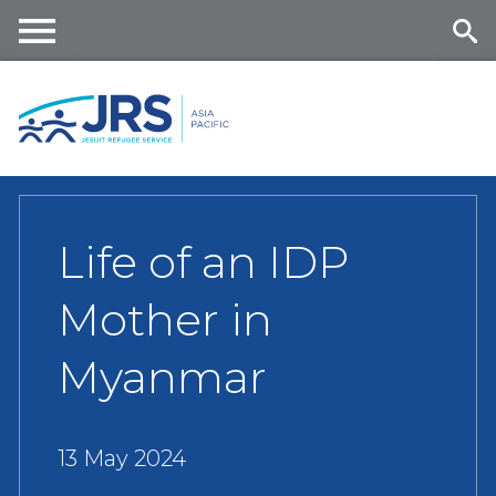
Skip
to
main
Me
Se
content
nu
ar
ch
Life of an IDP
Mother in
Myanmar
13 May 2024