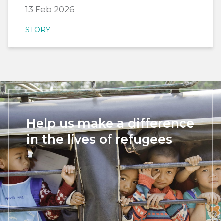
13 Feb 2026
STORY
Help us make a difference
in the lives of refugees