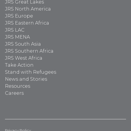
JRS Great Lakes
JRS North America
JRS Europe
JRS Eastern Africa
JRS LAC
JRS MENA
JRS South Asia
JRS Southern Africa
JRS West Africa
Take Action
Stand with Refugees
News and Stories
Resources
Careers
Privacy Policy