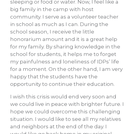
sleeping or food or water. Now, I feel like a
big family in the camp with host
community. I serve as a volunteer teacher
in school as much as I can. During the
school season, I receive the little
honorarium amount and it is a great help
for my family. By sharing knowledge in the
school for students, it helps me to forget
my painfulness and loneliness of IDPs’ life
for a moment. On the other hand, I am very
happy that the students have the
opportunity to continue their education.
I wish this crisis would end very soon and
we could live in peace with brighter future. I
hope we could overcome this challenging
situation. I would like to see all my relatives
and neighbors at the end of the day. I