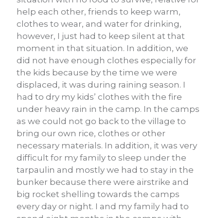
help each other, friends to keep warm,
clothes to wear, and water for drinking,
however, I just had to keep silent at that
moment in that situation. In addition, we
did not have enough clothes especially for
the kids because by the time we were
displaced, it was during raining season. I
had to dry my kids’ clothes with the fire
under heavy rain in the camp. In the camps
as we could not go back to the village to
bring our own rice, clothes or other
necessary materials. In addition, it was very
difficult for my family to sleep under the
tarpaulin and mostly we had to stay in the
bunker because there were airstrike and
big rocket shelling towards the camps
every day or night. I and my family had to