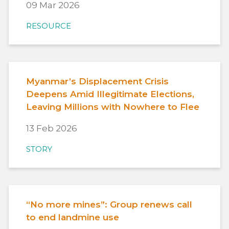
09 Mar 2026
RESOURCE
Myanmar’s Displacement Crisis
Deepens Amid Illegitimate Elections,
Leaving Millions with Nowhere to Flee
13 Feb 2026
STORY
“No more mines”: Group renews call
to end landmine use