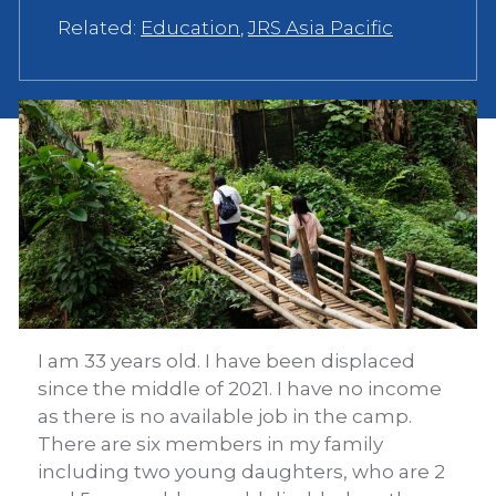
Related:
Education
,
JRS Asia Pacific
I am 33 years old. I have been displaced
since the middle of 2021. I have no income
as there is no available job in the camp.
There are six members in my family
including two young daughters, who are 2