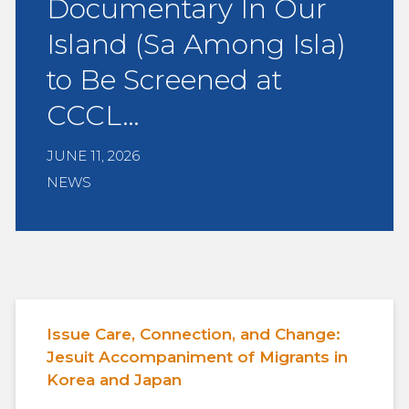
Documentary In Our
Island (Sa Among Isla)
to Be Screened at
CCCL…
JUNE 11, 2026
NEWS
Issue Care, Connection, and Change:
Jesuit Accompaniment of Migrants in
Korea and Japan