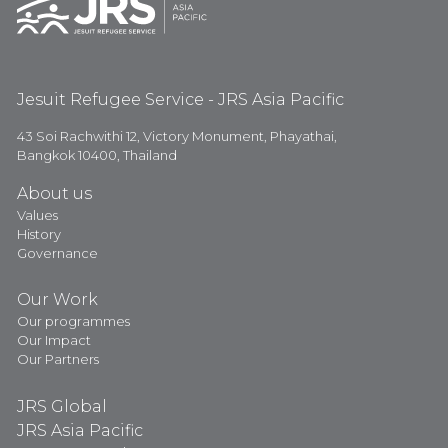
Jesuit Refugee Service - JRS Asia Pacific
43 Soi Rachwithi 12, Victory Monument, Phayathai,
Bangkok 10400, Thailand
About us
Values
History
Governance
Our Work
Our programmes
Our Impact
Our Partners
JRS Global
JRS Asia Pacific