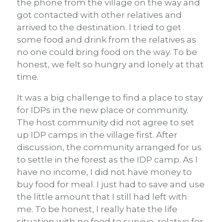
the phone from the village on the way and
got contacted with other relatives and
arrived to the destination. I tried to get
some food and drink from the relatives as
no one could bring food on the way. To be
honest, we felt so hungry and lonely at that
time.
It was a big challenge to find a place to stay
for IDPs in the new place or community.
The host community did not agree to set
up IDP camps in the village first. After
discussion, the community arranged for us
to settle in the forest as the IDP camp. As I
have no income, I did not have money to
buy food for meal. I just had to save and use
the little amount that I still had left with
me. To be honest, I really hate the life
situation with no food to survive, relative for