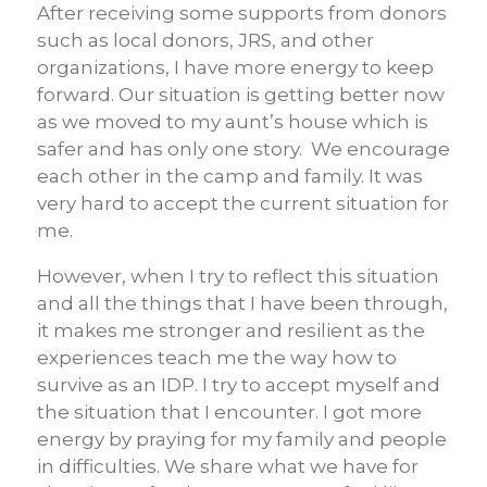
After receiving some supports from donors
such as local donors, JRS, and other
organizations, I have more energy to keep
forward. Our situation is getting better now
as we moved to my aunt’s house which is
safer and has only one story. We encourage
each other in the camp and family. It was
very hard to accept the current situation for
me.
However, when I try to reflect this situation
and all the things that I have been through,
it makes me stronger and resilient as the
experiences teach me the way how to
survive as an IDP. I try to accept myself and
the situation that I encounter. I got more
energy by praying for my family and people
in difficulties. We share what we have for