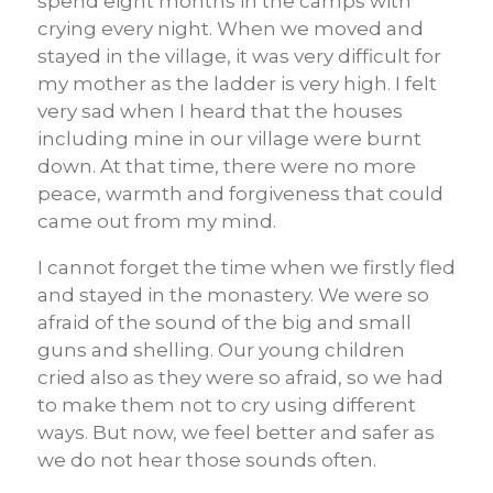
spend eight months in the camps with
crying every night. When we moved and
stayed in the village, it was very difficult for
my mother as the ladder is very high. I felt
very sad when I heard that the houses
including mine in our village were burnt
down. At that time, there were no more
peace, warmth and forgiveness that could
came out from my mind.
I cannot forget the time when we firstly fled
and stayed in the monastery. We were so
afraid of the sound of the big and small
guns and shelling. Our young children
cried also as they were so afraid, so we had
to make them not to cry using different
ways. But now, we feel better and safer as
we do not hear those sounds often.