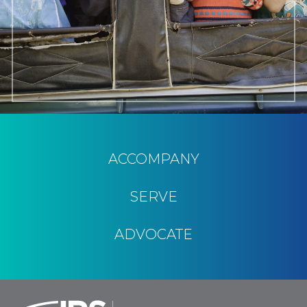
ACCOMPANY
SERVE
ADVOCATE