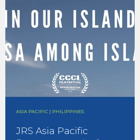
ASIA PACIFIC | PHILIPPINES
JRS Asia Pacific