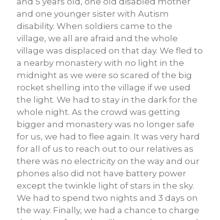
and 5 years old, one old disabled mother
and one younger sister with Autism
disability. When soldiers came to the
village, we all are afraid and the whole
village was displaced on that day. We fled to
a nearby monastery with no light in the
midnight as we were so scared of the big
rocket shelling into the village if we used
the light. We had to stay in the dark for the
whole night. As the crowd was getting
bigger and monastery was no longer safe
for us, we had to flee again. It was very hard
for all of us to reach out to our relatives as
there was no electricity on the way and our
phones also did not have battery power
except the twinkle light of stars in the sky.
We had to spend two nights and 3 days on
the way. Finally, we had a chance to charge