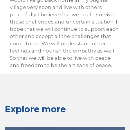
would like go back home in my original
village very soon and live with others
peacefully. I believe that we could survive
these challenges and uncertain situation. I
hope that we will continue to support each
other and accept all the challenges that
come to us. We will understand other
feelings and nourish the empathy as well.
So that we will be able to live with peace
and freedom to be the artisans of peace.
Explore more