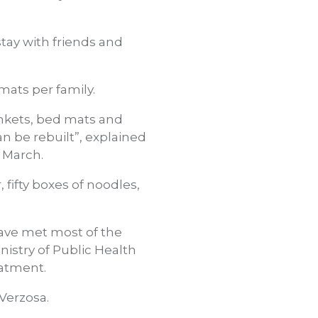
stay with friends and
ats per family.
ankets, bed mats and
 be rebuilt”, explained
 March.
fifty boxes of noodles,
ave met most of the
istry of Public Health
eatment.
 Verzosa.