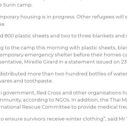
e Surin camp.
porary housing is in progress. Other refugees will 
sa.
800 plastic sheets and two to three blankets and m
g to the camp this morning with plastic sheets, bl
temporary emergency shelter before their homes can
tative, Mireille Girard in a statement issued on 23
distributed more than two hundred bottles of water, 
wares and toothpaste.
i government, Red Cross and other organisations h
munity, according to NGOs. In addition, the Thai Min
ernational Rescue Committee to provide medical tr
o ensure survivors receive winter clothing”, said Mr