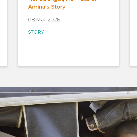
Amina’s Story
08 Mar 2026
STORY