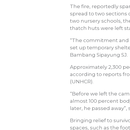
The fire, reportedly sp
spread to two sections o
two nursery schools, th
thatch huts were left s
“The commitment and so
set up temporary shelters
Bambang Sipayung SJ.
Approximately 2,300 pe
according to reports fr
(UNHCR).
“Before we left the cam
almost 100 percent body
later, he passed away”,
Bringing relief to survi
spaces, such as the foot