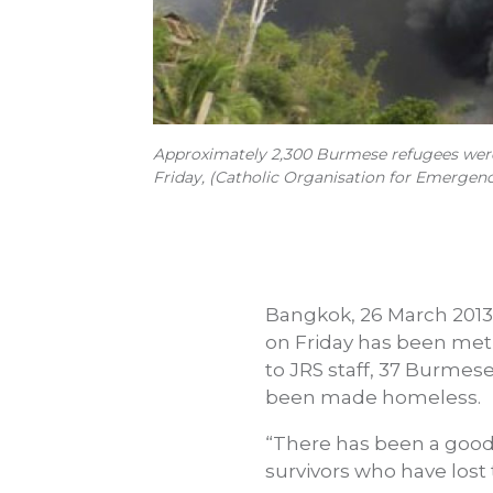
Approximately 2,300 Burmese refugees were 
Friday, (Catholic Organisation for Emergenc
Bangkok, 26 March 2013 
on Friday has been met
to JRS staff, 37 Burmes
been made homeless.
“There has been a good
survivors who have lost 