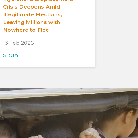
Crisis Deepens Amid
Illegitimate Elections,
Leaving Millions with
Nowhere to Flee
13 Feb 2026
STORY