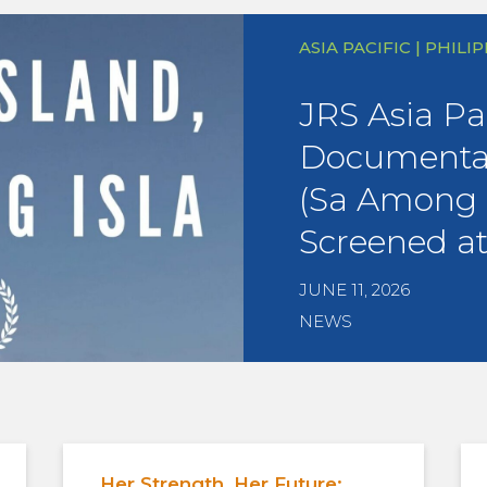
ASIA PACIFIC | PHILI
JRS Asia Pac
Documentar
(Sa Among I
Screened a
JUNE 11, 2026
NEWS
Her Strength, Her Future: