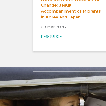
Change: Jesuit
Accompaniment of Migrants
in Korea and Japan
09 Mar 2026
RESOURCE