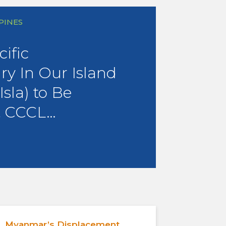
PPINES
ific
y In Our Island
sla) to Be
t CCCL…
Myanmar’s Displacement