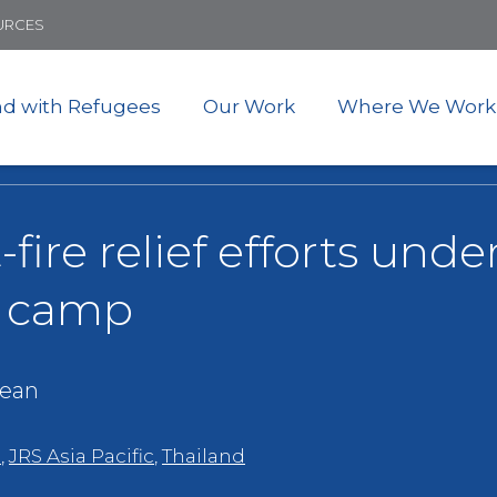
Skip
URCES
to
main
content
nd with Refugees
Our Work
Where We Work
-fire relief efforts und
e camp
ean
e
,
JRS Asia Pacific
,
Thailand