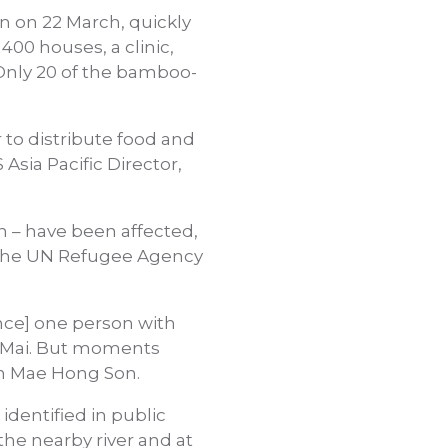
n on 22 March, quickly
400 houses, a clinic,
Only 20 of the bamboo-
to distribute food and
 Asia Pacific Director,
 – have been affected,
d the UN Refugee Agency
ance] one person with
g Mai. But moments
 in Mae Hong Son.
identified in public
the nearby river and at