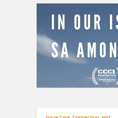
Issue Care, Connection, and