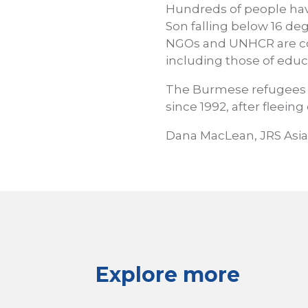
Hundreds of people have
Son falling below 16 de
NGOs and UNHCR are co
including those of educ
The Burmese refugees 
since 1992, after fleeing
Dana MacLean, JRS Asia
Explore more