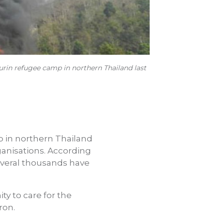
rin refugee camp in northern Thailand last
p in northern Thailand
anisations. According
several thousands have
y to care for the
ron.