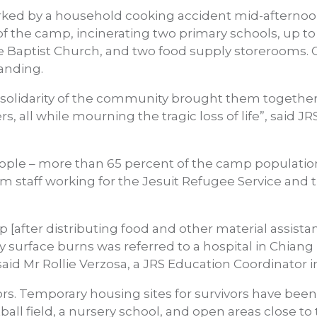
arked by a household cooking accident mid-afternoo
f the camp, incinerating two primary schools, up to 
e Baptist Church, and two food supply storerooms. 
tanding.
lidarity of the community brought them together 
, all while mourning the tragic loss of life”, said JRS
ople – more than 65 percent of the camp population
om staff working for the Jesuit Refugee Service an
p [after distributing food and other material assist
 surface burns was referred to a hospital in Chian
 said Mr Rollie Verzosa, a JRS Education Coordinator
vors. Temporary housing sites for survivors have been 
ball field, a nursery school, and open areas close to 