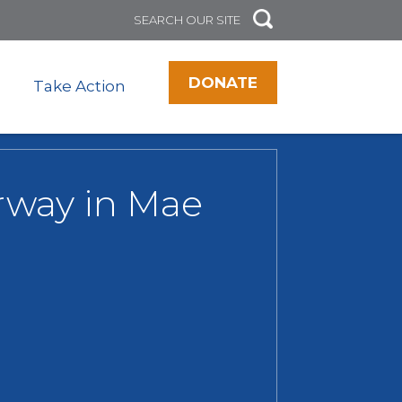
DONATE
Take Action
erway in Mae