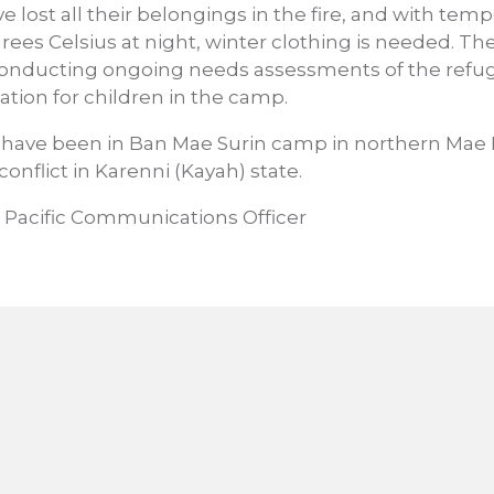
 lost all their belongings in the fire, and with te
grees Celsius at night, winter clothing is needed. 
nducting ongoing needs assessments of the refug
ation for children in the camp.
have been in Ban Mae Surin camp in northern Mae
 conflict in Karenni (Kayah) state.
 Pacific Communications Officer