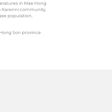
mperatures in Mae Hong
The Karenni community,
ee population,
 Hong Son province