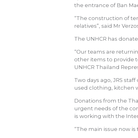
the entrance of Ban Ma
“The construction of tem
relatives”, said Mr Verzo
The UNHCR has donated 
“Our teams are returnin
other items to provide 
UNHCR Thailand Represen
Two days ago, JRS staff 
used clothing, kitchen 
Donations from the Tha
urgent needs of the com
is working with the Int
“The main issue now is t