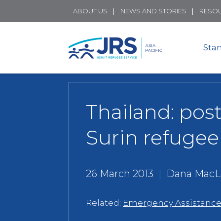
ABOUT US
NEWS AND STORIES
RESO
Sta
Thailand: post
Surin refuge
26 March 2013
|
Dana MacL
Related:
Emergency Assistanc