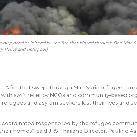
displaced or injured by the fire that blazed through Ban Mae Su
y Relief and Refugees)
– A fire that swept through Mae Surin refugee cam
 with swift relief by NGOs and community-based org
e refugees and asylum seekers lost their lives and 
 coordinated response led by the refugee communit
their homes”, said JRS Thailand Director, Pauline Aa