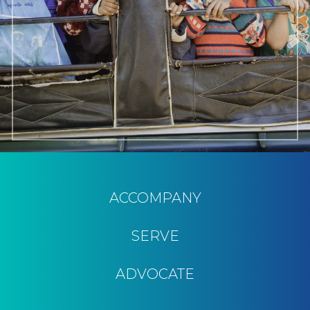
ACCOMPANY
SERVE
ADVOCATE