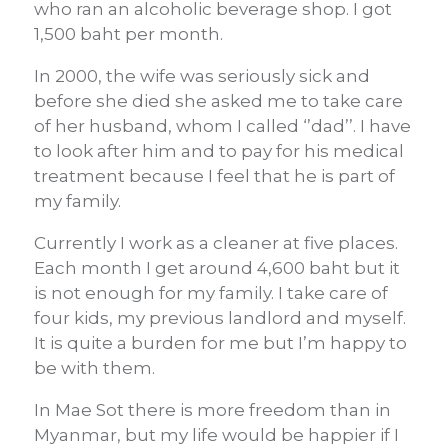
who ran an alcoholic beverage shop. I got
1,500 baht per month.
In 2000, the wife was seriously sick and
before she died she asked me to take care
of her husband, whom I called ‘’dad’’. I have
to look after him and to pay for his medical
treatment because I feel that he is part of
my family.
Currently I work as a cleaner at five places.
Each month I get around 4,600 baht but it
is not enough for my family. I take care of
four kids, my previous landlord and myself.
It is quite a burden for me but I’m happy to
be with them.
In Mae Sot there is more freedom than in
Myanmar, but my life would be happier if I