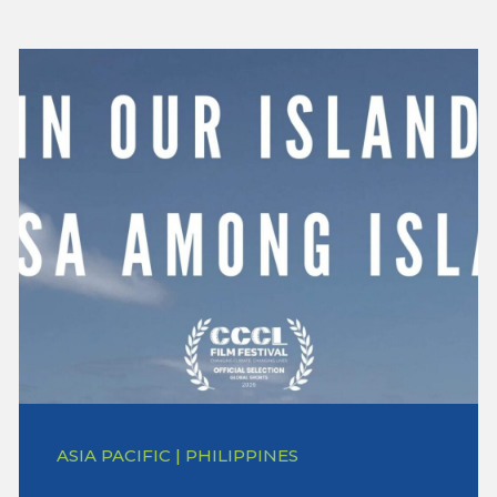
ASIA PACIFIC | PHILIPPINES