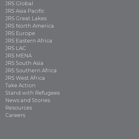
JRS Global
JRS Asia Pacific
JRS Great Lakes
JRS North America
JRS Europe
JRS Eastern Africa
JRS LAC
JRS MENA
JRS South Asia
JRS Southern Africa
JRS West Africa
Take Action
Stand with Refugees
News and Stories
Resources
Careers