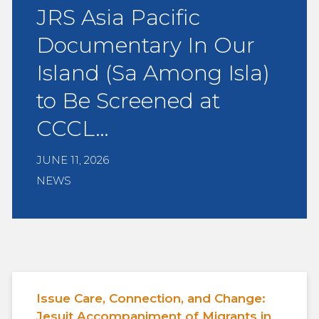
JRS Asia Pacific
Documentary In Our
Island (Sa Among Isla)
to Be Screened at
CCCL…
JUNE 11, 2026
NEWS
Issue Care, Connection, and Change:
Jesuit Accompaniment of Migrants in