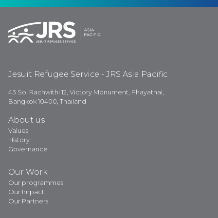
Jesuit Refugee Service - JRS Asia Pacific
43 Soi Rachwithi 12, Victory Monument, Phayathai,
Bangkok 10400, Thailand
About us
Values
History
Governance
Our Work
Our programmes
Our Impact
Our Partners