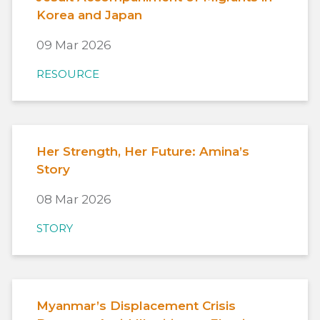
Korea and Japan
09 Mar 2026
RESOURCE
Her Strength, Her Future: Amina’s
Story
08 Mar 2026
STORY
Myanmar’s Displacement Crisis