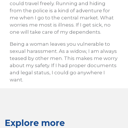
could travel freely. Running and hiding
from the police is a kind of adventure for
me when I go to the central market. What
worries me most is illness. If I get sick, no
one will take care of my dependents.
Being a woman leaves you vulnerable to
sexual harassment. As a widow, I am always
teased by other men. This makes me worry
about my safety. If I had proper documents
and legal status, I could go anywhere I
want.
Explore more