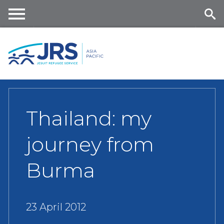
Skip
to
main
Me
Se
content
nu
ar
ch
Thailand: my
journey from
Burma
23 April 2012