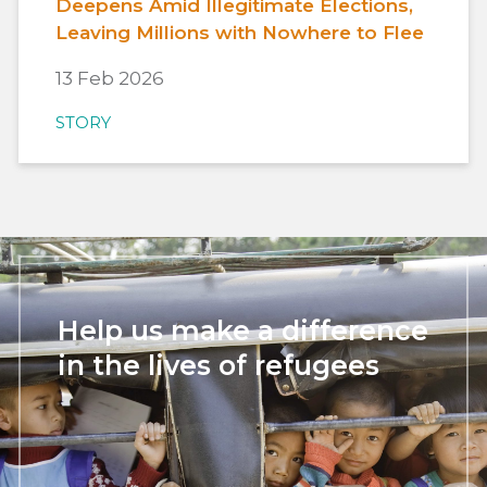
Deepens Amid Illegitimate Elections,
Leaving Millions with Nowhere to Flee
13 Feb 2026
STORY
Help us make a difference
in the lives of refugees