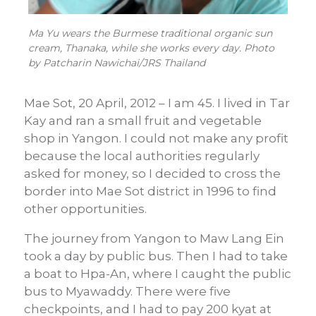
Ma Yu wears the Burmese traditional organic sun
cream, Thanaka, while she works every day. Photo
by Patcharin Nawichai/JRS Thailand
Mae Sot, 20 April, 2012 – I am 45. I lived in Tar
Kay and ran a small fruit and vegetable
shop in Yangon. I could not make any profit
because the local authorities regularly
asked for money, so I decided to cross the
border into Mae Sot district in 1996 to find
other opportunities.
The journey from Yangon to Maw Lang Ein
took a day by public bus. Then I had to take
a boat to Hpa-An, where I caught the public
bus to Myawaddy. There were five
checkpoints, and I had to pay 200 kyat at