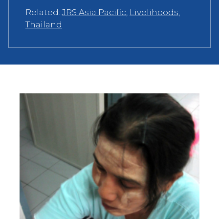
Related:
JRS Asia Pacific
,
Livelihoods
,
Thailand