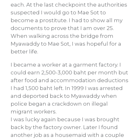
each. At the last checkpoint the authorities
suspected I would go to Mae Sot to
become a prostitute. I had to show all my
documents to prove that I am over 25.
When walking across the bridge from
Myawaddy to Mae Sot, I was hopeful for a
better life.
I became a worker at a garment factory. I
could earn 2,500-3,000 baht per month but
after food and accommodation deductions
I had 1,500 baht left. In 1999 I was arrested
and deported back to Myawaddy when
police began a crackdown on illegal
migrant workers.
I was lucky again because I was brought
back by the factory owner. Later I found
another job as a housemaid with a couple