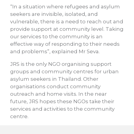
“In a situation where refugees and asylum
seekers are invisible, isolated, and
vulnerable, there is a need to reach out and
provide support at community level. Taking
our services to the community is an
effective way of responding to their needs
and problems”, explained Mr Seva.
JRS is the only NGO organising support
groups and community centres for urban
asylum seekers in Thailand. Other
organisations conduct community
outreach and home visits. In the near
future, JRS hopes these NGOs take their
services and activities to the community
centre.