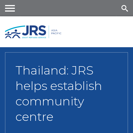
Skip
to
main
Me
Se
content
nu
ar
ch
Thailand: JRS
helps establish
community
centre