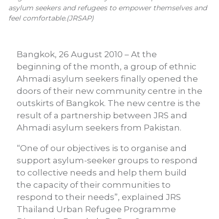
asylum seekers and refugees to empower themselves and
feel comfortable.(JRSAP)
Bangkok, 26 August 2010 – At the
beginning of the month, a group of ethnic
Ahmadi asylum seekers finally opened the
doors of their new community centre in the
outskirts of Bangkok. The new centre is the
result of a partnership between JRS and
Ahmadi asylum seekers from Pakistan.
“One of our objectives is to organise and
support asylum-seeker groups to respond
to collective needs and help them build
the capacity of their communities to
respond to their needs”, explained JRS
Thailand Urban Refugee Programme