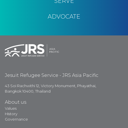
SERVE
ADVOCATE
Jesuit Refugee Service - JRS Asia Pacific
43 Soi Rachwithi 12, Victory Monument, Phayathai,
Bangkok 10400, Thailand
About us
Values
History
Governance