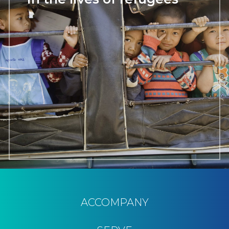
ACCOMPANY