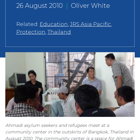
26 August 2010
|
Oliver White
Related:
Education
,
JRS Asia Pacific
,
Protection
,
Thailand
Ahmadi asylum seekers and refugees meet at a
community center in the outskirts of Bangkok, Thailand in
August 2010. The community center is a space for Ahmadi