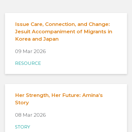
Issue Care, Connection, and Change:
Jesuit Accompaniment of Migrants in
Korea and Japan
09 Mar 2026
RESOURCE
Her Strength, Her Future: Amina’s
Story
08 Mar 2026
STORY