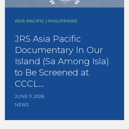
ASIA PACIFIC | PHILIPPINES
JRS Asia Pacific
Documentary In Our
Island (Sa Among Isla)
to Be Screened at
CCCL…
JUNE 11, 2026
NEWS