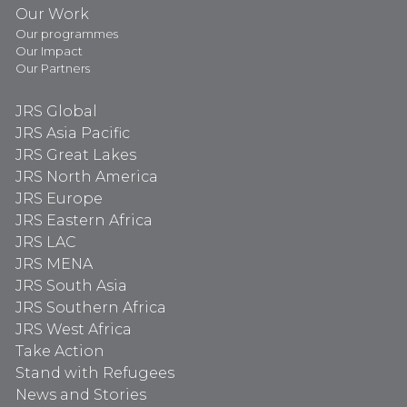
Our Work
Our programmes
Our Impact
Our Partners
JRS Global
JRS Asia Pacific
JRS Great Lakes
JRS North America
JRS Europe
JRS Eastern Africa
JRS LAC
JRS MENA
JRS South Asia
JRS Southern Africa
JRS West Africa
Take Action
Stand with Refugees
News and Stories