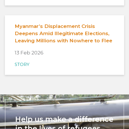
Myanmar’s Displacement Crisis
Deepens Amid Illegitimate Elections,
Leaving Millions with Nowhere to Flee
13 Feb 2026
STORY
Help us make a difference
in the lives of refugees