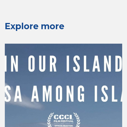
Explore more