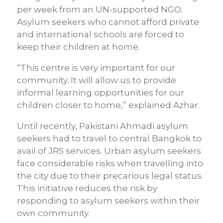
per week from an UN-supported NGO.
Asylum seekers who cannot afford private
and international schools are forced to
keep their children at home.
“This centre is very important for our
community. It will allow us to provide
informal learning opportunities for our
children closer to home,” explained Azhar.
Until recently, Pakistani Ahmadi asylum
seekers had to travel to central Bangkok to
avail of JRS services. Urban asylum seekers
face considerable risks when travelling into
the city due to their precarious legal status.
This initiative reduces the risk by
responding to asylum seekers within their
own community.