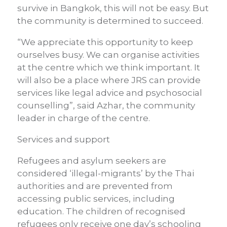
survive in Bangkok, this will not be easy. But
the community is determined to succeed.
“We appreciate this opportunity to keep
ourselves busy. We can organise activities
at the centre which we think important. It
will also be a place where JRS can provide
services like legal advice and psychosocial
counselling”, said Azhar, the community
leader in charge of the centre.
Services and support
Refugees and asylum seekers are
considered ‘illegal-migrants’ by the Thai
authorities and are prevented from
accessing public services, including
education. The children of recognised
refugees only receive one day’s schooling