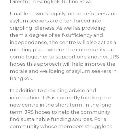
Director in Bangkok, Rufino Seva.
Unable to work legally, urban refugees and
asylum seekers are often forced into
crippling idleness. As well as providing
them a degree of self-sufficiency and
independence, the centre will also act as a
meeting place where the community can
come together to support one another. JRS
hopes this approach will help improve the
morale and wellbeing of asylum seekers in
Bangkok.
In addition to providing advice and
information, JRS is currently funding the
new centre in the short term. In the long
term, JRS hopes to help the community
find sustainable funding sources. For a
community whose members struggle to