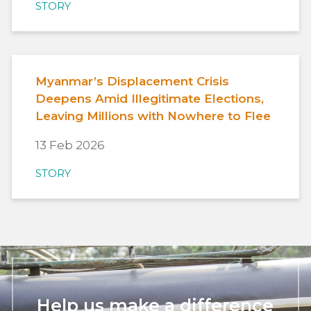
STORY
Myanmar’s Displacement Crisis
Deepens Amid Illegitimate Elections,
Leaving Millions with Nowhere to Flee
13 Feb 2026
STORY
Help us make a difference