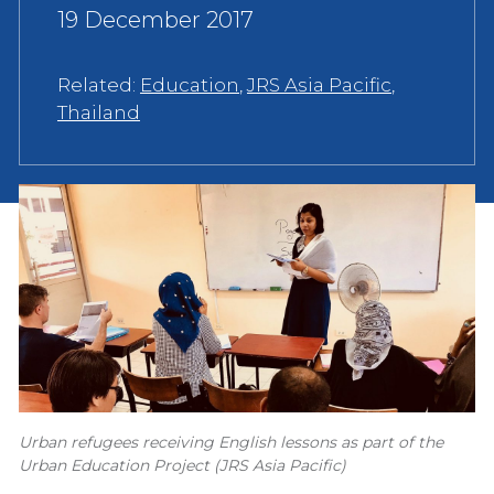
19 December 2017
Related:
Education
,
JRS Asia Pacific
,
Thailand
Urban refugees receiving English lessons as part of the
Urban Education Project (JRS Asia Pacific)