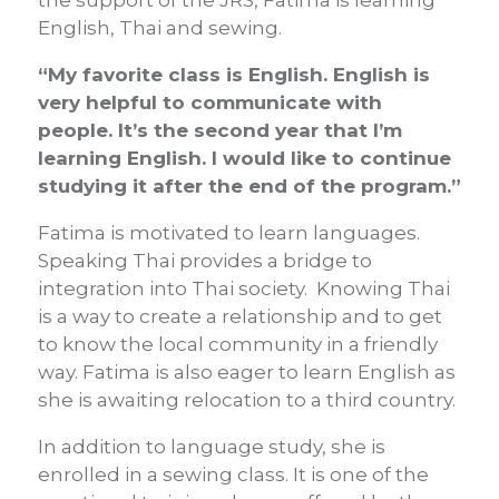
the support of the JRS, Fatima is learning
English, Thai and sewing.
“My favorite class is English. English is
very helpful to communicate with
people. It’s the second year that I’m
learning English. I would like to continue
studying it after the end of the program.”
Fatima is motivated to learn languages.
Speaking Thai provides a bridge to
integration into Thai society. Knowing Thai
is a way to create a relationship and to get
to know the local community in a friendly
way. Fatima is also eager to learn English as
she is awaiting relocation to a third country.
In addition to language study, she is
enrolled in a sewing class. It is one of the