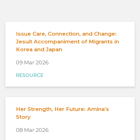
Issue Care, Connection, and Change:
Jesuit Accompaniment of Migrants in
Korea and Japan
09 Mar 2026
RESOURCE
Her Strength, Her Future: Amina’s
Story
08 Mar 2026