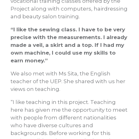
vocational training classes offered by the
Project along with computers, hairdressing
and beauty salon training.
“I like the sewing class. I have to be very
precise with the measurements. I already
made a veil, a skirt and a top. If I had my
own machine, I could use my skills to
earn money.”
We also met with Ms Sita, the English
teacher of the UEP. She shared with us her
views on teaching.
“I like teaching in this project. Teaching
here has given me the opportunity to meet
with people from different nationalities
who have diverse cultures and
backgrounds. Before working for this