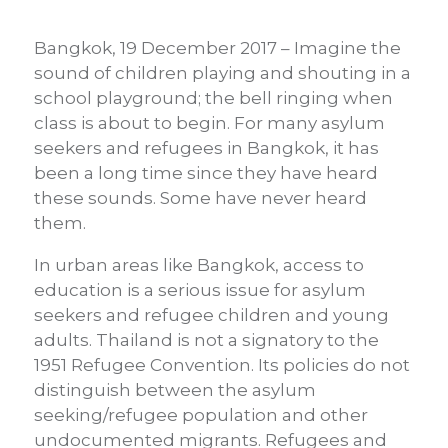
Bangkok, 19 December 2017 – Imagine the
sound of children playing and shouting in a
school playground; the bell ringing when
class is about to begin. For many asylum
seekers and refugees in Bangkok, it has
been a long time since they have heard
these sounds. Some have never heard
them.
In urban areas like Bangkok, access to
education is a serious issue for asylum
seekers and refugee children and young
adults. Thailand is not a signatory to the
1951 Refugee Convention. Its policies do not
distinguish between the asylum
seeking/refugee population and other
undocumented migrants. Refugees and