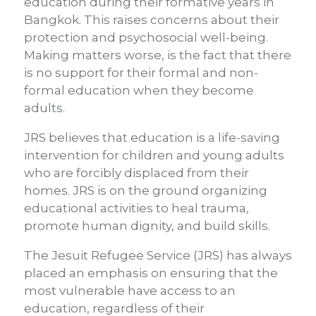
education during their formative years in
Bangkok. This raises concerns about their
protection and psychosocial well-being.
Making matters worse, is the fact that there
is no support for their formal and non-
formal education when they become
adults.
JRS believes that education is a life-saving
intervention for children and young adults
who are forcibly displaced from their
homes. JRS is on the ground organizing
educational activities to heal trauma,
promote human dignity, and build skills.
The Jesuit Refugee Service (JRS) has always
placed an emphasis on ensuring that the
most vulnerable have access to an
education, regardless of their