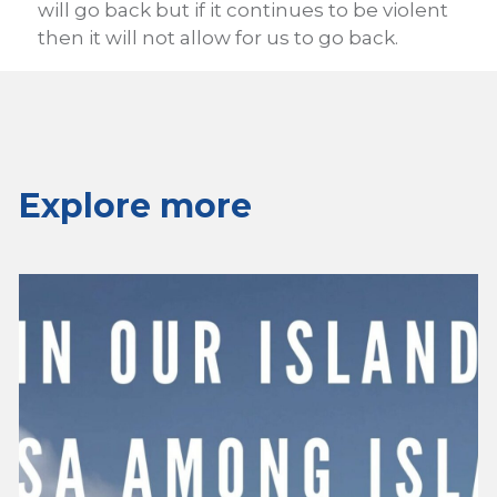
will go back but if it continues to be violent
then it will not allow for us to go back.
Explore more