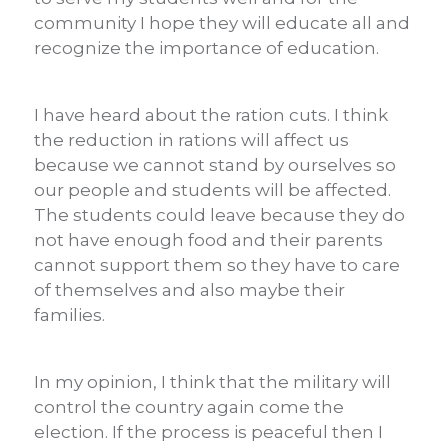
community I hope they will educate all and
recognize the importance of education.
I have heard about the ration cuts. I think
the reduction in rations will affect us
because we cannot stand by ourselves so
our people and students will be affected.
The students could leave because they do
not have enough food and their parents
cannot support them so they have to care
of themselves and also maybe their
families.
In my opinion, I think that the military will
control the country again come the
election. If the process is peaceful then I