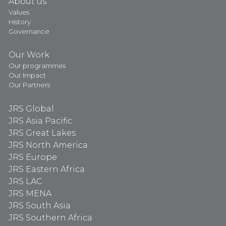
About us
Values
History
Governance
Our Work
Our programmes
Our Impact
Our Partners
JRS Global
JRS Asia Pacific
JRS Great Lakes
JRS North America
JRS Europe
JRS Eastern Africa
JRS LAC
JRS MENA
JRS South Asia
JRS Southern Africa