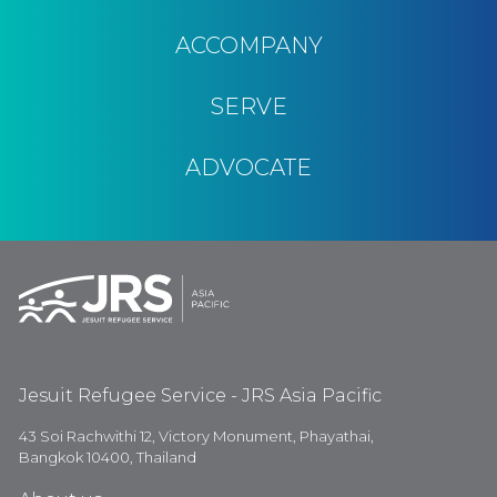
ACCOMPANY
SERVE
ADVOCATE
Jesuit Refugee Service - JRS Asia Pacific
43 Soi Rachwithi 12, Victory Monument, Phayathai,
Bangkok 10400, Thailand