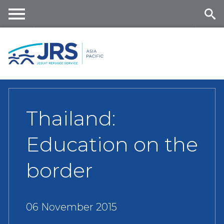
Skip
to
main
Me
Se
content
nu
ar
ch
Thailand:
Education on the
border
06 November 2015