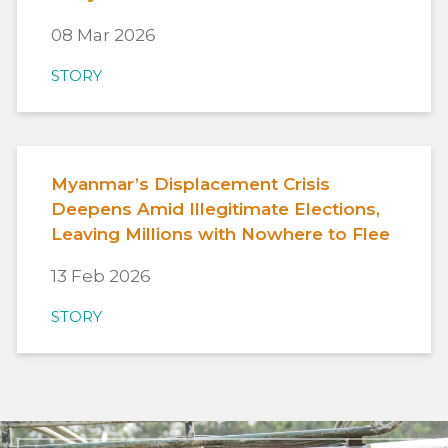
08 Mar 2026
STORY
Myanmar’s Displacement Crisis
Deepens Amid Illegitimate Elections,
Leaving Millions with Nowhere to Flee
13 Feb 2026
STORY