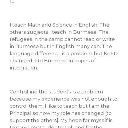
10.
I teach Math and Science in English. The
others subjects I teach in Burmese. The
refugees in the camp cannot read or write
in Burmese but in English many can. The
language difference is a problem but KnED
changed it to Burmese in hopes of
integration.
Controlling the students is a problem
because my experience was not enough to
control them. I like to teach but I am the
Principal so now my role has changed [to
support the others].
My hope for myself is
to serve my students well and for the