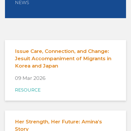
NEWS
Issue Care, Connection, and Change:
Jesuit Accompaniment of Migrants in
Korea and Japan
09 Mar 2026
RESOURCE
Her Strength, Her Future: Amina’s
Story