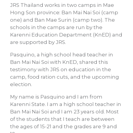
JRS Thailand works in two camps in Mae
Hong Son province: Ban Mai Nai Soi (camp
one) and Ban Mae Surin (camp two). The
schools in the camps are run by the
Karenni Education Department (KnED) and
are supported by JRS.
Pasquino, a high school head teacher in
Ban Mai Nai Soi with KnED, shared this
testimony with JRS on education in the
camp, food ration cuts, and the upcoming
election.
My name is Pasquino and I am from
Karenni State. I am a high school teacher in
Ban Mai Nai Soi and I am 23 years old.
Most
of the students that I teach are between
the ages of 15-21 and the grades are 9 and