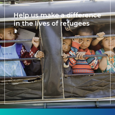
Help us make a difference
in the lives of refugees