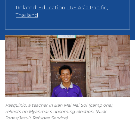
Related:
Education
,
JRS Asia Pacific
,
Thailand
Pasquinio, a teacher in Ban Mai Nai Soi (camp one),
reflects on Myanmar's upcoming election. (Nick
Jones/Jesuit Refugee Service)