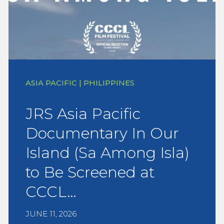
ASIA PACIFIC | PHILIPPINES
JRS Asia Pacific
Documentary In Our
Island (Sa Among Isla)
to Be Screened at
CCCL…
JUNE 11, 2026