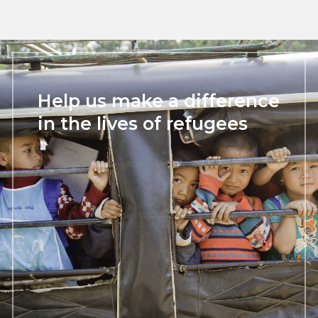
Help us make a difference
in the lives of refugees