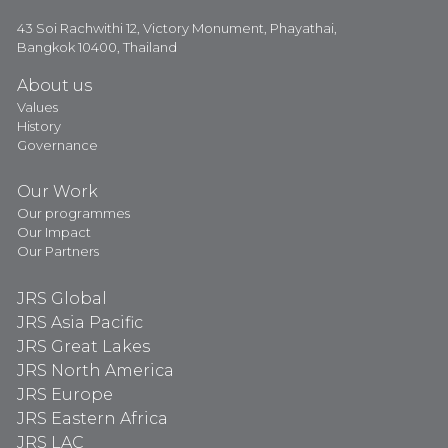
43 Soi Rachwithi 12, Victory Monument, Phayathai,
Bangkok 10400, Thailand
About us
Values
History
Governance
Our Work
Our programmes
Our Impact
Our Partners
JRS Global
JRS Asia Pacific
JRS Great Lakes
JRS North America
JRS Europe
JRS Eastern Africa
JRS LAC