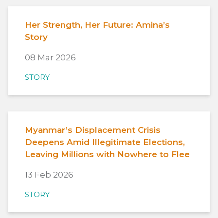
Her Strength, Her Future: Amina’s
Story
08 Mar 2026
STORY
Myanmar’s Displacement Crisis
Deepens Amid Illegitimate Elections,
Leaving Millions with Nowhere to Flee
13 Feb 2026
STORY