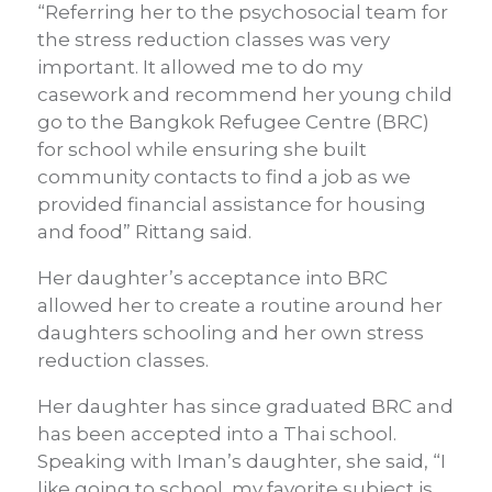
“Referring her to the psychosocial team for
the stress reduction classes was very
important. It allowed me to do my
casework and recommend her young child
go to the Bangkok Refugee Centre (BRC)
for school while ensuring she built
community contacts to find a job as we
provided financial assistance for housing
and food” Rittang said.
Her daughter’s acceptance into BRC
allowed her to create a routine around her
daughters schooling and her own stress
reduction classes.
Her daughter has since graduated BRC and
has been accepted into a Thai school.
Speaking with Iman’s daughter, she said, “I
like going to school, my favorite subject is