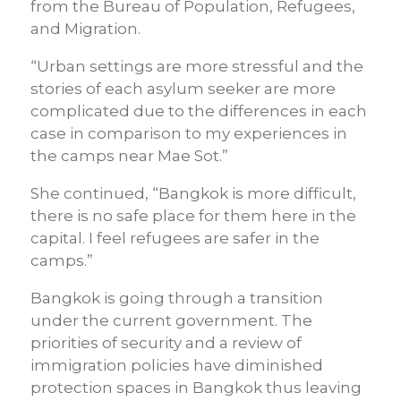
from the Bureau of Population, Refugees,
and Migration.
“Urban settings are more stressful and the
stories of each asylum seeker are more
complicated due to the differences in each
case in comparison to my experiences in
the camps near Mae Sot.”
She continued, “Bangkok is more difficult,
there is no safe place for them here in the
capital. I feel refugees are safer in the
camps.”
Bangkok is going through a transition
under the current government. The
priorities of security and a review of
immigration policies have diminished
protection spaces in Bangkok thus leaving