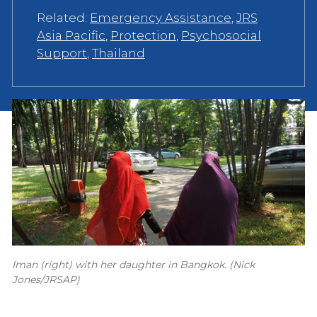
Related:
Emergency Assistance
,
JRS
Asia Pacific
,
Protection
,
Psychosocial
Support
,
Thailand
Iman (right) with her daughter in Bangkok. (Nick
Jones/JRSAP)