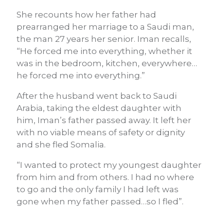
She recounts how her father had
prearranged her marriage to a Saudi man,
the man 27 years her senior. Iman recalls,
“He forced me into everything, whether it
was in the bedroom, kitchen, everywhere…
he forced me into everything.”
After the husband went back to Saudi
Arabia, taking the eldest daughter with
him, Iman’s father passed away. It left her
with no viable means of safety or dignity
and she fled Somalia.
“I wanted to protect my youngest daughter
from him and from others. I had no where
to go and the only family I had left was
gone when my father passed…so I fled”.