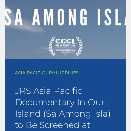
ASIA PACIFIC | PHILIPPINES
JRS Asia Pacific
Documentary In Our
Island (Sa Among Isla)
to Be Screened at