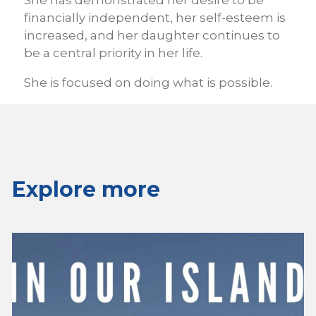
She has demonstrated her desire to be
financially independent, her self-esteem is
increased, and her daughter continues to
be a central priority in her life.
She is focused on doing what is possible.
Explore more