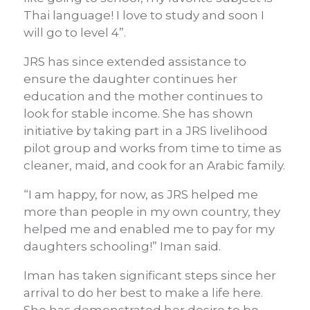
Thai language! I love to study and soon I
will go to level 4”.
JRS has since extended assistance to
ensure the daughter continues her
education and the mother continues to
look for stable income. She has shown
initiative by taking part in a JRS livelihood
pilot group and works from time to time as
cleaner, maid, and cook for an Arabic family.
“I am happy, for now, as JRS helped me
more than people in my own country, they
helped me and enabled me to pay for my
daughters schooling!” Iman said.
Iman has taken significant steps since her
arrival to do her best to make a life here.