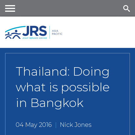
Skip
to
main
Me
Se
content
nu
ar
ch
Thailand: Doing
what is possible
in Bangkok
04 May 2016
|
Nick Jones