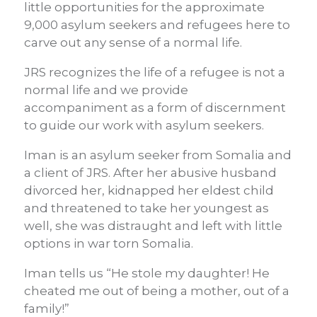
little opportunities for the approximate
9,000 asylum seekers and refugees here to
carve out any sense of a normal life.
JRS recognizes the life of a refugee is not a
normal life and we provide
accompaniment as a form of discernment
to guide our work with asylum seekers.
Iman is an asylum seeker from Somalia and
a client of JRS. After her abusive husband
divorced her, kidnapped her eldest child
and threatened to take her youngest as
well, she was distraught and left with little
options in war torn Somalia.
Iman tells us “He stole my daughter! He
cheated me out of being a mother, out of a
family!”