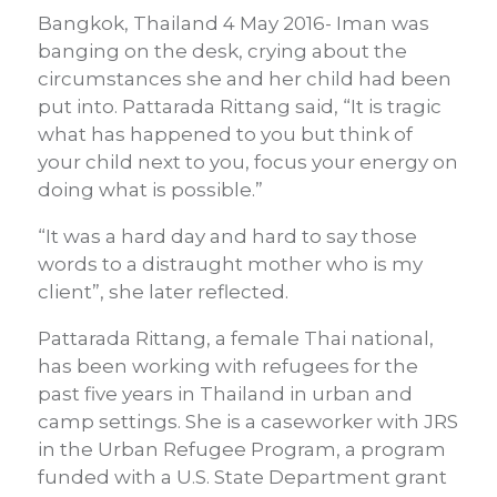
Bangkok, Thailand 4 May 2016- Iman was
banging on the desk, crying about the
circumstances she and her child had been
put into. Pattarada Rittang said, “It is tragic
what has happened to you but think of
your child next to you, focus your energy on
doing what is possible.”
“It was a hard day and hard to say those
words to a distraught mother who is my
client”, she later reflected.
Pattarada Rittang, a female Thai national,
has been working with refugees for the
past five years in Thailand in urban and
camp settings. She is a caseworker with JRS
in the Urban Refugee Program, a program
funded with a U.S. State Department grant