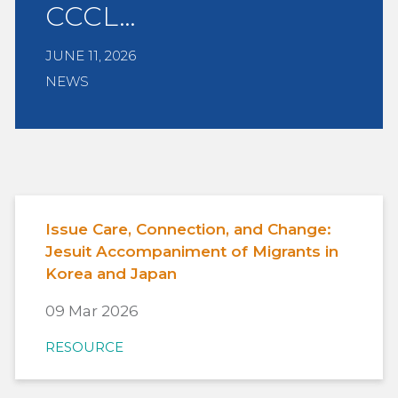
CCCL…
JUNE 11, 2026
NEWS
Issue Care, Connection, and Change:
Jesuit Accompaniment of Migrants in
Korea and Japan
09 Mar 2026
RESOURCE