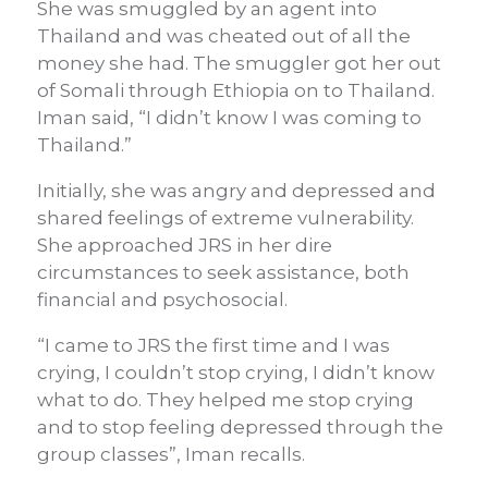
She was smuggled by an agent into
Thailand and was cheated out of all the
money she had. The smuggler got her out
of Somali through Ethiopia on to Thailand.
Iman said, “I didn’t know I was coming to
Thailand.”
Initially, she was angry and depressed and
shared feelings of extreme vulnerability.
She approached JRS in her dire
circumstances to seek assistance, both
financial and psychosocial.
“I came to JRS the first time and I was
crying, I couldn’t stop crying, I didn’t know
what to do. They helped me stop crying
and to stop feeling depressed through the
group classes”, Iman recalls.