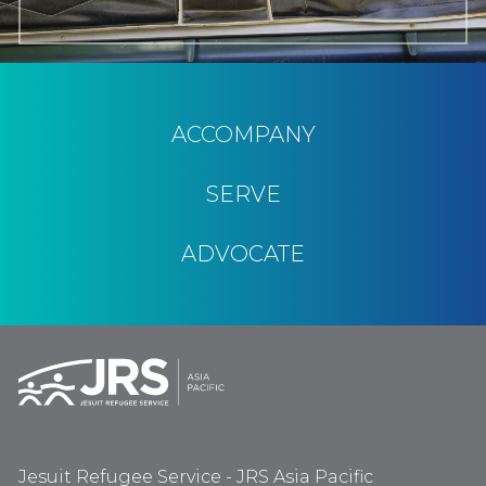
ACCOMPANY
SERVE
ADVOCATE
Jesuit Refugee Service - JRS Asia Pacific