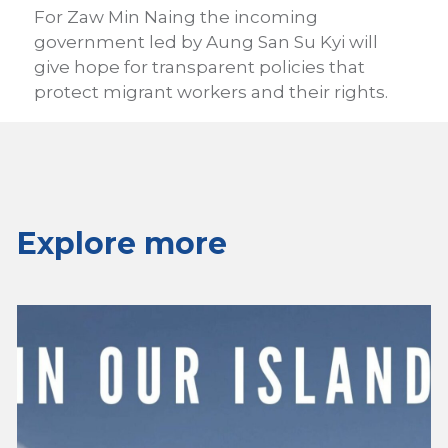
For Zaw Min Naing the incoming
government led by Aung San Su Kyi will
give hope for transparent policies that
protect migrant workers and their rights.
Explore more