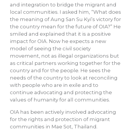
and integration to bridge the migrant and
local communities. I asked him, “What does
the meaning of Aung San Su Kyi’s victory for
the country mean for the future of OIA?” He
smiled and explained that it is a positive
impact for OIA. Now he expects a new
model of seeing the civil society
movement, not as illegal organizations but
as critical partners working together for the
country and for the people. He sees the
needs of the country to look at reconciling
with people who are in exile and to
continue advocating and protecting the
values of humanity for all communities.
OIA has been actively involved advocating
for the rights and protection of migrant
communities in Mae Sot, Thailand.