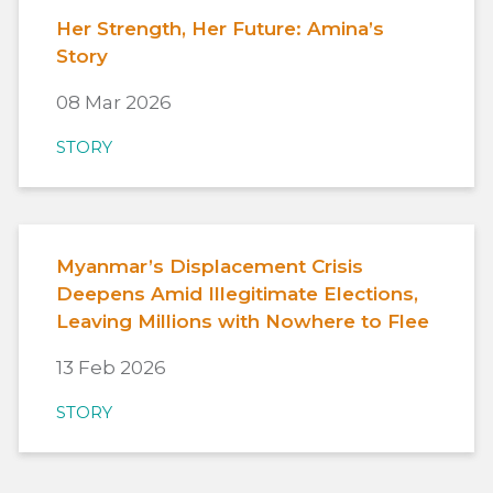
Her Strength, Her Future: Amina’s
Story
08 Mar 2026
STORY
Myanmar’s Displacement Crisis
Deepens Amid Illegitimate Elections,
Leaving Millions with Nowhere to Flee
13 Feb 2026
STORY