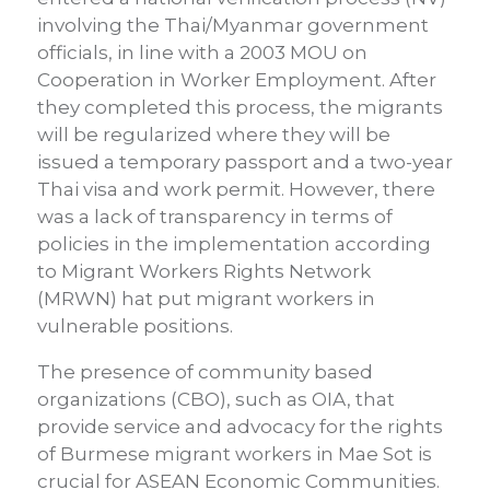
involving the Thai/Myanmar government
officials, in line with a 2003 MOU on
Cooperation in Worker Employment. After
they completed this process, the migrants
will be regularized where they will be
issued a temporary passport and a two-year
Thai visa and work permit. However, there
was a lack of transparency in terms of
policies in the implementation according
to Migrant Workers Rights Network
(MRWN) hat put migrant workers in
vulnerable positions.
The presence of community based
organizations (CBO), such as OIA, that
provide service and advocacy for the rights
of Burmese migrant workers in Mae Sot is
crucial for ASEAN Economic Communities.