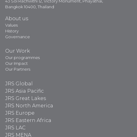
43 Soi Rachwithi 12, Victory Monument, Phayathai,
Bangkok 10400, Thailand
About us
Values
History
Governance
Our Work
Our programmes
Our Impact
Our Partners
JRS Global
JRS Asia Pacific
JRS Great Lakes
JRS North America
JRS Europe
JRS Eastern Africa
JRS LAC
JRS MENA