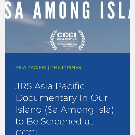
ASIA PACIFIC | PHILIPPINES
JRS Asia Pacific
Documentary In Our
Island (Sa Among Isla)
to Be Screened at
CCCL…