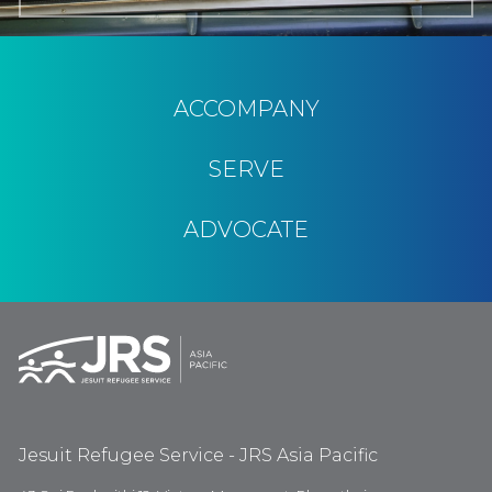
ACCOMPANY
SERVE
ADVOCATE
Jesuit Refugee Service - JRS Asia Pacific