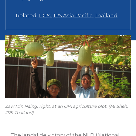
Related:
IDPs
,
JRS Asia Pacific
,
Thailand
Zaw Min Naing, right, at an OIA agriculture plot. (Mi Sheh,
JRS Thailand)
The landslide victory of the NLD (National