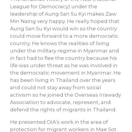
League for Democracy) under the
leadership of Aung San Su Kyi makes Zaw
Min Naing very happy. He really hoped that
Aung San Su Kyi would win so the country
could move forward to a more democratic
country. He knows the realities of living
under the military regime in Myanmar and
in fact had to flee the country because his
life was under threat as he was involved in
the democratic movement in Myanmar. He
has been living in Thailand over the years
and could not stay away from social
activism so he joined the Overseas Irrawady
Association to advocate, represent, and
defend the rights of migrants in Thailand.
He presented OIA’s work in the area of
protection for migrant workers in Mae Sot