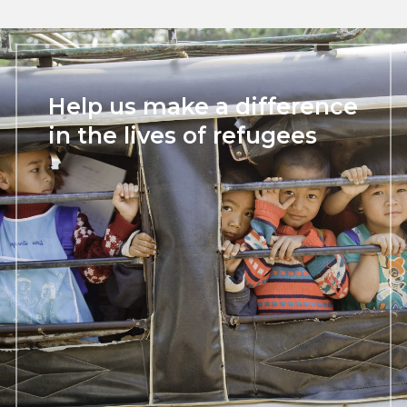
Help us make a difference
in the lives of refugees