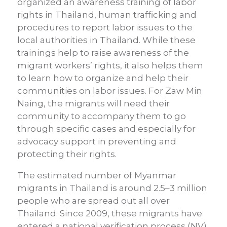
organized an awareness training of labor
rights in Thailand, human trafficking and
procedures to report labor issues to the
local authorities in Thailand. While these
trainings help to raise awareness of the
migrant workers’ rights, it also helps them
to learn how to organize and help their
communities on labor issues. For Zaw Min
Naing, the migrants will need their
community to accompany them to go
through specific cases and especially for
advocacy support in preventing and
protecting their rights.
The estimated number of Myanmar
migrants in Thailand is around 2.5–3 million
people who are spread out all over
Thailand. Since 2009, these migrants have
entered a national verification process (NV)