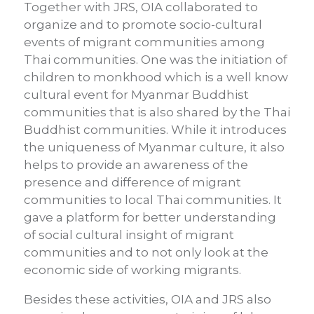
Together with JRS, OIA collaborated to
organize and to promote socio-cultural
events of migrant communities among
Thai communities. One was the initiation of
children to monkhood which is a well know
cultural event for Myanmar Buddhist
communities that is also shared by the Thai
Buddhist communities. While it introduces
the uniqueness of Myanmar culture, it also
helps to provide an awareness of the
presence and difference of migrant
communities to local Thai communities. It
gave a platform for better understanding
of social cultural insight of migrant
communities and to not only look at the
economic side of working migrants.
Besides these activities, OIA and JRS also