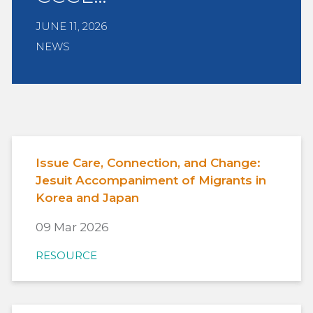
JUNE 11, 2026
NEWS
Issue Care, Connection, and Change:
Jesuit Accompaniment of Migrants in
Korea and Japan
09 Mar 2026
RESOURCE