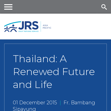
Skip
to
main
Me
Se
content
nu
ar
ch
Thailand: A
Renewed Future
and Life
01 December 2015
|
Fr. Bambang
Sipayung