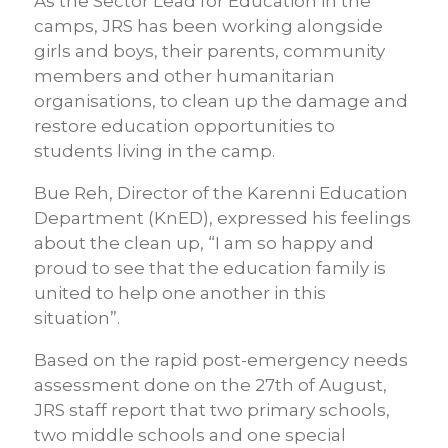
As the Sector Lead for Education in the
camps, JRS has been working alongside
girls and boys, their parents, community
members and other humanitarian
organisations, to clean up the damage and
restore education opportunities to
students living in the camp.
Bue Reh, Director of the Karenni Education
Department (KnED), expressed his feelings
about the clean up, “I am so happy and
proud to see that the education family is
united to help one another in this
situation”.
Based on the rapid post-emergency needs
assessment done on the 27th of August,
JRS staff report that two primary schools,
two middle schools and one special