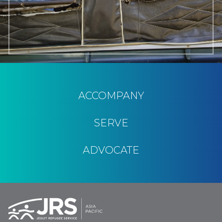
ACCOMPANY
SERVE
ADVOCATE