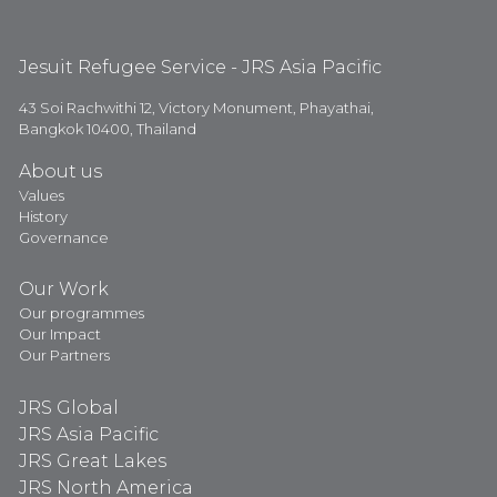
Jesuit Refugee Service - JRS Asia Pacific
43 Soi Rachwithi 12, Victory Monument, Phayathai,
Bangkok 10400, Thailand
About us
Values
History
Governance
Our Work
Our programmes
Our Impact
Our Partners
JRS Global
JRS Asia Pacific
JRS Great Lakes
JRS North America