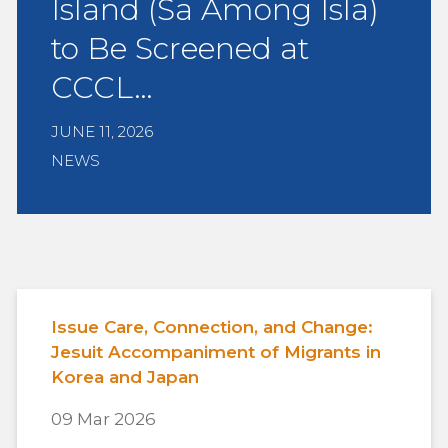
Island (Sa Among Isla)
to Be Screened at
CCCL…
JUNE 11, 2026
NEWS
Issue Care, Connection, and Change:
Jesuit Accompaniment of Migrants in
Korea and Japan
09 Mar 2026