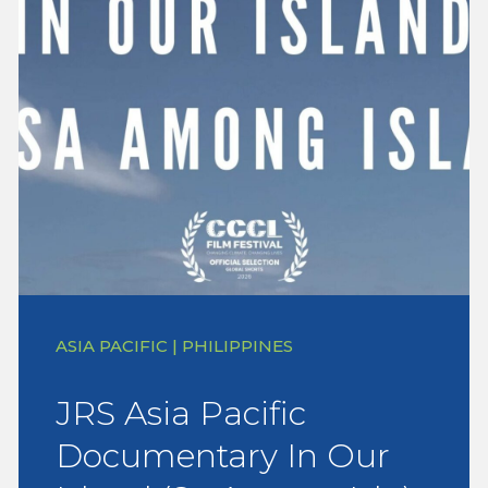
ASIA PACIFIC | PHILIPPINES
JRS Asia Pacific
Documentary In Our