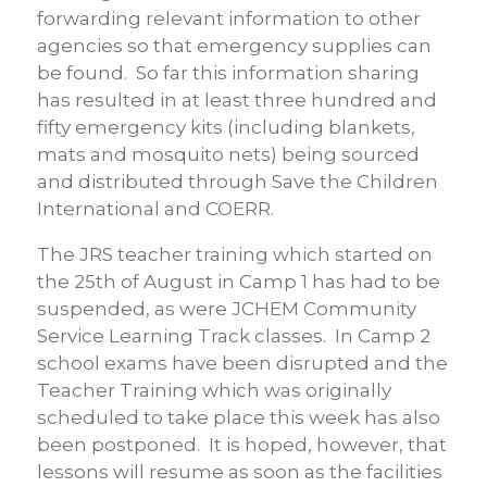
forwarding relevant information to other
agencies so that emergency supplies can
be found. So far this information sharing
has resulted in at least three hundred and
fifty emergency kits (including blankets,
mats and mosquito nets) being sourced
and distributed through Save the Children
International and COERR.
The JRS teacher training which started on
the 25th of August in Camp 1 has had to be
suspended, as were JCHEM Community
Service Learning Track classes. In Camp 2
school exams have been disrupted and the
Teacher Training which was originally
scheduled to take place this week has also
been postponed. It is hoped, however, that
lessons will resume as soon as the facilities