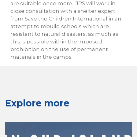
are suitable once more. JRS will work in
close consultation with a shelter expert
from Save the Children International in an
attempt to rebuild schools which are
resistant to natural disasters, as much as
this is possible within the imposed
prohibition on the use of permanent
materials in the camps.
Explore more