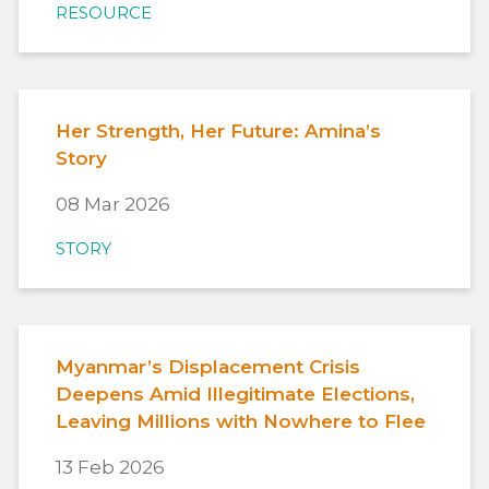
RESOURCE
Her Strength, Her Future: Amina’s
Story
08 Mar 2026
STORY
Myanmar’s Displacement Crisis
Deepens Amid Illegitimate Elections,
Leaving Millions with Nowhere to Flee
13 Feb 2026