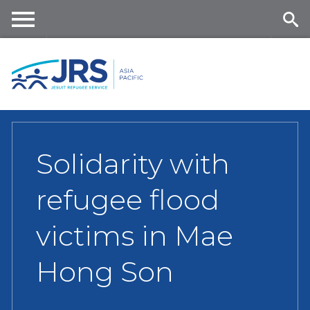
Skip
to
main
Me
Se
content
nu
ar
ch
Solidarity with
refugee flood
victims in Mae
Hong Son