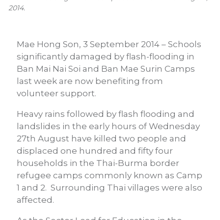
2014.
Mae Hong Son, 3 September 2014 – Schools
significantly damaged by flash-flooding in
Ban Mai Nai Soi and Ban Mae Surin Camps
last week are now benefiting from
volunteer support.
Heavy rains followed by flash flooding and
landslides in the early hours of Wednesday
27th August have killed two people and
displaced one hundred and fifty four
households in the Thai-Burma border
refugee camps commonly known as Camp
1 and 2. Surrounding Thai villages were also
affected.