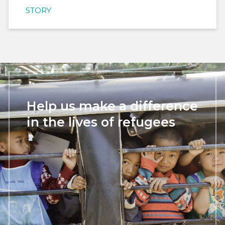
STORY
Help us make a difference
in the lives of refugees