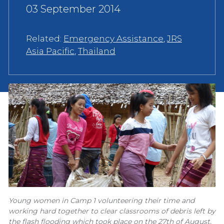
03 September 2014
Related:
Emergency Assistance
,
JRS
Asia Pacific
,
Thailand
Young women in Camp 1 volunteering their time and
working hard together to clear classrooms of debris left by
the flash flooding which took place on the 27th of August,