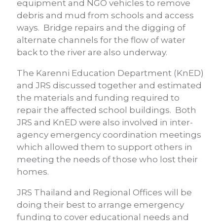
equipment and NGO vehicles to remove
debris and mud from schools and access
ways. Bridge repairs and the digging of
alternate channels for the flow of water
back to the river are also underway.
The Karenni Education Department (KnED)
and JRS discussed together and estimated
the materials and funding required to
repair the affected school buildings. Both
JRS and KnED were also involved in inter-
agency emergency coordination meetings
which allowed them to support others in
meeting the needs of those who lost their
homes.
JRS Thailand and Regional Offices will be
doing their best to arrange emergency
funding to cover educational needs and