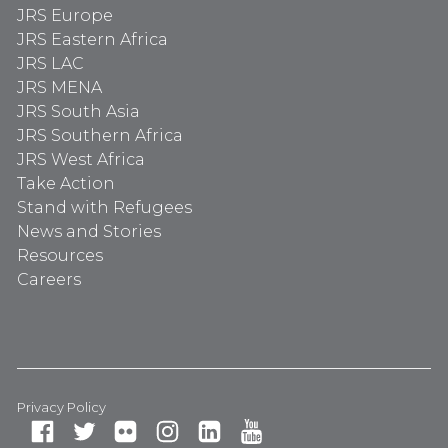
JRS Europe
JRS Eastern Africa
JRS LAC
JRS MENA
JRS South Asia
JRS Southern Africa
JRS West Africa
Take Action
Stand with Refugees
News and Stories
Resources
Careers
Privacy Policy