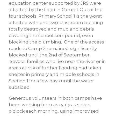
education center supported by JRS were
affected by the flood in Camp 1. Out of the
four schools, Primary School 1 is the worst
affected with one two-classroom building
totally destroyed and mud and debris
covering the school compound, even
blocking the plumbing. One of the access
roads to Camp 2 remained significantly
blocked until the 2nd of September.
Several families who live near the river or in
areas at risk of further flooding had taken
shelter in primary and middle schools in
Section 1 for a few days until the water
subsided.
Generous volunteers in both camps have
been working from as early as seven
o’clock each morning, using improvised