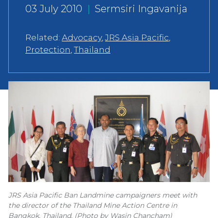
03 July 2010
|
Sermsiri Ingavanija
Related:
Advocacy
,
JRS Asia Pacific
,
Protection
,
Thailand
JRS Asia Pacific Ban Landmine campaigners meet with
the director of the Thailand Mine Action Centre in
Bangkok, Thailand. (Photo by Wasin Chancham)