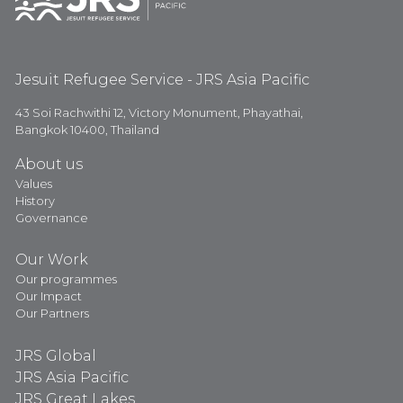
Jesuit Refugee Service - JRS Asia Pacific
43 Soi Rachwithi 12, Victory Monument, Phayathai,
Bangkok 10400, Thailand
About us
Values
History
Governance
Our Work
Our programmes
Our Impact
Our Partners
JRS Global
JRS Asia Pacific
JRS Great Lakes