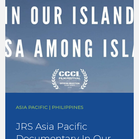
ASIA PACIFIC | PHILIPPINES
JRS Asia Pacific
Documentary In Our