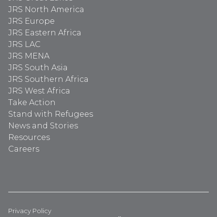
JRS North America
JRS Europe
JRS Eastern Africa
JRS LAC
JRS MENA
JRS South Asia
JRS Southern Africa
JRS West Africa
Take Action
Stand with Refugees
News and Stories
Resources
Careers
Privacy Policy