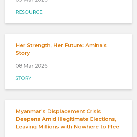
RESOURCE
Her Strength, Her Future: Amina’s
Story
08 Mar 2026
STORY
Myanmar’s Displacement Crisis
Deepens Amid Illegitimate Elections,
Leaving Millions with Nowhere to Flee