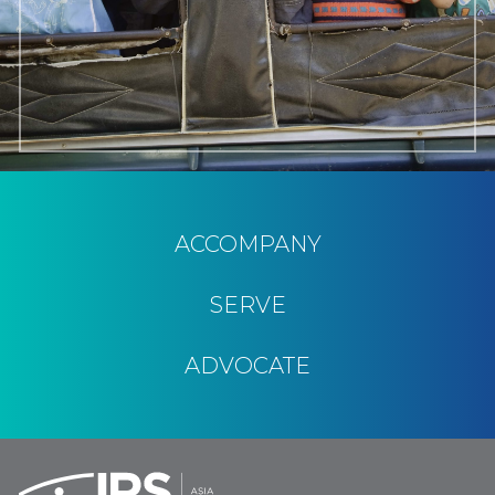
ACCOMPANY
SERVE
ADVOCATE