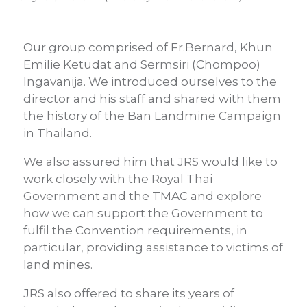
Our group comprised of Fr.Bernard, Khun
Emilie Ketudat and Sermsiri (Chompoo)
Ingavanija. We introduced ourselves to the
director and his staff and shared with them
the history of the Ban Landmine Campaign
in Thailand.
We also assured him that JRS would like to
work closely with the Royal Thai
Government and the TMAC and explore
how we can support the Government to
fulfil the Convention requirements, in
particular, providing assistance to victims of
land mines.
JRS also offered to share its years of