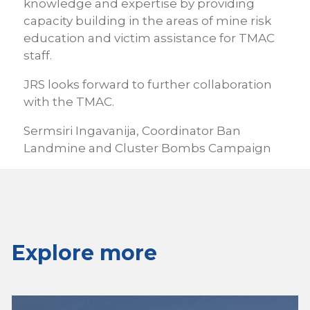
knowledge and expertise by providing
capacity building in the areas of mine risk
education and victim assistance for TMAC
staff.
JRS looks forward to further collaboration
with the TMAC.
Sermsiri Ingavanija, Coordinator Ban
Landmine and Cluster Bombs Campaign
Explore more