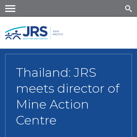
Skip
to
main
Me
Se
content
nu
ar
ch
Thailand: JRS
meets director of
Mine Action
Centre