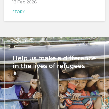
13 Feb 2026
STORY
Help us make a difference
in the lives of refugees