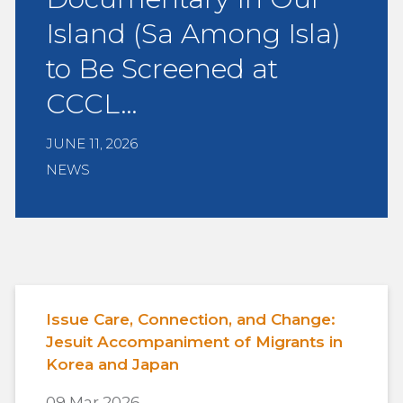
Island (Sa Among Isla)
to Be Screened at
CCCL…
JUNE 11, 2026
NEWS
Issue Care, Connection, and Change:
Jesuit Accompaniment of Migrants in
Korea and Japan
09 Mar 2026