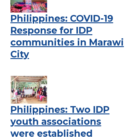
Philippines: COVID-19
Response for IDP
communities in Marawi
City
Philippines: Two IDP
youth associations
were established