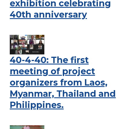
exhibition celebrating
40th anniversary
40-4-40: The first
meeting of project
organizers from Laos,
Myanmar, Thailand and
Philippines.