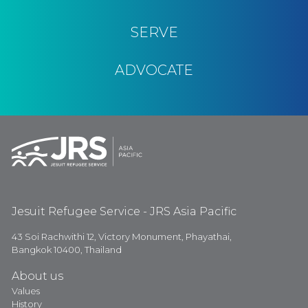
SERVE
ADVOCATE
Jesuit Refugee Service - JRS Asia Pacific
43 Soi Rachwithi 12, Victory Monument, Phayathai,
Bangkok 10400, Thailand
About us
Values
History