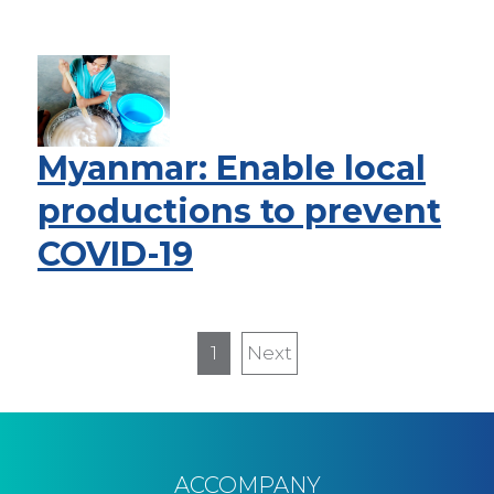
Myanmar: Enable local
productions to prevent
COVID-19
Pagination
1
Next
Next
page
ACCOMPANY