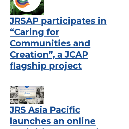
JRSAP participates in
“Caring for
Communities and
Creation”, a JCAP
flagship project
JRS Asia Pacific
launches an online