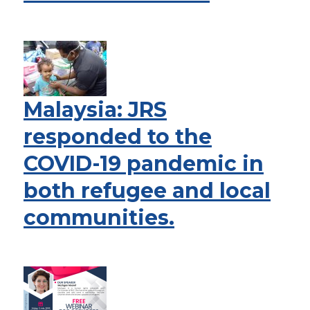
Malaysia: JRS
responded to the
COVID-19 pandemic in
both refugee and local
communities.