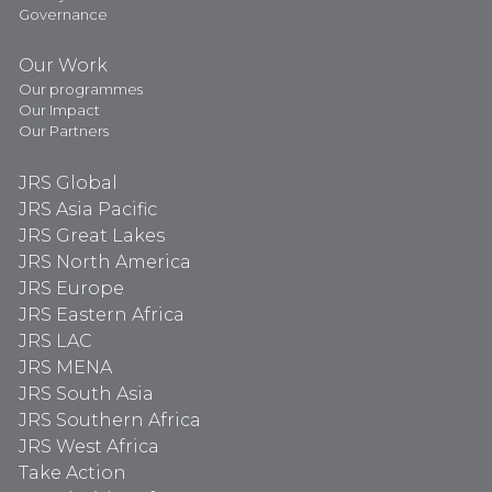
Governance
Our Work
Our programmes
Our Impact
Our Partners
JRS Global
JRS Asia Pacific
JRS Great Lakes
JRS North America
JRS Europe
JRS Eastern Africa
JRS LAC
JRS MENA
JRS South Asia
JRS Southern Africa
JRS West Africa
Take Action