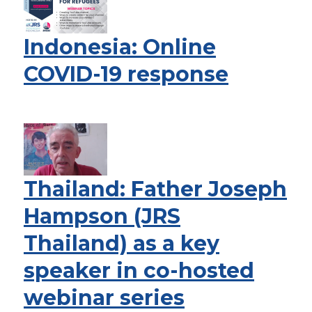
Indonesia: Online
COVID-19 response
Thailand: Father Joseph
Hampson (JRS
Thailand) as a key
speaker in co-hosted
webinar series