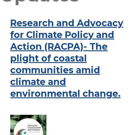
Research and Advocacy
for Climate Policy and
Action (RACPA)- The
plight of coastal
communities amid
climate and
environmental change.