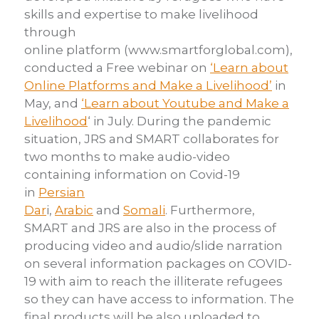
skills and expertise to make livelihood
through
online
platform
(
www.smartforglobal.com
),
conducted a Free webinar on
‘Learn about
Online Platforms and Make a Livelihood’
in
May, and
‘Learn about Youtube
and Make a
Livelihood
‘ in July. During the pandemic
situation, JRS and SMART
collaborates for
two months to make audio-video
containing information on
Covid-19
in
Persian
Dar
i
,
Arabic
and
Somali
.
Furthermore,
SMART and JRS are also in the process of
producing video
and audio/slide narration
on several information packages on COVID-
19 with aim to
reach the illiterate refugees
so they can have access to information.
The
final products will be also uploaded to