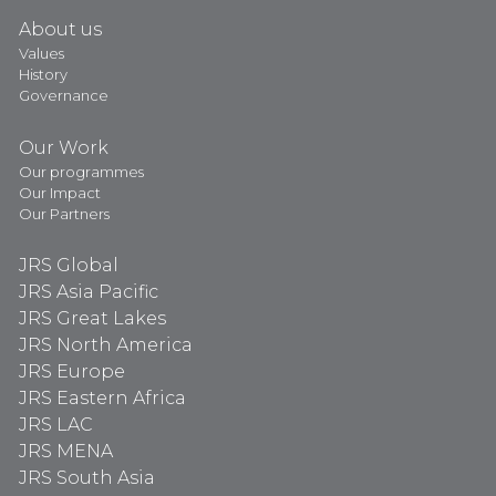
About us
Values
History
Governance
Our Work
Our programmes
Our Impact
Our Partners
JRS Global
JRS Asia Pacific
JRS Great Lakes
JRS North America
JRS Europe
JRS Eastern Africa
JRS LAC
JRS MENA
JRS South Asia