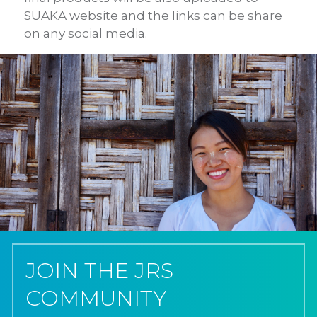
SUAKA website and the links
can be share
on any social media.
JOIN THE JRS
COMMUNITY