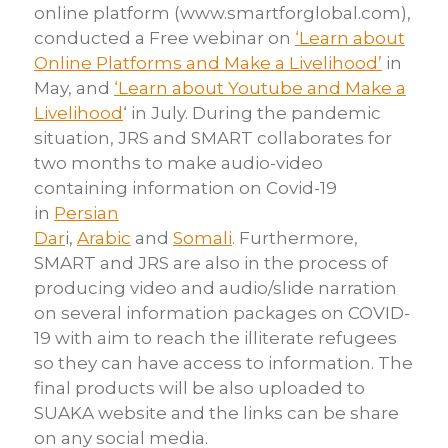
online
platform
(
www.smartforglobal.com
),
conducted a Free webinar on
‘Learn about
Online Platforms and Make a Livelihood’
in
May, and
‘Learn about Youtube
and Make a
Livelihood
‘ in July. During the pandemic
situation, JRS and SMART
collaborates for
two months to make audio-video
containing information on
Covid-19
in
Persian
Dar
i
,
Arabic
and
Somali
.
Furthermore,
SMART and JRS are also in the process of
producing video
and audio/slide narration
on several information packages on COVID-
19 with aim to
reach the illiterate refugees
so they can have access to information.
The
final products will be also uploaded to
SUAKA website and the links
can be share
on any social media.