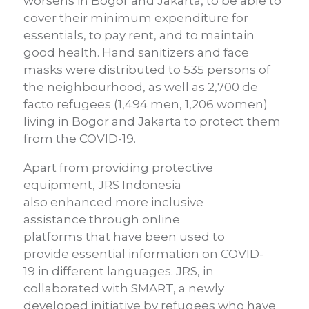
worsens in Bogor and Jakarta, to be able to
cover their minimum expenditure for
essentials, to pay rent, and to maintain
good health.
Hand sanitizers and face
masks were distributed to 535 persons of
the neighbourhood
,
as well as 2,700 de
facto refugees (1,494 m
en
, 1,206
women
)
living in Bogor and
Jakarta to protect them
from the COVID-19.
Apart from providing protective
equipment, JRS Indonesia
also
enhance
d
more inclusive
assistance
through o
nline
platforms
that
have been used to
provide
essential information on
COVID-
19
in different languages.
JRS, in
collaborated with SMART, a newly
developed initiative by
refugees who have