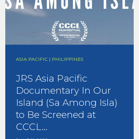
ASIA PACIFIC | PHILIPPINES
JRS Asia Pacific
Documentary In Our
Island (Sa Among Isla)
to Be Screened at
CCCL…