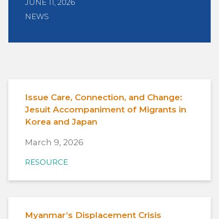
JUNE 11, 2026
NEWS
Issue Care, Connection, and Change:
Jesuit Accompaniment of Migrants in
Korea and Japan
March 9, 2026
RESOURCE
Myanmar’s Displacement Crisis