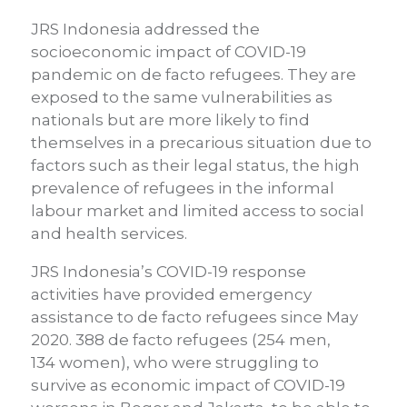
JRS Indonesia addressed the
socioeconomic impact of COVID-19
pandemic on de facto refugees. They are
exposed to the same vulnerabilities as
nationals but are more likely to find
themselves in a precarious situation due to
factors such as their legal status, the high
prevalence of refugees in the informal
labour market and limited access to social
and health services.
JRS Indonesia’s COVID-19 response
activities have provided emergency
assistance
to de facto refugees since May
2020. 388 de facto refugees (254 m
en
,
134
women
), who were struggling to
survive as economic impact of COVID-19