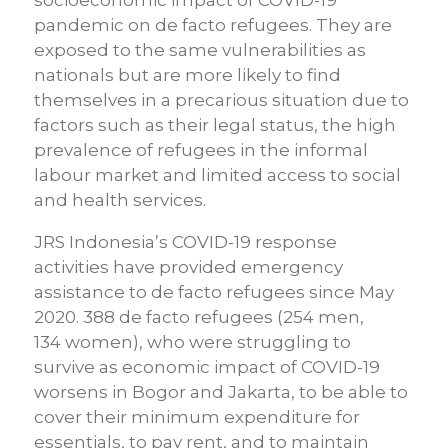
socioeconomic impact of COVID-19
pandemic on de facto refugees. They are
exposed to the same vulnerabilities as
nationals but are more likely to find
themselves in a precarious situation due to
factors such as their legal status, the high
prevalence of refugees in the informal
labour market and limited access to social
and health services.
JRS Indonesia’s COVID-19 response
activities have provided emergency
assistance
to de facto refugees since May
2020. 388 de facto refugees (254 m
en
,
134
women
), who were struggling to
survive as economic impact of COVID-19
worsens in Bogor and Jakarta, to be able to
cover their minimum expenditure for
essentials, to pay rent, and to maintain