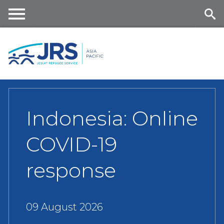
Skip
to
main
Me
Se
content
nu
ar
ch
Indonesia: Online
COVID-19
response
09 August 2026