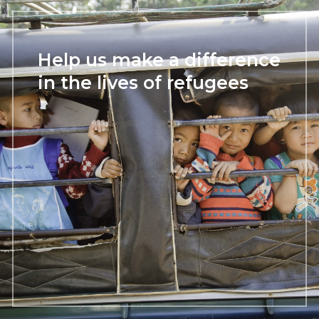
Help us make a difference
in the lives of refugees