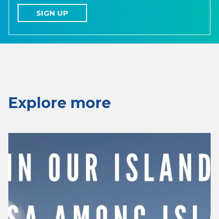
SIGN UP
Explore more