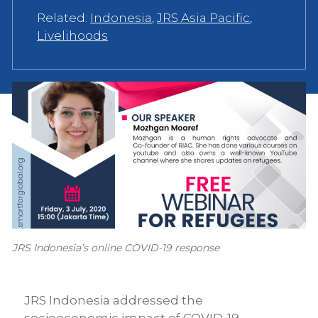
Related:
Indonesia
,
JRS Asia Pacific
,
Livelihoods
JRS Indonesia’s online COVID-19 response
JRS Indonesia addressed the