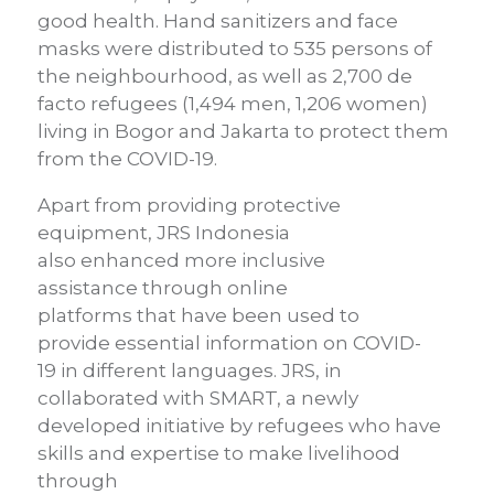
good health.
Hand sanitizers and face
masks were distributed to 535 persons of
the neighbourhood
,
as well as 2,700 de
facto refugees (1,494 m
en
, 1,206
women
)
living in Bogor and
Jakarta to protect them
from the COVID-19.
Apart from providing protective
equipment, JRS Indonesia
also
enhance
d
more inclusive
assistance
through o
nline
platforms
that
have been used to
provide
essential information on
COVID-
19
in different languages.
JRS, in
collaborated with SMART, a newly
developed initiative by
refugees who have
skills and expertise to make livelihood
through