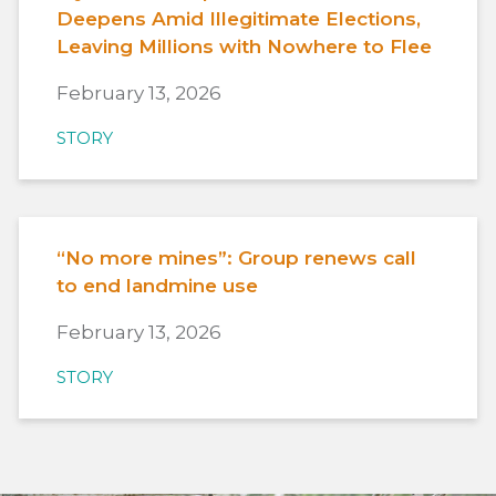
Deepens Amid Illegitimate Elections,
Leaving Millions with Nowhere to Flee
February 13, 2026
STORY
“No more mines”: Group renews call
to end landmine use
February 13, 2026
STORY