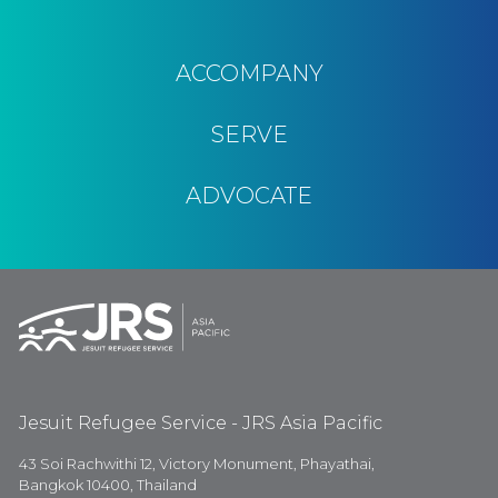
ACCOMPANY
SERVE
ADVOCATE
Jesuit Refugee Service - JRS Asia Pacific
43 Soi Rachwithi 12, Victory Monument, Phayathai,
Bangkok 10400, Thailand