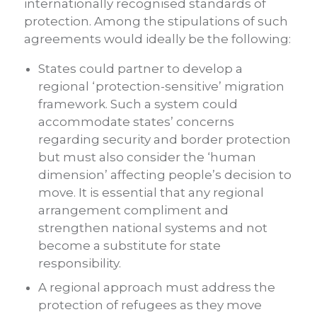
internationally recognised standards of
protection. Among the stipulations of such
agreements would ideally be the following:
States could partner to develop a
regional ‘protection-sensitive’ migration
framework. Such a system could
accommodate states’ concerns
regarding security and border protection
but must also consider the ‘human
dimension’ affecting people’s decision to
move. It is essential that any regional
arrangement compliment and
strengthen national systems and not
become a substitute for state
responsibility.
A regional approach must address the
protection of refugees as they move