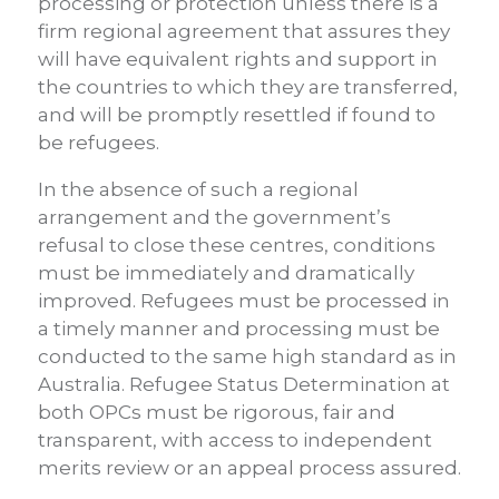
processing or protection unless there is a
firm regional agreement that assures they
will have equivalent rights and support in
the countries to which they are transferred,
and will be promptly resettled if found to
be refugees.
In the absence of such a regional
arrangement and the government’s
refusal to close these centres, conditions
must be immediately and dramatically
improved. Refugees must be processed in
a timely manner and processing must be
conducted to the same high standard as in
Australia. Refugee Status Determination at
both OPCs must be rigorous, fair and
transparent, with access to independent
merits review or an appeal process assured.