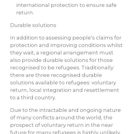
international protection to ensure safe
return.
Durable solutions
In addition to assessing people’s claims for
protection and improving conditions whilst
they wait, a regional arrangement must
also provide durable solutions for those
recognised to be refugees. Traditionally
there are three recognised durable
solutions available to refugees: voluntary
return, local integration and resettlement
to a third country.
Due to the intractable and ongoing nature
of many conflicts around the world, the
prospect of voluntary return in the near
future for many refugees is highly unlikely.