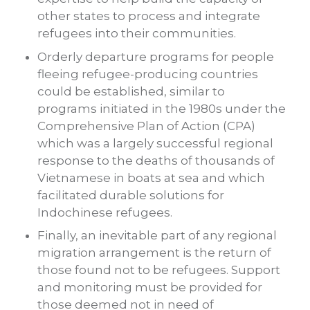
other states to process and integrate
refugees into their communities.
Orderly departure programs for people
fleeing refugee-producing countries
could be established, similar to
programs initiated in the 1980s under the
Comprehensive Plan of Action (CPA)
which was a largely successful regional
response to the deaths of thousands of
Vietnamese in boats at sea and which
facilitated durable solutions for
Indochinese refugees.
Finally, an inevitable part of any regional
migration arrangement is the return of
those found not to be refugees. Support
and monitoring must be provided for
those deemed not in need of