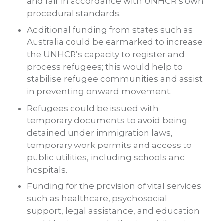
and fair in accordance with UNHCR’s own
procedural standards.
Additional funding from states such as
Australia could be earmarked to increase
the UNHCR’s capacity to register and
process refugees; this would help to
stabilise refugee communities and assist
in preventing onward movement.
Refugees could be issued with
temporary documents to avoid being
detained under immigration laws,
temporary work permits and access to
public utilities, including schools and
hospitals.
Funding for the provision of vital services
such as healthcare, psychosocial
support, legal assistance, and education