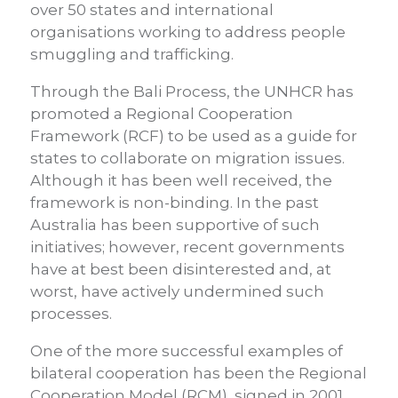
over 50 states and international
organisations working to address people
smuggling and trafficking.
Through the Bali Process, the UNHCR has
promoted a Regional Cooperation
Framework (RCF) to be used as a guide for
states to collaborate on migration issues.
Although it has been well received, the
framework is non-binding. In the past
Australia has been supportive of such
initiatives; however, recent governments
have at best been disinterested and, at
worst, have actively undermined such
processes.
One of the more successful examples of
bilateral cooperation has been the Regional
Cooperation Model (RCM), signed in 2001,