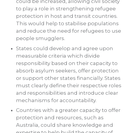
could be increased, allowing civil society
to play a role in strengthening refugee
protection in host and transit countries.
This would help to stabilise populations
and reduce the need for refugees to use
people smugglers.
States could develop and agree upon
measurable criteria which divide
responsibility based on their capacity to
absorb asylum seekers, offer protection
or support other states financially. States
must clearly define their respective roles
and responsibilities and introduce clear
mechanisms for accountability.
Countries with a greater capacity to offer
protection and resources, such as
Australia, could share knowledge and
expertise to help build the capacity of