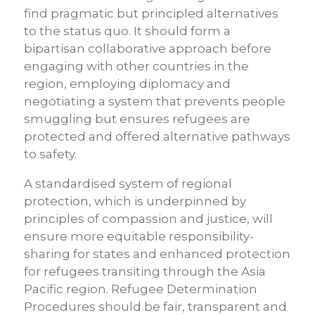
find pragmatic but principled alternatives
to the status quo. It should form a
bipartisan collaborative approach before
engaging with other countries in the
region, employing diplomacy and
negotiating a system that prevents people
smuggling but ensures refugees are
protected and offered alternative pathways
to safety.
A standardised system of regional
protection, which is underpinned by
principles of compassion and justice, will
ensure more equitable responsibility-
sharing for states and enhanced protection
for refugees transiting through the Asia
Pacific region. Refugee Determination
Procedures should be fair, transparent and