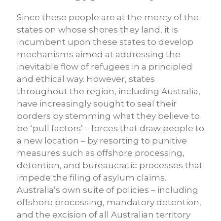
Since these people are at the mercy of the
states on whose shores they land, it is
incumbent upon these states to develop
mechanisms aimed at addressing the
inevitable flow of refugees in a principled
and ethical way. However, states
throughout the region, including Australia,
have increasingly sought to seal their
borders by stemming what they believe to
be ‘pull factors’ – forces that draw people to
a new location – by resorting to punitive
measures such as offshore processing,
detention, and bureaucratic processes that
impede the filing of asylum claims.
Australia’s own suite of policies – including
offshore processing, mandatory detention,
and the excision of all Australian territory