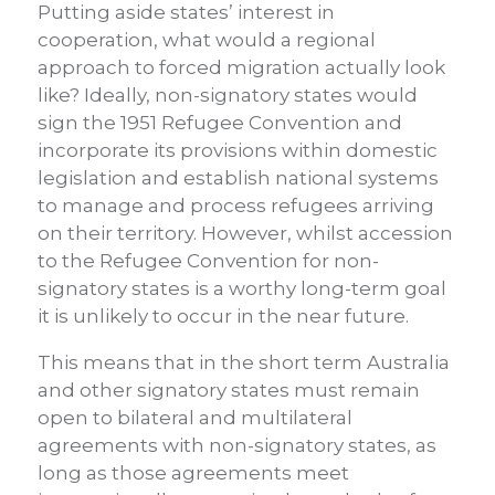
Putting aside states’ interest in
cooperation, what would a regional
approach to forced migration actually look
like? Ideally, non-signatory states would
sign the 1951 Refugee Convention and
incorporate its provisions within domestic
legislation and establish national systems
to manage and process refugees arriving
on their territory. However, whilst accession
to the Refugee Convention for non-
signatory states is a worthy long-term goal
it is unlikely to occur in the near future.
This means that in the short term Australia
and other signatory states must remain
open to bilateral and multilateral
agreements with non-signatory states, as
long as those agreements meet