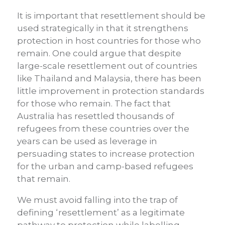
It is important that resettlement should be
used strategically in that it strengthens
protection in host countries for those who
remain. One could argue that despite
large-scale resettlement out of countries
like Thailand and Malaysia, there has been
little improvement in protection standards
for those who remain. The fact that
Australia has resettled thousands of
refugees from these countries over the
years can be used as leverage in
persuading states to increase protection
for the urban and camp-based refugees
that remain.
We must avoid falling into the trap of
defining ‘resettlement’ as a legitimate