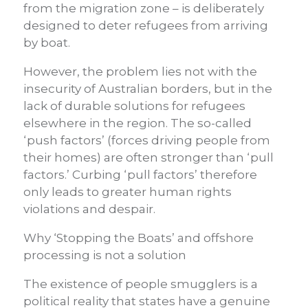
from the migration zone – is deliberately
designed to deter refugees from arriving
by boat.
However, the problem lies not with the
insecurity of Australian borders, but in the
lack of durable solutions for refugees
elsewhere in the region. The so-called
‘push factors’ (forces driving people from
their homes) are often stronger than ‘pull
factors.’ Curbing ‘pull factors’ therefore
only leads to greater human rights
violations and despair.
Why ‘Stopping the Boats’ and offshore
processing is not a solution
The existence of people smugglers is a
political reality that states have a genuine