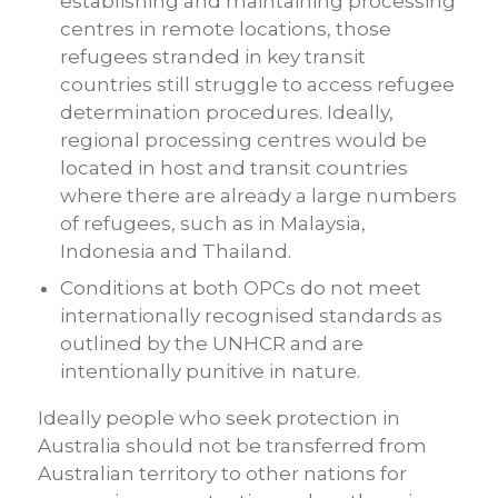
establishing and maintaining processing
centres in remote locations, those
refugees stranded in key transit
countries still struggle to access refugee
determination procedures. Ideally,
regional processing centres would be
located in host and transit countries
where there are already a large numbers
of refugees, such as in Malaysia,
Indonesia and Thailand.
Conditions at both OPCs do not meet
internationally recognised standards as
outlined by the UNHCR and are
intentionally punitive in nature.
Ideally people who seek protection in
Australia should not be transferred from
Australian territory to other nations for