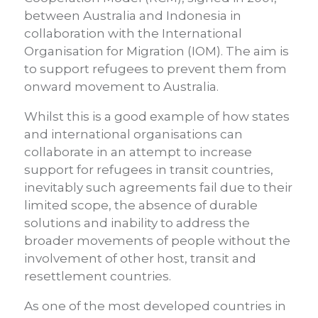
between Australia and Indonesia in
collaboration with the International
Organisation for Migration (IOM). The aim is
to support refugees to prevent them from
onward movement to Australia.
Whilst this is a good example of how states
and international organisations can
collaborate in an attempt to increase
support for refugees in transit countries,
inevitably such agreements fail due to their
limited scope, the absence of durable
solutions and inability to address the
broader movements of people without the
involvement of other host, transit and
resettlement countries.
As one of the most developed countries in