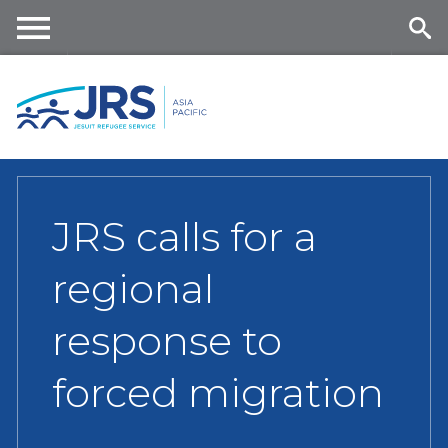
Skip
to
main
Me
Se
content
nu
ar
ch
JRS calls for a
regional
response to
forced migration