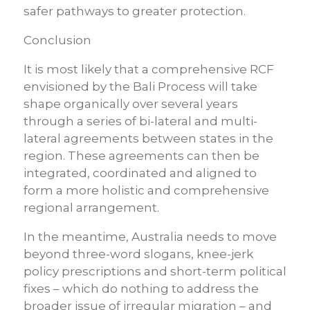
safer pathways to greater protection.
Conclusion
It is most likely that a comprehensive RCF
envisioned by the Bali Process will take
shape organically over several years
through a series of bi-lateral and multi-
lateral agreements between states in the
region. These agreements can then be
integrated, coordinated and aligned to
form a more holistic and comprehensive
regional arrangement.
In the meantime, Australia needs to move
beyond three-word slogans, knee-jerk
policy prescriptions and short-term political
fixes – which do nothing to address the
broader issue of irregular migration – and