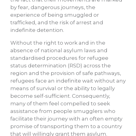
by fear, dangerous journeys, the
experience of being smuggled or
trafficked, and the risk of arrest and
indefinite detention.
Without the right to work and in the
absence of national asylum laws and
standardised procedures for refugee
status determination (RSD) across the
region and the provision of safe pathways,
refugees face an indefinite wait without any
means of survival or the ability to legally
become self-sufficient. Consequently,
many of them feel compelled to seek
assistance from people smugglers who
facilitate their journey with an often empty
promise of transporting them to a country
that will willingly grant them asylum.