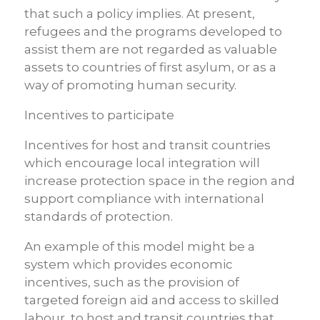
that such a policy implies. At present,
refugees and the programs developed to
assist them are not regarded as valuable
assets to countries of first asylum, or as a
way of promoting human security.
Incentives to participate
Incentives for host and transit countries
which encourage local integration will
increase protection space in the region and
support compliance with international
standards of protection.
An example of this model might be a
system which provides economic
incentives, such as the provision of
targeted foreign aid and access to skilled
labour, to host and transit countries that