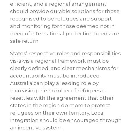
efficient, and a regional arrangement
should provide durable solutions for those
recognised to be refugees and support
and monitoring for those deemed not in
need of international protection to ensure
safe return.
States’ respective roles and responsibilities
vis-à-vis a regional framework must be
clearly defined, and clear mechanisms for
accountability must be introduced.
Australia can play a leading role by
increasing the number of refugees it
resettles with the agreement that other
states in the region do more to protect
refugees on their own territory. Local
integration should be encouraged through
an incentive system.