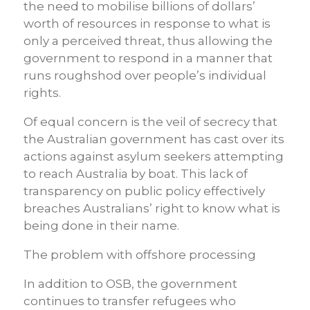
the need to mobilise billions of dollars’
worth of resources in response to what is
only a perceived threat, thus allowing the
government to respond in a manner that
runs roughshod over people’s individual
rights.
Of equal concern is the veil of secrecy that
the Australian government has cast over its
actions against asylum seekers attempting
to reach Australia by boat. This lack of
transparency on public policy effectively
breaches Australians’ right to know what is
being done in their name.
The problem with offshore processing
In addition to OSB, the government
continues to transfer refugees who