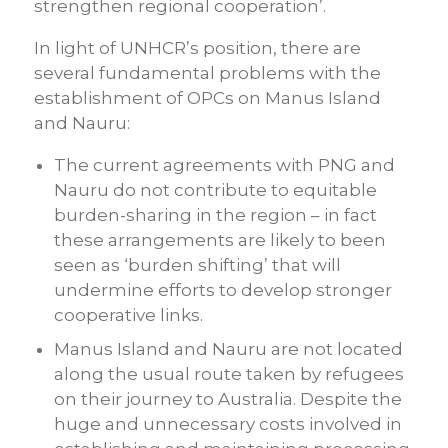
strengthen regional cooperation’.
In light of UNHCR’s position, there are
several fundamental problems with the
establishment of OPCs on Manus Island
and Nauru:
The current agreements with PNG and
Nauru do not contribute to equitable
burden-sharing in the region – in fact
these arrangements are likely to been
seen as ‘burden shifting’ that will
undermine efforts to develop stronger
cooperative links.
Manus Island and Nauru are not located
along the usual route taken by refugees
on their journey to Australia. Despite the
huge and unnecessary costs involved in