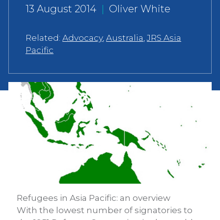
13 August 2014
|
Oliver White
Related:
Advocacy
,
Australia
,
JRS Asia
Pacific
Refugees in Asia Pacific: an overview
With the lowest number of signatories to