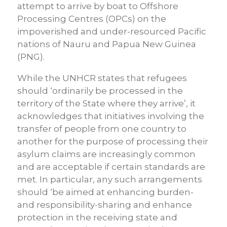
attempt to arrive by boat to Offshore
Processing Centres (OPCs) on the
impoverished and under-resourced Pacific
nations of Nauru and Papua New Guinea
(PNG).
While the UNHCR states that refugees
should ‘ordinarily be processed in the
territory of the State where they arrive’, it
acknowledges that initiatives involving the
transfer of people from one country to
another for the purpose of processing their
asylum claims are increasingly common
and are acceptable if certain standards are
met. In particular, any such arrangements
should ‘be aimed at enhancing burden-
and responsibility-sharing and enhance
protection in the receiving state and