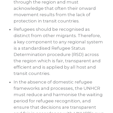
through the region and must
acknowledge that often their onward
movement results from the lack of
protection in transit countries.
Refugees should be recognised as
distinct from other migrants. Therefore,
a key component to any regional system
is a standardised Refugee Status
Determination procedure (RSD) across
the region which is fair, transparent and
efficient and is applied by all host and
transit countries.
In the absence of domestic refugee
frameworks and processes, the UNHCR
must reduce and harmonise the waiting
period for refugee recognition, and
ensure that decisions are transparent