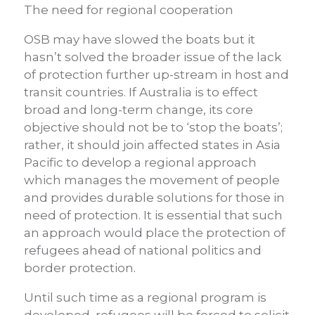
The need for regional cooperation
OSB may have slowed the boats but it
hasn’t solved the broader issue of the lack
of protection further up-stream in host and
transit countries. If Australia is to effect
broad and long-term change, its core
objective should not be to ‘stop the boats’;
rather, it should join affected states in Asia
Pacific to develop a regional approach
which manages the movement of people
and provides durable solutions for those in
need of protection. It is essential that such
an approach would place the protection of
refugees ahead of national politics and
border protection.
Until such time as a regional program is