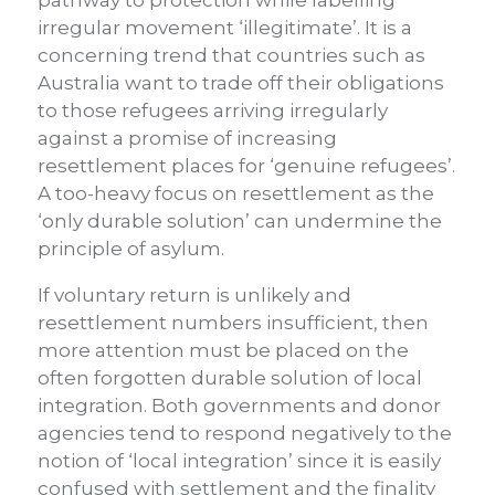
pathway to protection while labelling
irregular movement ‘illegitimate’. It is a
concerning trend that countries such as
Australia want to trade off their obligations
to those refugees arriving irregularly
against a promise of increasing
resettlement places for ‘genuine refugees’.
A too-heavy focus on resettlement as the
‘only durable solution’ can undermine the
principle of asylum.
If voluntary return is unlikely and
resettlement numbers insufficient, then
more attention must be placed on the
often forgotten durable solution of local
integration. Both governments and donor
agencies tend to respond negatively to the
notion of ‘local integration’ since it is easily
confused with settlement and the finality