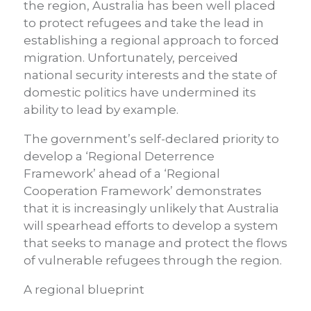
the region, Australia has been well placed
to protect refugees and take the lead in
establishing a regional approach to forced
migration. Unfortunately, perceived
national security interests and the state of
domestic politics have undermined its
ability to lead by example.
The government’s self-declared priority to
develop a ‘Regional Deterrence
Framework’ ahead of a ‘Regional
Cooperation Framework’ demonstrates
that it is increasingly unlikely that Australia
will spearhead efforts to develop a system
that seeks to manage and protect the flows
of vulnerable refugees through the region.
A regional blueprint