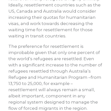
Ideally, resettlement countries such as the
US, Canada and Australia would consider
increasing their quotas for humanitarian
visas, and work towards decreasing the
waiting time for resettlement for those
waiting in transit countries.
The preference for resettlement is
improbable given that only one percent of
the world’s refugees are resettled. Even
with a significant increase to the number of
refugees resettled through Australia’s
Refugee and Humanitarian Program –from
13,750 to 25,000, for example –
resettlement will always remain a small,
albeit important, component in any
regional system designed to manage the
flow of forced migrants in the region.