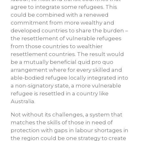
agree to integrate some refugees. This
could be combined with a renewed
commitment from more wealthy and
developed countries to share the burden –
the resettlement of vulnerable refugees
from those countries to wealthier
resettlement countries. The result would
be a mutually beneficial quid pro quo
arrangement where for every skilled and
able-bodied refugee locally integrated into
a non-signatory state, a more vulnerable
refugee is resettled in a country like
Australia.
Not without its challenges, a system that
matches the skills of those in need of
protection with gaps in labour shortages in
the region could be one strategy to create