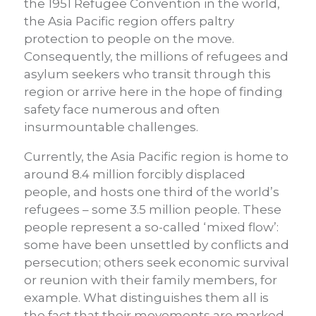
the 1951 Refugee Convention in the world,
the Asia Pacific region offers paltry
protection to people on the move.
Consequently, the millions of refugees and
asylum seekers who transit through this
region or arrive here in the hope of finding
safety face numerous and often
insurmountable challenges.
Currently, the Asia Pacific region is home to
around 8.4 million forcibly displaced
people, and hosts one third of the world’s
refugees – some 3.5 million people. These
people represent a so-called ‘mixed flow’:
some have been unsettled by conflicts and
persecution; others seek economic survival
or reunion with their family members, for
example. What distinguishes them all is
the fact that their movements are marked