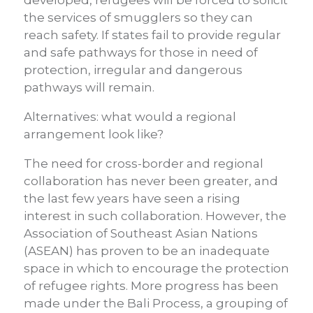
developed, refugees will be forced to solicit
the services of smugglers so they can
reach safety. If states fail to provide regular
and safe pathways for those in need of
protection, irregular and dangerous
pathways will remain.
Alternatives: what would a regional
arrangement look like?
The need for cross-border and regional
collaboration has never been greater, and
the last few years have seen a rising
interest in such collaboration. However, the
Association of Southeast Asian Nations
(ASEAN) has proven to be an inadequate
space in which to encourage the protection
of refugee rights. More progress has been
made under the Bali Process, a grouping of