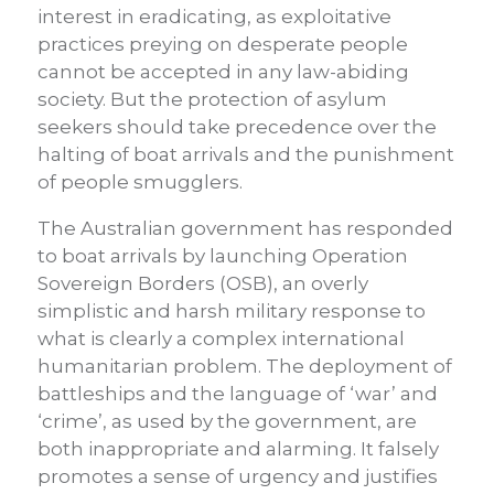
interest in eradicating, as exploitative
practices preying on desperate people
cannot be accepted in any law-abiding
society. But the protection of asylum
seekers should take precedence over the
halting of boat arrivals and the punishment
of people smugglers.
The Australian government has responded
to boat arrivals by launching Operation
Sovereign Borders (OSB), an overly
simplistic and harsh military response to
what is clearly a complex international
humanitarian problem. The deployment of
battleships and the language of ‘war’ and
‘crime’, as used by the government, are
both inappropriate and alarming. It falsely
promotes a sense of urgency and justifies