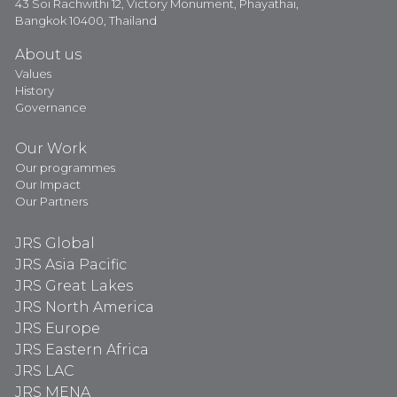
43 Soi Rachwithi 12, Victory Monument, Phayathai,
Bangkok 10400, Thailand
About us
Values
History
Governance
Our Work
Our programmes
Our Impact
Our Partners
JRS Global
JRS Asia Pacific
JRS Great Lakes
JRS North America
JRS Europe
JRS Eastern Africa
JRS LAC
JRS MENA