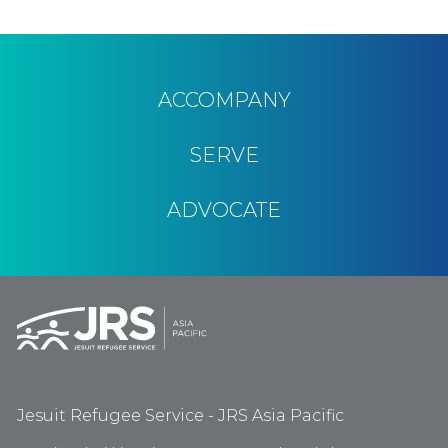
ACCOMPANY
SERVE
ADVOCATE
Jesuit Refugee Service - JRS Asia Pacific