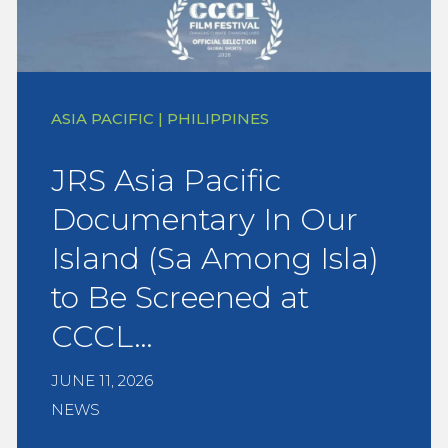
ASIA PACIFIC | PHILIPPINES
JRS Asia Pacific
Documentary In Our
Island (Sa Among Isla)
to Be Screened at
CCCL…
JUNE 11, 2026
NEWS