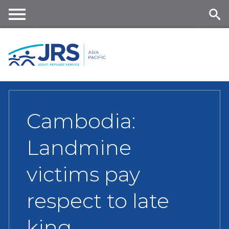
Skip
to
main
Me
Se
content
nu
ar
ch
Cambodia:
Landmine
victims pay
respect to late
king