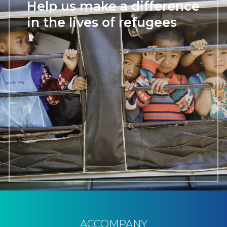
Help us make a difference
in the lives of refugees
ACCOMPANY