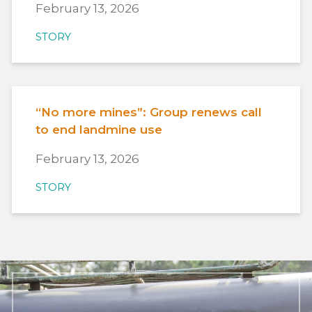
February 13, 2026
STORY
“No more mines”: Group renews call
to end landmine use
February 13, 2026
STORY