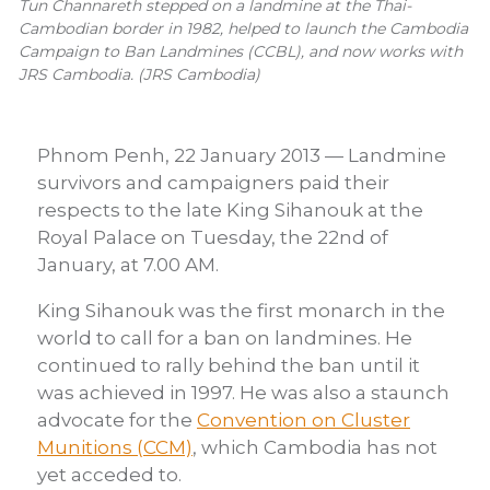
Tun Channareth stepped on a landmine at the Thai-
Cambodian border in 1982, helped to launch the Cambodia
Campaign to Ban Landmines (CCBL), and now works with
JRS Cambodia. (JRS Cambodia)
Phnom Penh, 22 January 2013 — Landmine
survivors and campaigners paid their
respects to the late King Sihanouk at the
Royal Palace on Tuesday, the 22nd of
January, at 7.00 AM.
King Sihanouk was the first monarch in the
world to call for a ban on landmines. He
continued to rally behind the ban until it
was achieved in 1997. He was also a staunch
advocate for the
Convention on Cluster
Munitions (CCM)
, which Cambodia has not
yet acceded to.