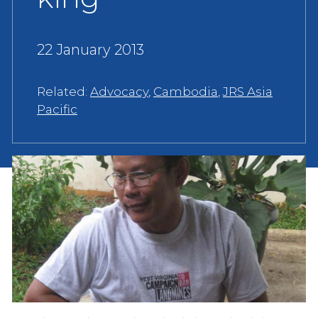
22 January 2013
Related:
Advocacy
,
Cambodia
,
JRS Asia
Pacific