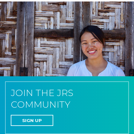
JOIN THE JRS
COMMUNITY
SIGN UP