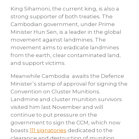
King Sihamoni, the current king, is also a
strong supporter of both treaties. The
Cambodian government, under Prime
Minister Hun Sen, is a leader in the global
movement against landmines. The
movement aims to eradicate landmines
from the earth, clear contaminated land,
and support victims.
Meanwhile Cambodia awaits the Defence
Minister’s stamp of approval for signing the
Convention on Cluster Munitions.
Landmine and cluster munition survivors
visited him last November and will
continue to put pressure on the
government to sign the CCM, which now
boasts
111 signatories
dedicated to the
clearance and destruction of munition