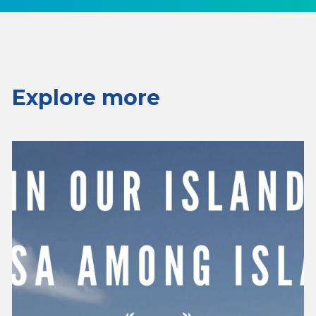
Explore more