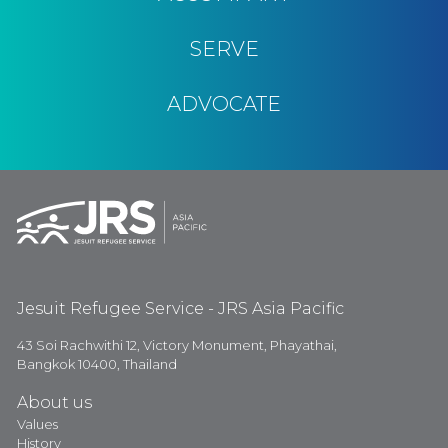
SERVE
ADVOCATE
Jesuit Refugee Service - JRS Asia Pacific
43 Soi Rachwithi 12, Victory Monument, Phayathai,
Bangkok 10400, Thailand
About us
Values
History