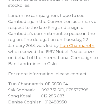
stockpiles.
Landmine campaigners hope to see
Cambodia join the Convention as a mark of
respect to the late King and a sign of
Cambodia’s commitment to peace in the
region. The delegation on Tuesday, 22
January 2013, was led by
Tun Channareth
,
who received the 1997 Nobel Peace prize
on behalf of the International Campaign to
Ban Landmines in Oslo.
For more information, please contact:
Tun Channareth 011 5838 64
Sak Sopheak 092 331 501, 078337798
Song Kosal 012 285 683
Denise Coghlan 012488950