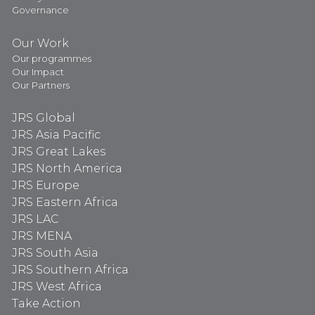
Governance
Our Work
Our programmes
Our Impact
Our Partners
JRS Global
JRS Asia Pacific
JRS Great Lakes
JRS North America
JRS Europe
JRS Eastern Africa
JRS LAC
JRS MENA
JRS South Asia
JRS Southern Africa
JRS West Africa
Take Action