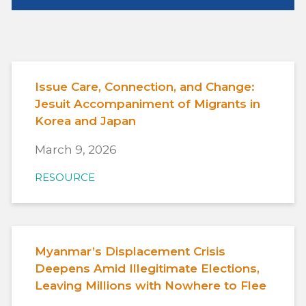
Issue Care, Connection, and Change:
Jesuit Accompaniment of Migrants in
Korea and Japan
March 9, 2026
RESOURCE
Myanmar’s Displacement Crisis
Deepens Amid Illegitimate Elections,
Leaving Millions with Nowhere to Flee