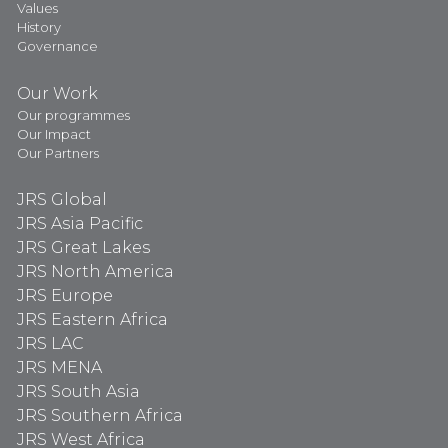
Values
History
Governance
Our Work
Our programmes
Our Impact
Our Partners
JRS Global
JRS Asia Pacific
JRS Great Lakes
JRS North America
JRS Europe
JRS Eastern Africa
JRS LAC
JRS MENA
JRS South Asia
JRS Southern Africa
JRS West Africa