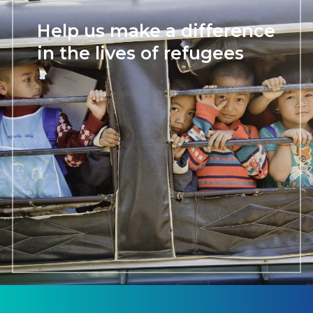
Help us make a difference
in the lives of refugees