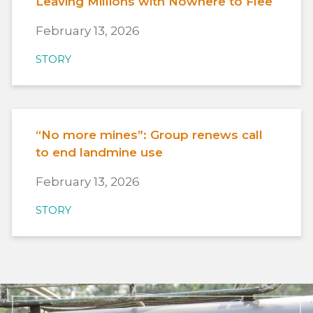
Leaving Millions with Nowhere to Flee
February 13, 2026
STORY
“No more mines”: Group renews call
to end landmine use
February 13, 2026
STORY