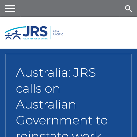
Skip
to
main
Me
Se
content
nu
ar
ch
Australia: JRS
calls on
Australian
Government to
reinstate work