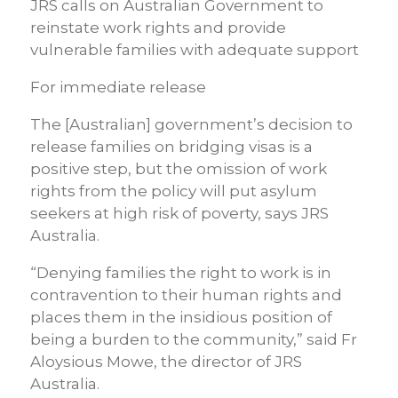
JRS calls on Australian Government to
reinstate work rights and provide
vulnerable families with adequate support
For immediate release
The [Australian] government’s decision to
release families on bridging visas is a
positive step, but the omission of work
rights from the policy will put asylum
seekers at high risk of poverty, says JRS
Australia.
“Denying families the right to work is in
contravention to their human rights and
places them in the insidious position of
being a burden to the community,” said Fr
Aloysious Mowe, the director of JRS
Australia.