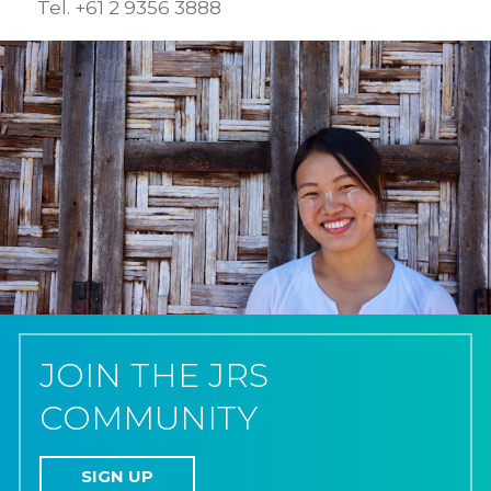
Tel. +61 2 9356 3888
JOIN THE JRS
COMMUNITY
SIGN UP