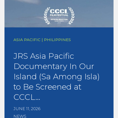
ASIA PACIFIC | PHILIPPINES
JRS Asia Pacific
Documentary In Our
Island (Sa Among Isla)
to Be Screened at
CCCL…
JUNE 11, 2026
NEWS