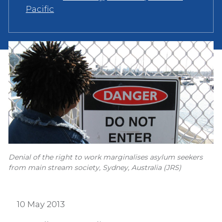
Pacific
Denial of the right to work marginalises asylum seekers
from main stream society, Sydney, Australia (JRS)
10 May 2013