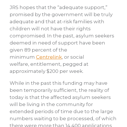
JRS hopes that the “adequate support,”
promised by the government will be truly
adequate and that at-risk families with
children will not have their rights
compromised. In the past, asylum seekers
deemed in need of support have been
given 89 percent of the
minimum
Centrelink
, or social
welfare, entitlement, pegged at
approximately $200 per week.
While in the past this funding may have
been temporarily sufficient, the reality of
today is that the affected asylum seekers
will be living in the community for
extended periods of time due to the large
numbers waiting to be processed, of which
there were more than 14,400 applications