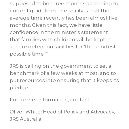
supposed to be three months according to
current guidelines; the reality is that the
average time recently has been almost five
months. Given this fact, we have little
confidence in the minister’s statement
that families with children will be kept in
secure detention facilities for ‘the shortest
possible time.’”
JRS is calling on the government to set a
benchmark of a few weeks at most, and to
put resources into ensuring that it keeps its
pledge.
For further information, contact:
Oliver White, Head of Policy and Advocacy,
JRS Australia