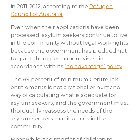
in 2011-2012, according to the
Refugee
Council of Australia.
Even when their applications have been
processed, asylum seekers continue to live
in the community without legal work rights
because the government has pledged not
to grant them permanent visas- in
accordance with its
‘no advantage’ policy
.
The 89 percent of minimum Centrelink
entitlements is not a rational or humane
way of calculating what is adequate for
asylum seekers, and the government must
thoroughly reassess the needs of the
asylum seekers that it places in the
community.
Meanwhile, the transfer of children to