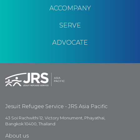
ACCOMPANY
SERVE
ADVOCATE
Jesuit Refugee Service - JRS Asia Pacific
43 Soi Rachwithi 12, Victory Monument, Phayathai,
Bangkok 10400, Thailand
About us