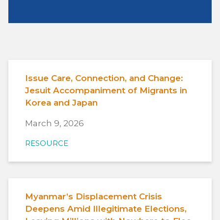
Issue Care, Connection, and Change:
Jesuit Accompaniment of Migrants in
Korea and Japan
March 9, 2026
RESOURCE
Myanmar’s Displacement Crisis
Deepens Amid Illegitimate Elections,