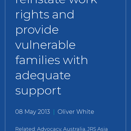
rights and
provide
vulnerable
families with
adequate
support
08 May 2013
|
Oliver White
Related:
Advocacy
,
Australia
,
JRS Asia