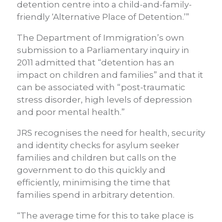
detention centre into a child-and-family-
friendly ‘Alternative Place of Detention.’”
The Department of Immigration’s own
submission to a Parliamentary inquiry in
2011 admitted that “detention has an
impact on children and families” and that it
can be associated with “post-traumatic
stress disorder, high levels of depression
and poor mental health.”
JRS recognises the need for health, security
and identity checks for asylum seeker
families and children but calls on the
government to do this quickly and
efficiently, minimising the time that
families spend in arbitrary detention.
“The average time for this to take place is