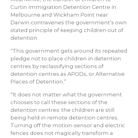
Curtin Immigration Detention Centre in
Melbourne and Wickham Point near
Darwin contravenes the government’s own
stated principle of keeping children out of
detention.
“This government gets around its repeated
pledge not to place children in detention
centres by reclassifying sections of
detention centres as APODs, or Alternative
Places of Detention.”
“It does not matter what the government
chooses to call these sections of the
detention centres: the children are still
being held in remote detention centres.
Turning off the motion-sensor and electric
fences does not magically transform a