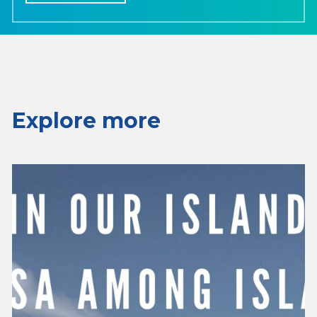
Explore more