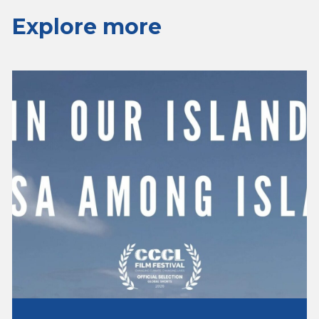
Explore more