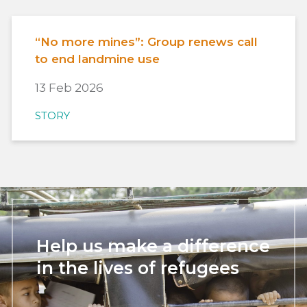
“No more mines”: Group renews call
to end landmine use
13 Feb 2026
STORY
Help us make a difference
in the lives of refugees