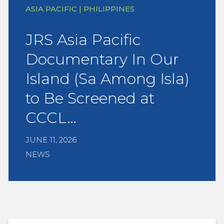
ASIA PACIFIC | PHILIPPINES
JRS Asia Pacific
Documentary In Our
Island (Sa Among Isla)
to Be Screened at
CCCL…
JUNE 11, 2026
NEWS