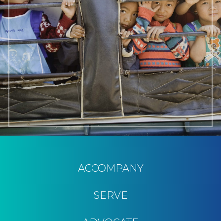
ACCOMPANY
SERVE