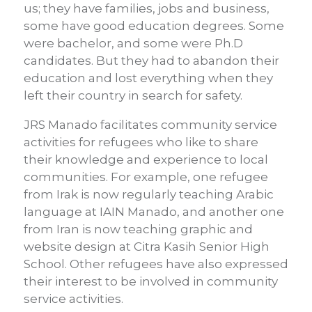
us; they have families, jobs and business,
some have good education degrees. Some
were bachelor, and some were Ph.D
candidates. But they had to abandon their
education and lost everything when they
left their country in search for safety.
JRS Manado facilitates community service
activities for refugees who like to share
their knowledge and experience to local
communities. For example, one refugee
from Irak is now regularly teaching Arabic
language at IAIN Manado, and another one
from Iran is now teaching graphic and
website design at Citra Kasih Senior High
School. Other refugees have also expressed
their interest to be involved in community
service activities.