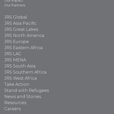
Our Impact
Our Partners
JRS Global
JRS Asia Pacific
JRS Great Lakes
JRS North America
JRS Europe
JRS Eastern Africa
JRS LAC
JRS MENA
JRS South Asia
JRS Southern Africa
JRS West Africa
Take Action
Stand with Refugees
News and Stories
Resources
Careers