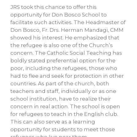
JRS took this chance to offer this
opportunity for Don Bosco School to
facilitate such activities. The Headmaster of
Don Bosco, Fr. Drs. Herman Mandagi, CMM
showed his interest. He emphasized that
the refugee is also one of the Church’s
concern. The Catholic Social Teaching has
boldly stated preferential option for the
poor, including the refugees, those who
had to flee and seek for protection in other
countries. As part of the church, both
teachers and staff, individually or as one
school institution, have to realize their
concern in real action. The school is open
for refugees to teach in the English club.
This can also serve as a learning
opportunity for students to meet those