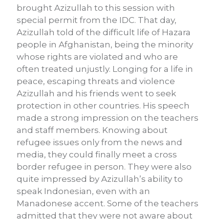
brought Azizullah to this session with
special permit from the IDC. That day,
Azizullah told of the difficult life of Hazara
people in Afghanistan, being the minority
whose rights are violated and who are
often treated unjustly. Longing for a life in
peace, escaping threats and violence
Azizullah and his friends went to seek
protection in other countries. His speech
made a strong impression on the teachers
and staff members. Knowing about
refugee issues only from the news and
media, they could finally meet a cross
border refugee in person. They were also
quite impressed by Azizullah’s ability to
speak Indonesian, even with an
Manadonese accent. Some of the teachers
admitted that they were not aware about