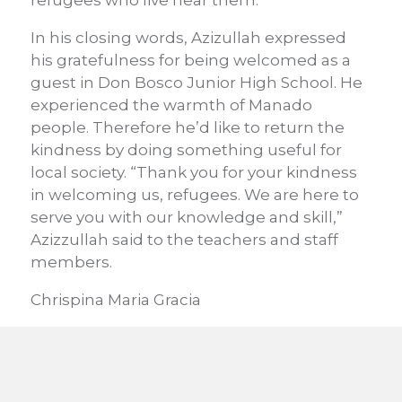
refugees who live near them.
In his closing words, Azizullah expressed
his gratefulness for being welcomed as a
guest in Don Bosco Junior High School. He
experienced the warmth of Manado
people. Therefore he’d like to return the
kindness by doing something useful for
local society. “Thank you for your kindness
in welcoming us, refugees. We are here to
serve you with our knowledge and skill,”
Azizzullah said to the teachers and staff
members.
Chrispina Maria Gracia