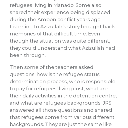
refugees living in Manado. Some also
shared their experience being displaced
during the Ambon conflict years ago.
Listening to Azizullah’s story brought back
memories of that difficult time. Even
though the situation was quite different,
they could understand what Azizullah had
been through.
Then some of the teachers asked
questions; how is the refugee status
determination process, who is responsible
to pay for refugees’ living cost, what are
their daily activities in the detention centre,
and what are refugees backgrounds. JRS
answered all those questions and shared
that refugees come from various different
backgrounds. They are just the same like