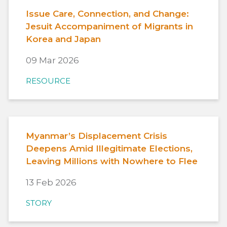
Issue Care, Connection, and Change:
Jesuit Accompaniment of Migrants in
Korea and Japan
09 Mar 2026
RESOURCE
Myanmar’s Displacement Crisis
Deepens Amid Illegitimate Elections,
Leaving Millions with Nowhere to Flee
13 Feb 2026
STORY