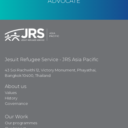
ADVOCATE
Jesuit Refugee Service - JRS Asia Pacific
43 Soi Rachwithi 12, Victory Monument, Phayathai,
Bangkok 10400, Thailand
About us
Values
History
Governance
Our Work
Our programmes