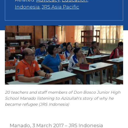
Indonesia
,
JRS Asia Pacific
20 teachers and staff members of Don Bosco Junior High
School Manado listening to Azizullah's story of why he
became refugee (JRS Indonesia)
Manado, 3 March 2017 – JRS Indonesia