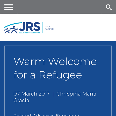
Skip
to
main
Me
Se
content
nu
ar
ch
Warm Welcome
for a Refugee
07 March 2017
|
Chrispina Maria
Gracia
Related:
Advocacy
,
Education
,