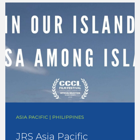
ASIA PACIFIC | PHILIPPINES
JRS Asia Pacific