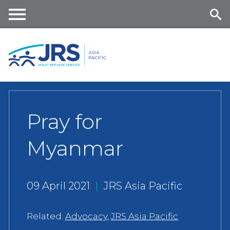
Skip
to
main
Me
Se
content
nu
ar
ch
Pray for
Myanmar
09 April 2021
|
JRS Asia Pacific
Related:
Advocacy
,
JRS Asia Pacific