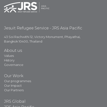
Jesuit Refugee Service - JRS Asia Pacific
43 Soi Rachwithi 12, Victory Monument, Phayathai,
Bangkok 10400, Thailand
About us
Values
History
Governance
Our Work
Our programmes
Our Impact
Our Partners
JRS Global