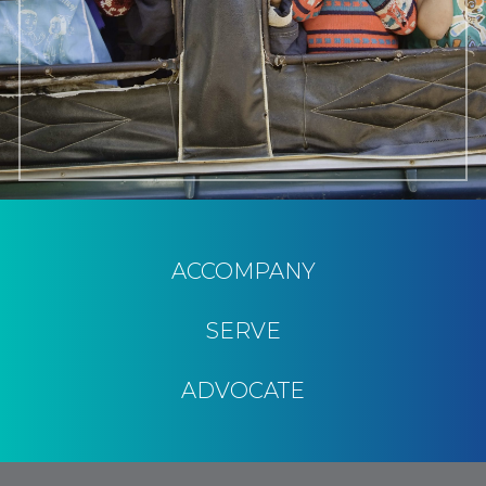
ACCOMPANY
SERVE
ADVOCATE