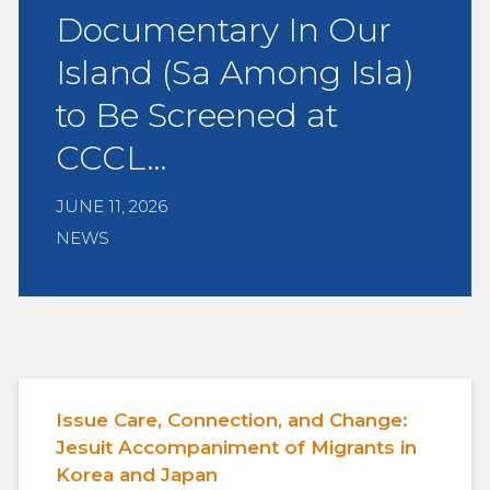
Documentary In Our
Island (Sa Among Isla)
to Be Screened at
CCCL…
JUNE 11, 2026
NEWS
Issue Care, Connection, and Change:
Jesuit Accompaniment of Migrants in
Korea and Japan