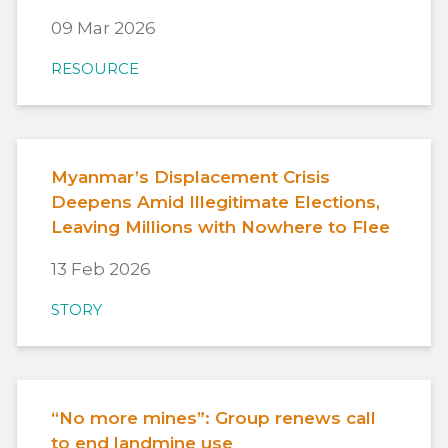
09 Mar 2026
RESOURCE
Myanmar’s Displacement Crisis
Deepens Amid Illegitimate Elections,
Leaving Millions with Nowhere to Flee
13 Feb 2026
STORY
“No more mines”: Group renews call
to end landmine use