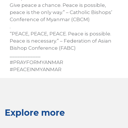
Give peace a chance. Peace is possible,
peace is the only way.” – Catholic Bishops’
Conference of Myanmar (CBCM)
.
“PEACE, PEACE, PEACE. Peace is possible.
Peace is necessary.” – Federation of Asian
Bishop Conference (FABC)
____________
#PRAYFORMYANMAR
#PEACEINMYANMAR
Explore more