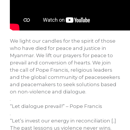
We light our candles for the spirit of those
who have died for peace and justice in
Myanmar. We lift our prayers for peace to
prevail and conversion of hearts. We join
the call of Pope Francis, religious leaders
and the global community of peaceseekers
and peacemakers to seek solutions based
on non-violence and dialogue.
.
“Let dialogue prevail!” – Pope Francis
.
“Let’s invest our energy in reconciliation [..]
The past lessons us violence never wins.