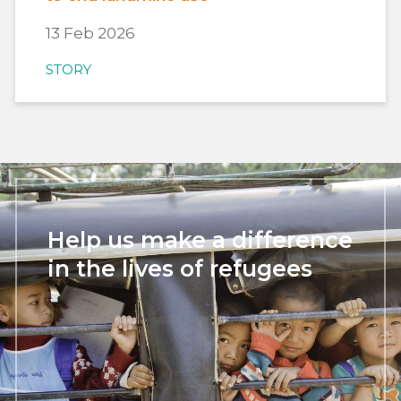
13 Feb 2026
STORY
Help us make a difference
in the lives of refugees