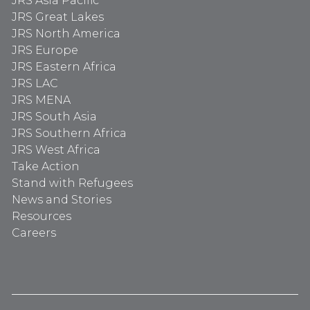
JRS Asia Pacific
JRS Great Lakes
JRS North America
JRS Europe
JRS Eastern Africa
JRS LAC
JRS MENA
JRS South Asia
JRS Southern Africa
JRS West Africa
Take Action
Stand with Refugees
News and Stories
Resources
Careers