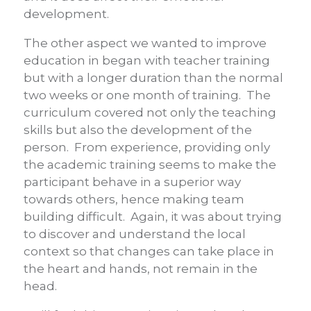
development.
The other aspect we wanted to improve
education in began with teacher training
but with a longer duration than the normal
two weeks or one month of training. The
curriculum covered not only the teaching
skills but also the development of the
person. From experience, providing only
the academic training seems to make the
participant behave in a superior way
towards others, hence making team
building difficult. Again, it was about trying
to discover and understand the local
context so that changes can take place in
the heart and hands, not remain in the
head.