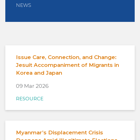
NEWS
Issue Care, Connection, and Change:
Jesuit Accompaniment of Migrants in
Korea and Japan
09 Mar 2026
RESOURCE
Myanmar’s Displacement Crisis