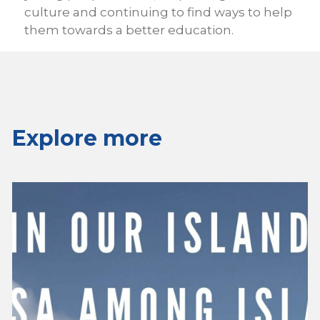
culture and continuing to find ways to help
them towards a better education.
Explore more