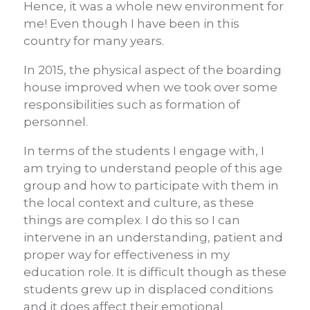
Hence, it was a whole new environment for
me! Even though I have been in this
country for many years.
In 2015, the physical aspect of the boarding
house improved when we took over some
responsibilities such as formation of
personnel.
In terms of the students I engage with, I
am trying to understand people of this age
group and how to participate with them in
the local context and culture, as these
things are complex. I do this so I can
intervene in an understanding, patient and
proper way for effectiveness in my
education role. It is difficult though as these
students grew up in displaced conditions
and it does affect their emotional