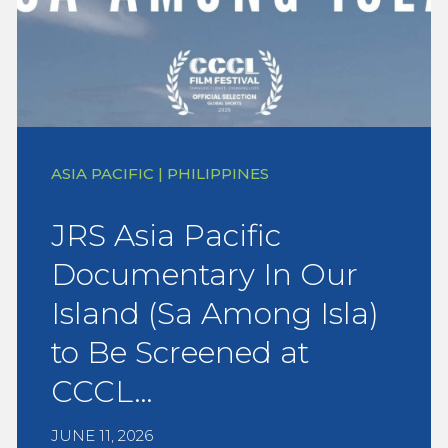
ASIA PACIFIC | PHILIPPINES
JRS Asia Pacific
Documentary In Our
Island (Sa Among Isla)
to Be Screened at
CCCL…
JUNE 11, 2026