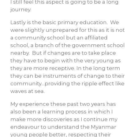
I still feel this aspect is going to be a long
journey.
Lastly is the basic primary education. We
were slightly unprepared for this as it is not
a community school but an affiliated
school, a branch of the government school
nearby. But if changes are to take place
they have to begin with the very young as
they are more receptive. In the long term
they can be instruments of change to their
community…providing the ripple effect like
waves at sea.
My experience these past two years has
also been a learning process in which I
make more discoveries as I continue my
endeavour to understand the Myanmar
young people better, respecting their