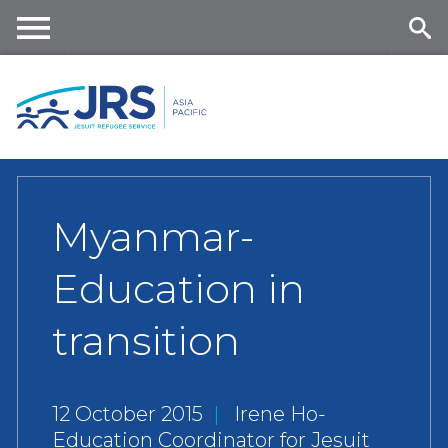
Skip
to
main
Me
Se
content
nu
ar
ch
Myanmar-
Education in
transition
12 October 2015
|
Irene Ho-
Education Coordinator for Jesuit