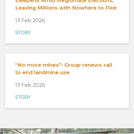
Deepens Amid Illegitimate Elections,
Leaving Millions with Nowhere to Flee
13 Feb 2026
STORY
“No more mines”: Group renews call
to end landmine use
13 Feb 2026
STORY