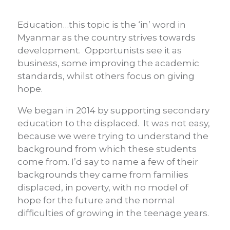
Education…this topic is the ‘in’ word in
Myanmar as the country strives towards
development. Opportunists see it as
business, some improving the academic
standards, whilst others focus on giving
hope.
We began in 2014 by supporting secondary
education to the displaced. It was not easy,
because we were trying to understand the
background from which these students
come from. I’d say to name a few of their
backgrounds they came from families
displaced, in poverty, with no model of
hope for the future and the normal
difficulties of growing in the teenage years.