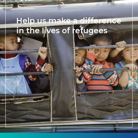
Help us make a difference
in the lives of refugees