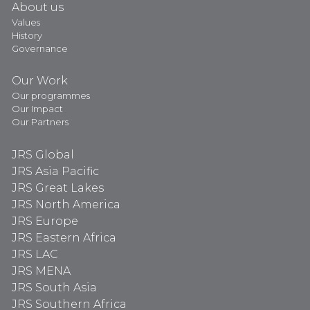
About us
Values
History
Governance
Our Work
Our programmes
Our Impact
Our Partners
JRS Global
JRS Asia Pacific
JRS Great Lakes
JRS North America
JRS Europe
JRS Eastern Africa
JRS LAC
JRS MENA
JRS South Asia
JRS Southern Africa