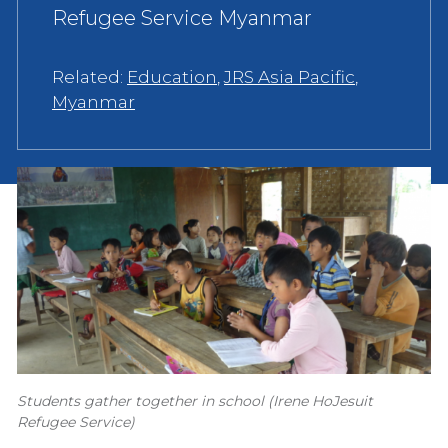
Refugee Service Myanmar
Related:
Education
,
JRS Asia Pacific
,
Myanmar
Students gather together in school (Irene HoJesuit
Refugee Service)