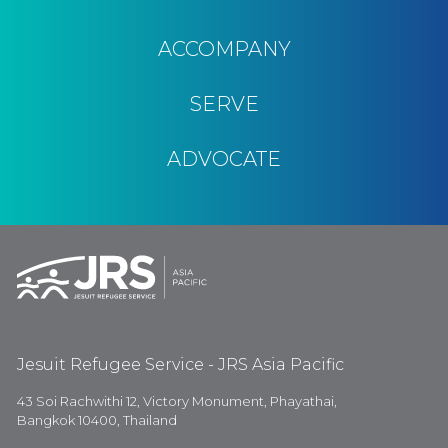
ACCOMPANY
SERVE
ADVOCATE
Jesuit Refugee Service - JRS Asia Pacific
43 Soi Rachwithi 12, Victory Monument, Phayathai,
Bangkok 10400, Thailand