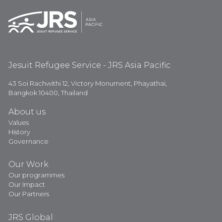
Jesuit Refugee Service - JRS Asia Pacific
43 Soi Rachwithi 12, Victory Monument, Phayathai,
Bangkok 10400, Thailand
About us
Values
History
Governance
Our Work
Our programmes
Our Impact
Our Partners
JRS Global