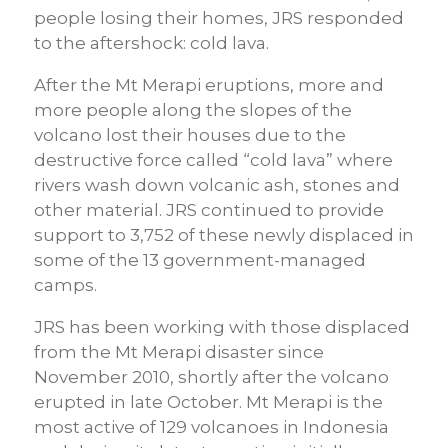
people losing their homes, JRS responded
to the aftershock: cold lava.
After the Mt Merapi eruptions, more and
more people along the slopes of the
volcano lost their houses due to the
destructive force called “cold lava” where
rivers wash down volcanic ash, stones and
other material. JRS continued to provide
support to 3,752 of these newly displaced in
some of the 13 government-managed
camps.
JRS has been working with those displaced
from the Mt Merapi disaster since
November 2010, shortly after the volcano
erupted in late October. Mt Merapi is the
most active of 129 volcanoes in Indonesia