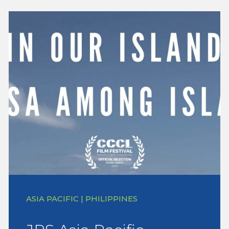
ASIA PACIFIC | PHILIPPINES