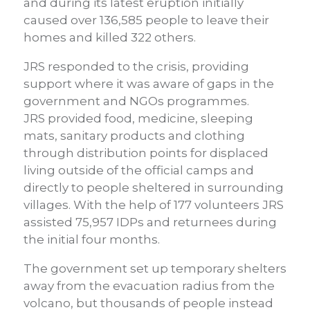
and during its latest eruption initially
caused over 136,585 people to leave their
homes and killed 322 others.
JRS responded to the crisis, providing
support where it was aware of gaps in the
government and NGOs programmes.
JRS provided food, medicine, sleeping
mats, sanitary products and clothing
through distribution points for displaced
living outside of the official camps and
directly to people sheltered in surrounding
villages. With the help of 177 volunteers JRS
assisted 75,957 IDPs and returnees during
the initial four months.
The government set up temporary shelters
away from the evacuation radius from the
volcano, but thousands of people instead