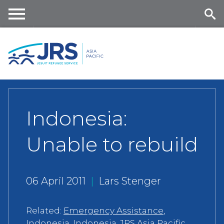
Skip
to
main
Me
Se
content
nu
ar
ch
Indonesia:
Unable to rebuild
06 April 2011
|
Lars Stenger
Related:
Emergency Assistance
,
Indonesia
,
Indonesia
,
JRS Asia Pacific