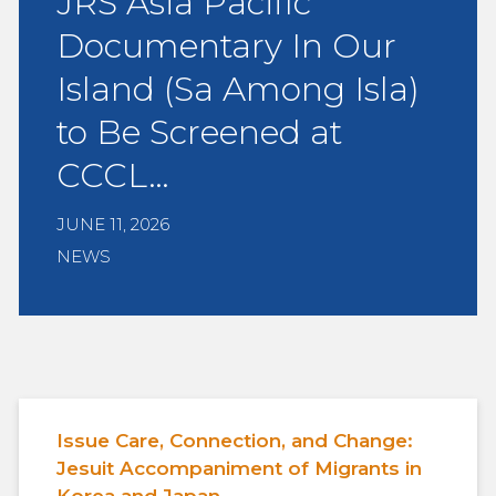
JRS Asia Pacific
Documentary In Our
Island (Sa Among Isla)
to Be Screened at
CCCL…
JUNE 11, 2026
NEWS
Issue Care, Connection, and Change:
Jesuit Accompaniment of Migrants in
Korea and Japan