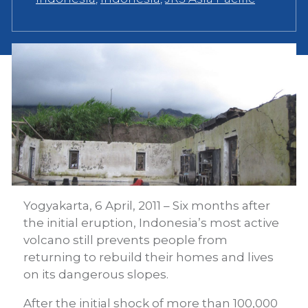
Yogyakarta, 6 April, 2011 – Six months after
the initial eruption, Indonesia’s most active
volcano still prevents people from
returning to rebuild their homes and lives
on its dangerous slopes.
After the initial shock of more than 100,000