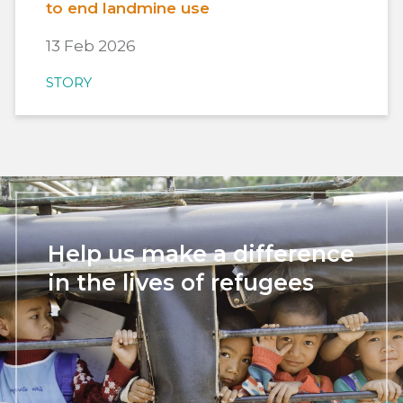
to end landmine use
13 Feb 2026
STORY
Help us make a difference
in the lives of refugees