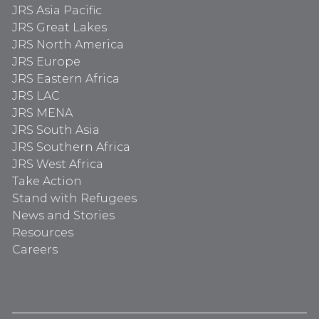
JRS Asia Pacific
JRS Great Lakes
JRS North America
JRS Europe
JRS Eastern Africa
JRS LAC
JRS MENA
JRS South Asia
JRS Southern Africa
JRS West Africa
Take Action
Stand with Refugees
News and Stories
Resources
Careers