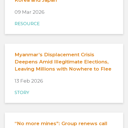
09 Mar 2026
RESOURCE
Myanmar’s Displacement Crisis
Deepens Amid Illegitimate Elections,
Leaving Millions with Nowhere to Flee
13 Feb 2026
STORY
“No more mines”: Group renews call