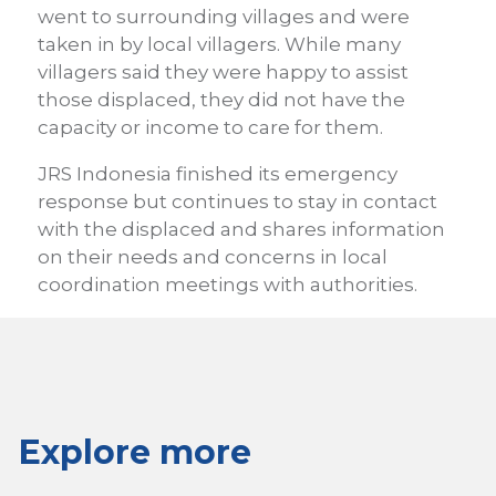
went to surrounding villages and were
taken in by local villagers. While many
villagers said they were happy to assist
those displaced, they did not have the
capacity or income to care for them.
JRS Indonesia finished its emergency
response but continues to stay in contact
with the displaced and shares information
on their needs and concerns in local
coordination meetings with authorities.
Explore more