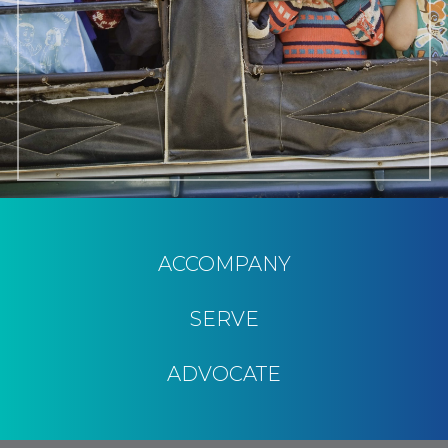
ACCOMPANY
SERVE
ADVOCATE