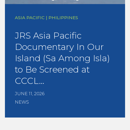
ASIA PACIFIC | PHILIPPINES
JRS Asia Pacific
Documentary In Our
Island (Sa Among Isla)
to Be Screened at
CCCL…
JUNE 11, 2026
NEWS