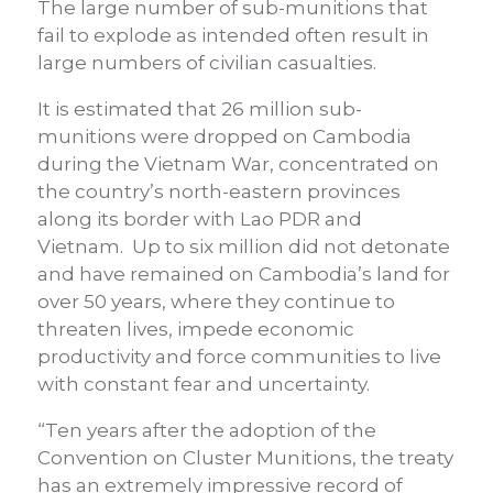
The large number of sub-munitions that
fail to explode as intended often result in
large numbers of civilian casualties.
It is estimated that 26 million sub-
munitions were dropped on Cambodia
during the Vietnam War, concentrated on
the country’s north-eastern provinces
along its border with Lao PDR and
Vietnam. Up to six million did not detonate
and have remained on Cambodia’s land for
over 50 years, where they continue to
threaten lives, impede economic
productivity and force communities to live
with constant fear and uncertainty.
“Ten years after the adoption of the
Convention on Cluster Munitions, the treaty
has an extremely impressive record of