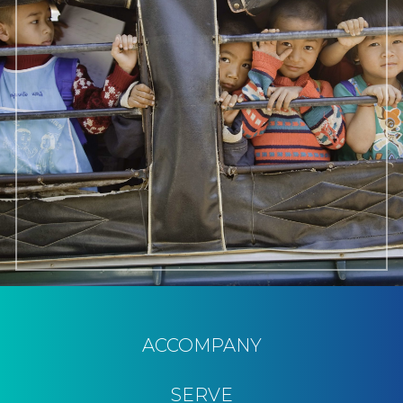
ACCOMPANY
SERVE