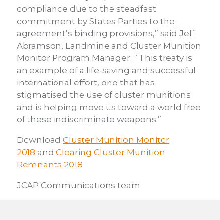
compliance due to the steadfast
commitment by States Parties to the
agreement’s binding provisions,” said Jeff
Abramson, Landmine and Cluster Munition
Monitor Program Manager. “This treaty is
an example of a life-saving and successful
international effort, one that has
stigmatised the use of cluster munitions
and is helping move us toward a world free
of these indiscriminate weapons.”
Download
Cluster Munition Monitor
2018
and
Clearing Cluster Munition
Remnants 2018
JCAP Communications team