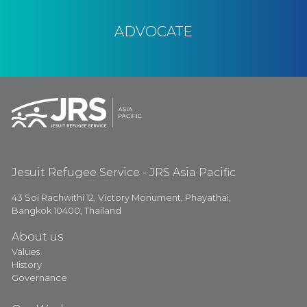
ADVOCATE
Jesuit Refugee Service - JRS Asia Pacific
43 Soi Rachwithi 12, Victory Monument, Phayathai,
Bangkok 10400, Thailand
About us
Values
History
Governance