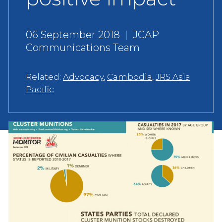
06 September 2018
|
JCAP
Communications Team
Related:
Advocacy
,
Cambodia
,
JRS Asia
Pacific