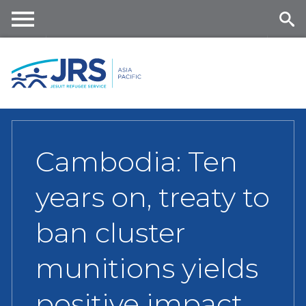
Skip
to
main
Me
Se
content
nu
ar
ch
Cambodia: Ten
years on, treaty to
ban cluster
munitions yields
positive impact