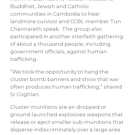
Buddhist, Jewish and Catholic
communities in Cambodia to hear
landmine survivor and CCBL member Tun
Channareth speak. The group also
participated in another interfaith gathering
of about a thousand people, including
government officials, against human
trafficking.
“We took the opportunity to hang the
cluster bomb banners and show that war
often produces human trafficking,” shared
Sr Coghlan.
Cluster munitions are air-dropped or
ground-launched explosives weapons that
release or eject smaller sub-munitions that
disperse indiscriminately over a large area.