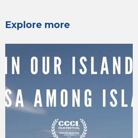
Explore more