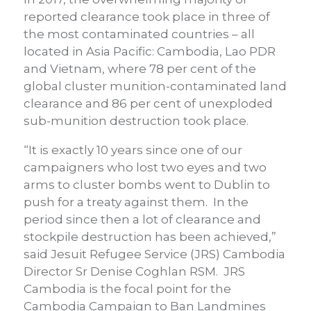
reported clearance took place in three of
the most contaminated countries – all
located in Asia Pacific: Cambodia, Lao PDR
and Vietnam, where 78 per cent of the
global cluster munition-contaminated land
clearance and 86 per cent of unexploded
sub-munition destruction took place.
“It is exactly 10 years since one of our
campaigners who lost two eyes and two
arms to cluster bombs went to Dublin to
push for a treaty against them. In the
period since then a lot of clearance and
stockpile destruction has been achieved,”
said Jesuit Refugee Service (JRS) Cambodia
Director Sr Denise Coghlan RSM. JRS
Cambodia is the focal point for the
Cambodia Campaign to Ban Landmines