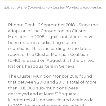
Extract of the Convention on Cluster Munitions infographic
Phnom Penh, 6 September 2018 – Since the
adoption of the Convention on Cluster
Munitions in 2008, significant strides have
been made in eradicating cluster
munitions. This is according to the latest
report of the Cluster Munition Coalition
(CMC) released on August 31 at the United
Nations headquarters in Geneva.
The Cluster Munition Monitor 2018 found
that between 2010 and 2017, a total of more
than 688,000 sub-munitions were
destroyed and at least 518 square
kilometres of land was cleared worldwide.
In 2017, the overwhelming majority of