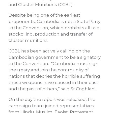
and Cluster Munitions (CCBL).
Despite being one of the earliest
proponents, Cambodia is not a State Party
to the Convention, which prohibits all use,
stockpiling, production and transfer of
cluster munitions.
CCBL has been actively calling on the
Cambodian government to be a signatory
to the Convention. “Cambodia must sign
the treaty and join the community of
nations that decries the horrible suffering
these weapons have caused in their past
and the past of others,” said Sr Coghlan.
On the day the report was released, the
campaign team joined representatives
from Hindu, Muslim, Taoist, Protestant,