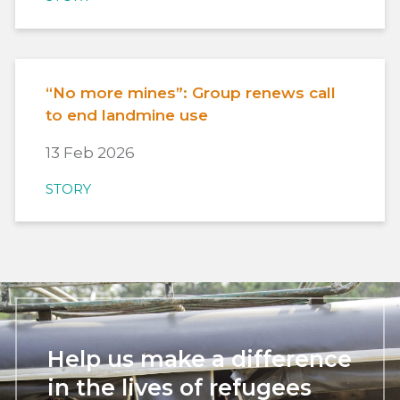
“No more mines”: Group renews call
to end landmine use
13 Feb 2026
STORY
Help us make a difference
in the lives of refugees