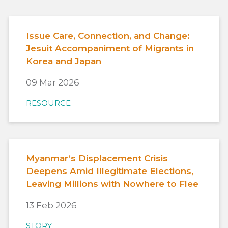
Issue Care, Connection, and Change:
Jesuit Accompaniment of Migrants in
Korea and Japan
09 Mar 2026
RESOURCE
Myanmar’s Displacement Crisis
Deepens Amid Illegitimate Elections,
Leaving Millions with Nowhere to Flee
13 Feb 2026
STORY