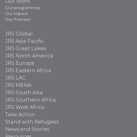
Our Work
Our programmes
Our Impact
Our Partners
JRS Global
JRS Asia Pacific
JRS Great Lakes
JRS North America
JRS Europe
JRS Eastern Africa
JRS LAC
JRS MENA
JRS South Asia
JRS Southern Africa
JRS West Africa
Take Action
Stand with Refugees
News and Stories
Resources