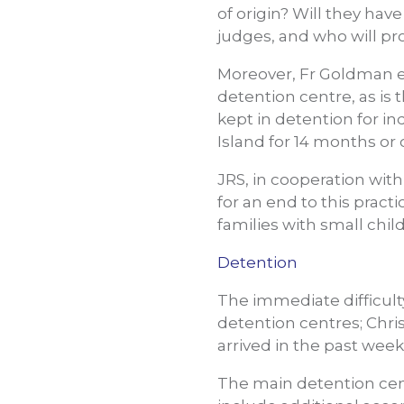
of origin? Will they hav
judges, and who will pr
Moreover, Fr Goldman e
detention centre, as is 
kept in detention for i
Island for 14 months or 
JRS, in cooperation wit
for an end to this pract
families with small ch
Detention
The immediate difficult
detention centres; Chri
arrived in the past week
The main detention cent