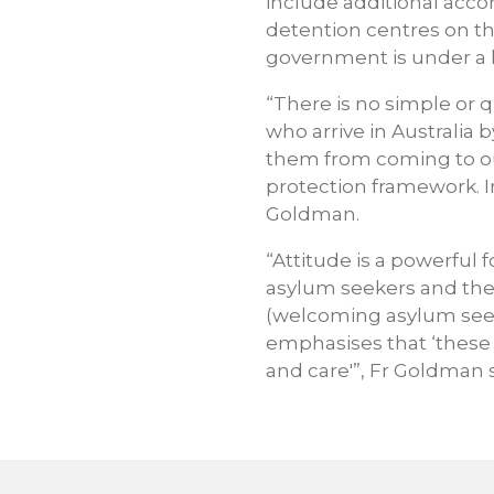
include additional acc
detention centres on th
government is under a l
“There is no simple or q
who arrive in Australia
them from coming to our 
protection framework. In
Goldman.
“Attitude is a powerful
asylum seekers and thei
(welcoming asylum seeke
emphasises that ‘these
and care'”, Fr Goldman s