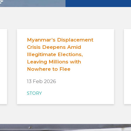
Myanmar’s Displacement
Crisis Deepens Amid
Illegitimate Elections,
Leaving Millions with
Nowhere to Flee
13 Feb 2026
STORY