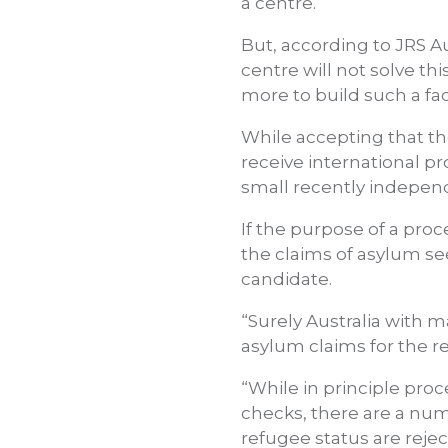
a centre.
But, according to JRS A
centre will not solve th
more to build such a faci
While accepting that th
receive international p
small recently independ
If the purpose of a pro
the claims of asylum se
candidate.
“Surely Australia with 
asylum claims for the r
“While in principle pro
checks, there are a nu
refugee status are reje