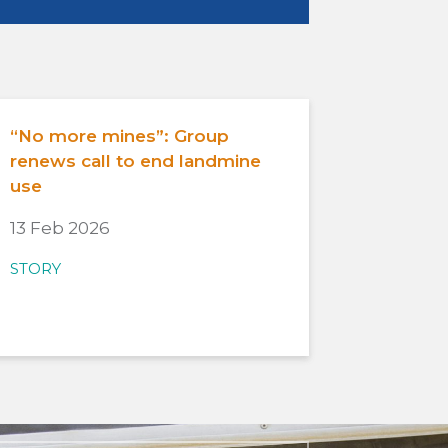
“No more mines”: Group
renews call to end landmine
use
13 Feb 2026
STORY