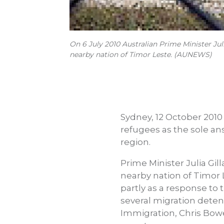
On 6 July 2010 Australian Prime Minister Jul
nearby nation of Timor Leste. (AUNEWS)
Sydney, 12 October 2010
refugees as the sole an
region.
Prime Minister Julia Gil
nearby nation of Timor 
partly as a response to 
several migration detent
Immigration, Chris Bowe