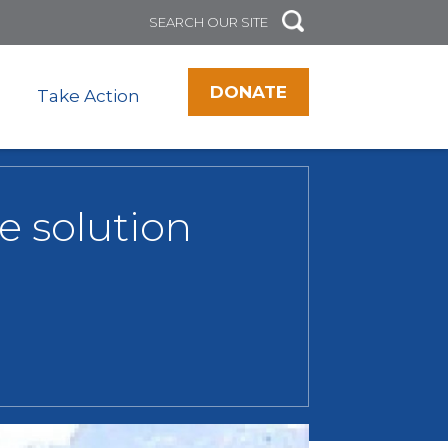
DONATE
Take Action
e solution