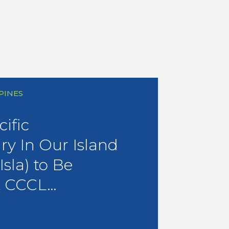
PPINES
ific
y In Our Island
sla) to Be
t CCCL…