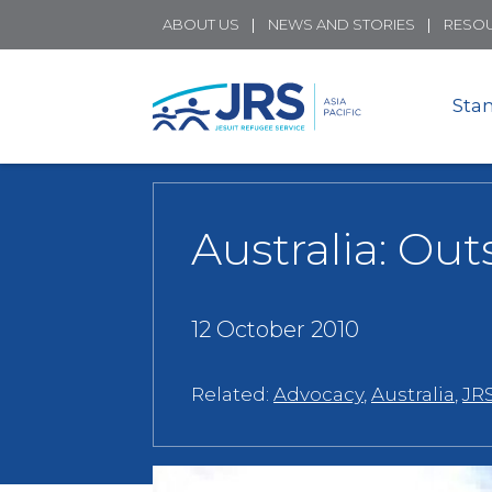
ABOUT US
NEWS AND STORIES
RESO
Sta
Australia: Ou
12 October 2010
Related:
Advocacy
,
Australia
,
JRS