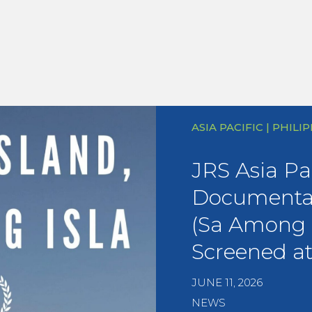
ASIA PACIFIC | PHILI
JRS Asia Pac
Documentar
(Sa Among I
Screened a
JUNE 11, 2026
NEWS