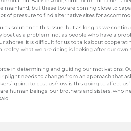
ommodation. Back in April, some of the detainees b
e mainland, but these too are coming close to capa
ot of pressure to find alternative sites for accommo
uick solution to this issue, but as long as we contin
 by boat as a problem, not as people who have a prob
shores, it is difficult for us to talk about cooperati
 reality, what we are doing is looking after our own s
 force in determining and guiding our motivations. O
r plight needs to change from an approach that asks
rs) going to cost us/how is this going to affect us’
 are human beings, our brothers and sisters, who 
aid.