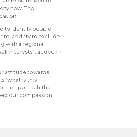
egan to be moved to
city now. The
dation.
ue to identify people
lem, and try to exclude
ng with a regional
elf interests”, added Fr
ur attitude towards
 ‘what is this
 to an approach that
need our compassion