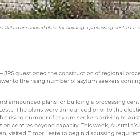
ia Gillard announced plans for building a processing centre for 
 – JRS questioned the construction of regional proc
swer to the rising number of asylum seekers coming 
lard announced plans for building a processing centr
Leste. The plans were announced prior to the electi
this rising number of asylum seekers arriving to Aust
ion centres beyond capacity. This week, Australia’s 
n, visited Timor Leste to begin discussing require