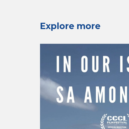
Explore more