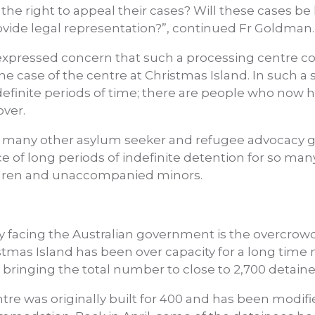
e the right to appeal their cases? Will these cases be
ovide legal representation?”, continued Fr Goldman.
xpressed concern that such a processing centre c
the case of the centre at Christmas Island. In such a
ndefinite periods of time; there are people who now
over.
h many other asylum seeker and refugee advocacy gr
ice of long periods of indefinite detention for so ma
ildren and unaccompanied minors.
y facing the Australian government is the overcrowd
stmas Island has been over capacity for a long time
 bringing the total number to close to 2,700 detaine
re was originally built for 400 and has been modifi