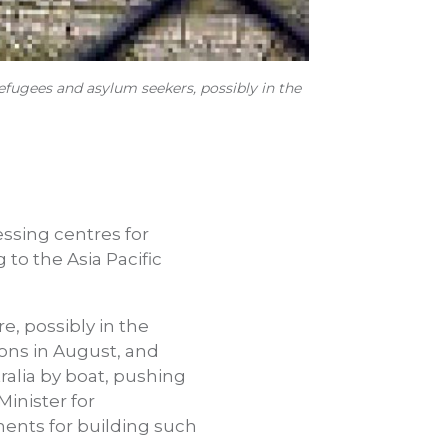
refugees and asylum seekers, possibly in the
essing centres for
to the Asia Pacific
e, possibly in the
ons in August, and
ralia by boat, pushing
Minister for
ments for building such