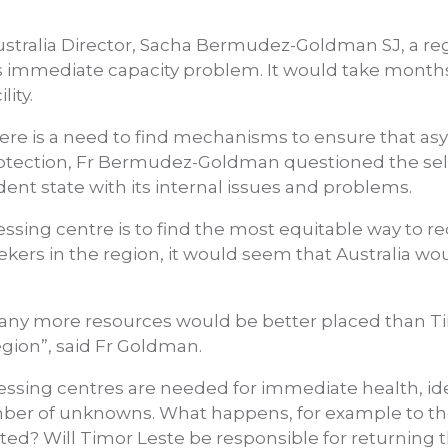
ustralia Director, Sacha Bermudez-Goldman SJ, a re
is immediate capacity problem. It would take months 
lity.
ere is a need to find mechanisms to ensure that as
rotection, Fr Bermudez-Goldman questioned the sele
ent state with its internal issues and problems.
cessing centre is to find the most equitable way to 
ekers in the region, it would seem that Australia wo
many more resources would be better placed than T
egion”, said Fr Goldman.
cessing centres are needed for immediate health, ide
mber of unknowns. What happens, for example to th
cted? Will Timor Leste be responsible for returning 