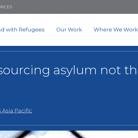
Skip
URCES
to
main
content
nd with Refugees
Our Work
Where We Work
tsourcing asylum not th
 Asia Pacific