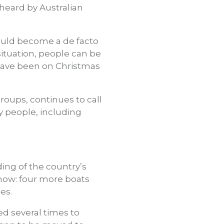
 heard by Australian
ould become a de facto
 situation, people can be
 have been on Christmas
oups, continues to call
ny people, including
ing of the country’s
 now: four more boats
es.
ed several times to