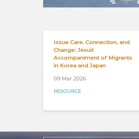
Issue Care, Connection, and
Change: Jesuit
Accompaniment of Migrants
in Korea and Japan
09 Mar 2026
RESOURCE