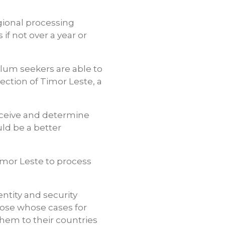
gional processing
if not over a year or
ylum seekers are able to
ction of Timor Leste, a
receive and determine
uld be a better
imor Leste to process
ntity and security
ose whose cases for
them to their countries