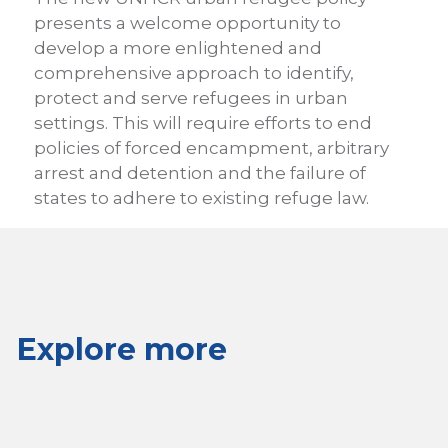
presents a welcome opportunity to
develop a more enlightened and
comprehensive approach to identify,
protect and serve refugees in urban
settings. This will require efforts to end
policies of forced encampment, arbitrary
arrest and detention and the failure of
states to adhere to existing refuge law.
Explore more