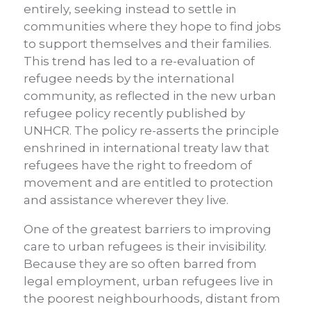
entirely, seeking instead to settle in
communities where they hope to find jobs
to support themselves and their families.
This trend has led to a re-evaluation of
refugee needs by the international
community, as reflected in the new urban
refugee policy recently published by
UNHCR. The policy re-asserts the principle
enshrined in international treaty law that
refugees have the right to freedom of
movement and are entitled to protection
and assistance wherever they live.
One of the greatest barriers to improving
care to urban refugees is their invisibility.
Because they are so often barred from
legal employment, urban refugees live in
the poorest neighbourhoods, distant from