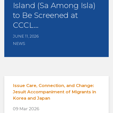
Island (Sa Among Isla)
to Be Screened at
CCCL…
JUNE 11, 2026
NEWS
Issue Care, Connection, and Change:
Jesuit Accompaniment of Migrants in
Korea and Japan
09 Mar 2026