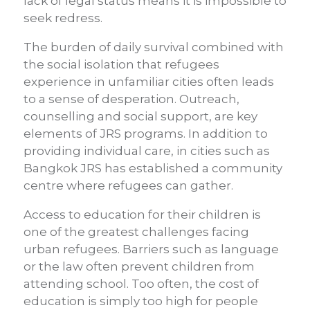
lack of legal status means it is impossible to
seek redress.
The burden of daily survival combined with
the social isolation that refugees
experience in unfamiliar cities often leads
to a sense of desperation. Outreach,
counselling and social support, are key
elements of JRS programs. In addition to
providing individual care, in cities such as
Bangkok JRS has established a community
centre where refugees can gather.
Access to education for their children is
one of the greatest challenges facing
urban refugees. Barriers such as language
or the law often prevent children from
attending school. Too often, the cost of
education is simply too high for people