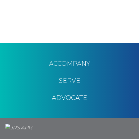
ACCOMPANY
SERVE
ADVOCATE