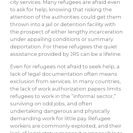
city services. Many refugees are afraid even
to ask for help, knowing that risking the
attention of the authorities could get them
thrown into a jail or detention facility with
the prospect of either lengthy incarceration
under appalling conditions or summary
deportation. For these refugees the quiet
assistance provided by JRS can be a lifeline.
Even for refugees not afraid to seek help, a
lack of legal documentation often means
exclusion from services. In many countries,
the lack of work authorization papers limits
refugees to work in the “informal sector,”
surviving on odd jobs, and often
undertaking dangerous and physically
demanding work for little pay. Refugee
workers are commonly exploited, and their