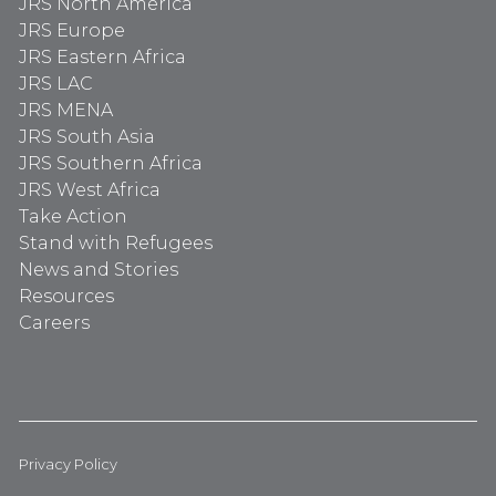
JRS North America
JRS Europe
JRS Eastern Africa
JRS LAC
JRS MENA
JRS South Asia
JRS Southern Africa
JRS West Africa
Take Action
Stand with Refugees
News and Stories
Resources
Careers
Privacy Policy