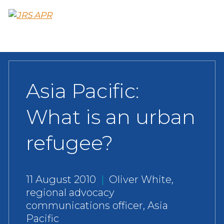
Skip
to
main
content
Asia Pacific:
What is an urban
refugee?
11 August 2010
|
Oliver White,
regional advocacy
communications officer, Asia
Pacific