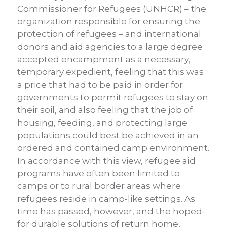
Commissioner for Refugees (UNHCR) – the
organization responsible for ensuring the
protection of refugees – and international
donors and aid agencies to a large degree
accepted encampment as a necessary,
temporary expedient, feeling that this was
a price that had to be paid in order for
governments to permit refugees to stay on
their soil, and also feeling that the job of
housing, feeding, and protecting large
populations could best be achieved in an
ordered and contained camp environment.
In accordance with this view, refugee aid
programs have often been limited to
camps or to rural border areas where
refugees reside in camp-like settings. As
time has passed, however, and the hoped-
for durable solutions of return home,