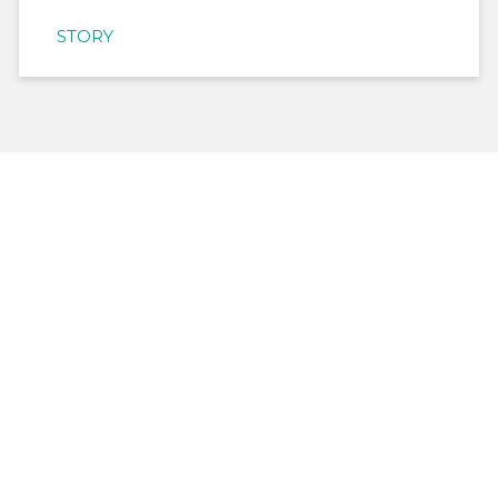
STORY
Help us make a difference
in the lives of refugees