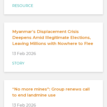
RESOURCE
Myanmar’s Displacement Crisis
Deepens Amid Illegitimate Elections,
Leaving Millions with Nowhere to Flee
13 Feb 2026
STORY
“No more mines”: Group renews call
to end landmine use
13 Feb 2026