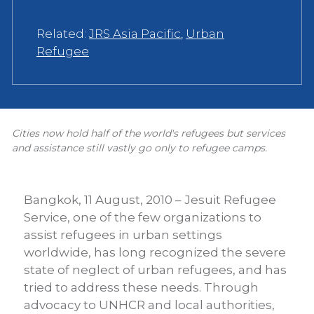
Related:
JRS Asia Pacific
,
Urban
Refugee
Cities now hold half of the world's refugees but services
and assistance still vastly go only to refugee camps.
Bangkok, 11 August, 2010 – Jesuit Refugee
Service, one of the few organizations to
assist refugees in urban settings
worldwide, has long recognized the severe
state of neglect of urban refugees, and has
tried to address these needs. Through
advocacy to UNHCR and local authorities,