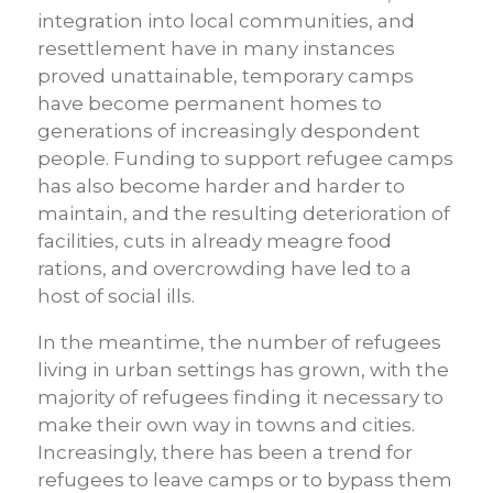
integration into local communities, and
resettlement have in many instances
proved unattainable, temporary camps
have become permanent homes to
generations of increasingly despondent
people. Funding to support refugee camps
has also become harder and harder to
maintain, and the resulting deterioration of
facilities, cuts in already meagre food
rations, and overcrowding have led to a
host of social ills.
In the meantime, the number of refugees
living in urban settings has grown, with the
majority of refugees finding it necessary to
make their own way in towns and cities.
Increasingly, there has been a trend for
refugees to leave camps or to bypass them