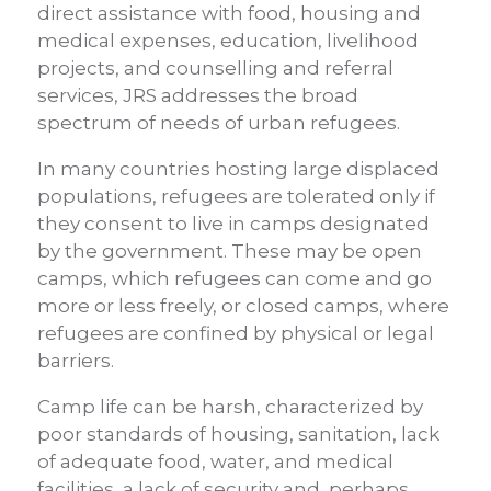
direct assistance with food, housing and
medical expenses, education, livelihood
projects, and counselling and referral
services, JRS addresses the broad
spectrum of needs of urban refugees.
In many countries hosting large displaced
populations, refugees are tolerated only if
they consent to live in camps designated
by the government. These may be open
camps, which refugees can come and go
more or less freely, or closed camps, where
refugees are confined by physical or legal
barriers.
Camp life can be harsh, characterized by
poor standards of housing, sanitation, lack
of adequate food, water, and medical
facilities, a lack of security and, perhaps