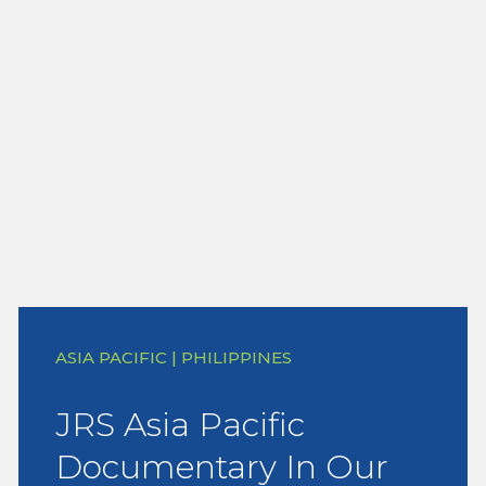
ASIA PACIFIC | PHILIPPINES
JRS Asia Pacific
Documentary In Our