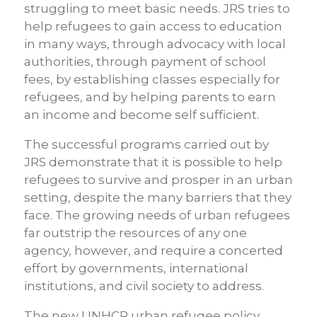
struggling to meet basic needs. JRS tries to
help refugees to gain access to education
in many ways, through advocacy with local
authorities, through payment of school
fees, by establishing classes especially for
refugees, and by helping parents to earn
an income and become self sufficient.
The successful programs carried out by
JRS demonstrate that it is possible to help
refugees to survive and prosper in an urban
setting, despite the many barriers that they
face. The growing needs of urban refugees
far outstrip the resources of any one
agency, however, and require a concerted
effort by governments, international
institutions, and civil society to address.
The new UNHCR urban refugee policy