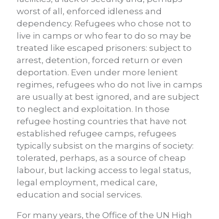
worst of all, enforced idleness and
dependency. Refugees who chose not to
live in camps or who fear to do so may be
treated like escaped prisoners: subject to
arrest, detention, forced return or even
deportation. Even under more lenient
regimes, refugees who do not live in camps
are usually at best ignored, and are subject
to neglect and exploitation. In those
refugee hosting countries that have not
established refugee camps, refugees
typically subsist on the margins of society:
tolerated, perhaps, as a source of cheap
labour, but lacking access to legal status,
legal employment, medical care,
education and social services.
For many years, the Office of the UN High