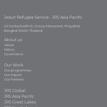
Jesuit Refugee Service - JRS Asia Pacific
43 Soi Rachwithi 12, Victory Monument, Phayathai,
Bangkok 10400, Thailand
About us
Values
History
Governance
Our Work
Our programmes
Our Impact
Our Partners
JRS Global
JRS Asia Pacific
JRS Great Lakes