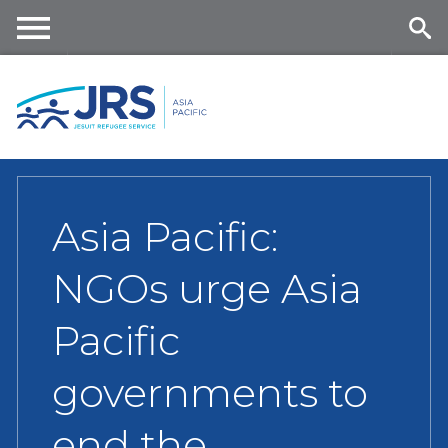
Skip
to
main
Me
Se
content
nu
ar
ch
Asia Pacific:
NGOs urge Asia
Pacific
governments to
end the