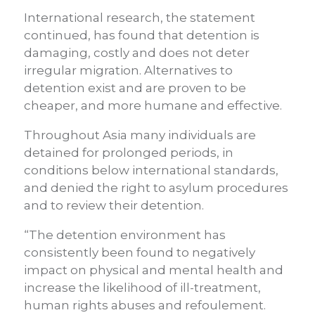
International research, the statement
continued, has found that detention is
damaging, costly and does not deter
irregular migration. Alternatives to
detention exist and are proven to be
cheaper, and more humane and effective.
Throughout Asia many individuals are
detained for prolonged periods, in
conditions below international standards,
and denied the right to asylum procedures
and to review their detention.
“The detention environment has
consistently been found to negatively
impact on physical and mental health and
increase the likelihood of ill-treatment,
human rights abuses and refoulement.