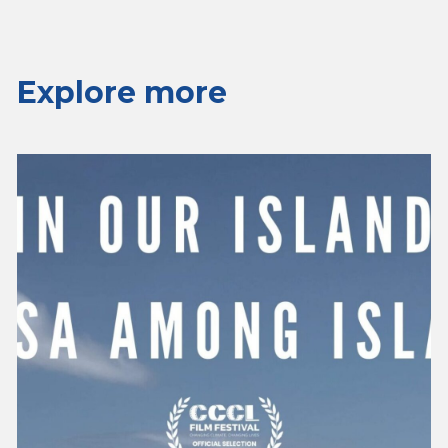
Explore more