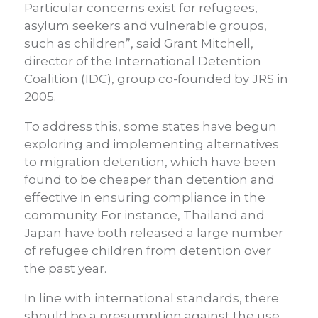
Particular concerns exist for refugees,
asylum seekers and vulnerable groups,
such as children”, said Grant Mitchell,
director of the International Detention
Coalition (IDC), group co-founded by JRS in
2005.
To address this, some states have begun
exploring and implementing alternatives
to migration detention, which have been
found to be cheaper than detention and
effective in ensuring compliance in the
community. For instance, Thailand and
Japan have both released a large number
of refugee children from detention over
the past year.
In line with international standards, there
should be a presumption against the use