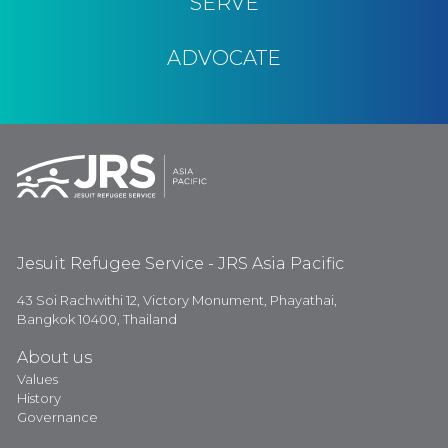
SERVE
ADVOCATE
Jesuit Refugee Service - JRS Asia Pacific
43 Soi Rachwithi 12, Victory Monument, Phayathai,
Bangkok 10400, Thailand
About us
Values
History
Governance