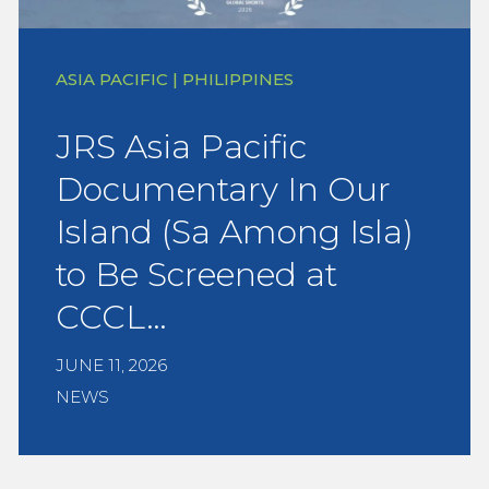
ASIA PACIFIC | PHILIPPINES
JRS Asia Pacific
Documentary In Our
Island (Sa Among Isla)
to Be Screened at
CCCL…
JUNE 11, 2026
NEWS