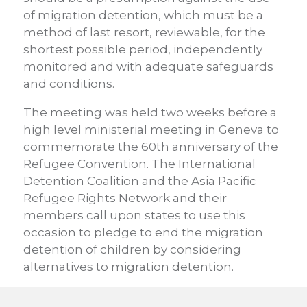
of migration detention, which must be a
method of last resort, reviewable, for the
shortest possible period, independently
monitored and with adequate safeguards
and conditions.
The meeting was held two weeks before a
high level ministerial meeting in Geneva to
commemorate the 60th anniversary of the
Refugee Convention. The International
Detention Coalition and the Asia Pacific
Refugee Rights Network and their
members call upon states to use this
occasion to pledge to end the migration
detention of children by considering
alternatives to migration detention.