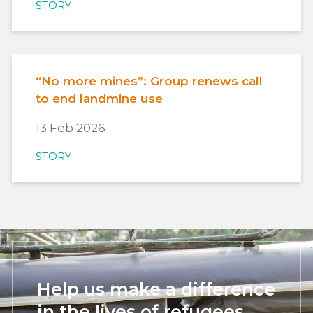
STORY
“No more mines”: Group renews call
to end landmine use
13 Feb 2026
STORY
Help us make a difference
in the lives of refugees