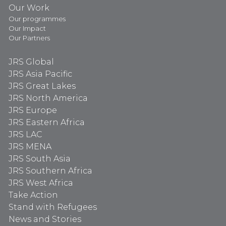
Our Work
Our programmes
Our Impact
Our Partners
JRS Global
JRS Asia Pacific
JRS Great Lakes
JRS North America
JRS Europe
JRS Eastern Africa
JRS LAC
JRS MENA
JRS South Asia
JRS Southern Africa
JRS West Africa
Take Action
Stand with Refugees
News and Stories