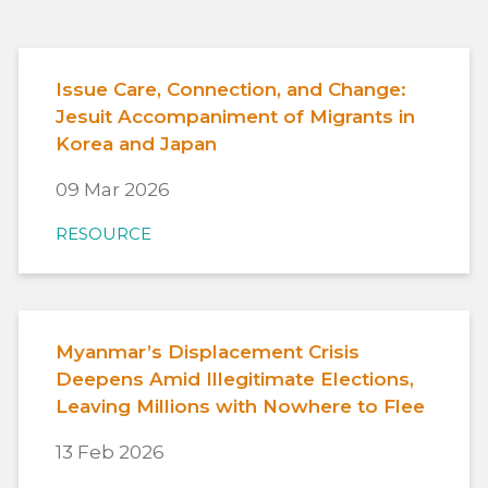
Issue Care, Connection, and Change:
Jesuit Accompaniment of Migrants in
Korea and Japan
09 Mar 2026
RESOURCE
Myanmar’s Displacement Crisis
Deepens Amid Illegitimate Elections,
Leaving Millions with Nowhere to Flee
13 Feb 2026