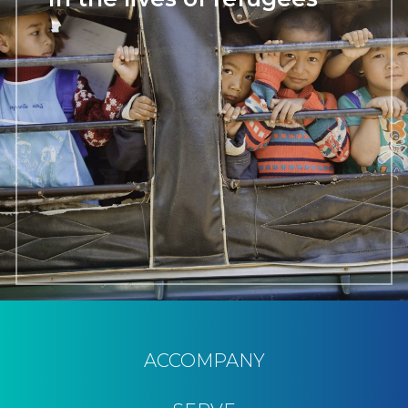
ACCOMPANY