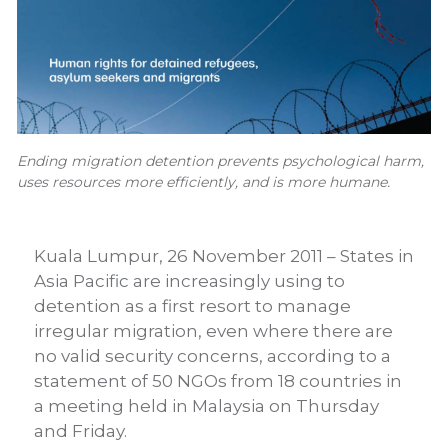
Ending migration detention prevents psychological harm,
uses resources more efficiently, and is more humane.
Kuala Lumpur, 26 November 2011 – States in
Asia Pacific are increasingly using to
detention as a first resort to manage
irregular migration, even where there are
no valid security concerns, according to a
statement of 50 NGOs from 18 countries in
a meeting held in Malaysia on Thursday
and Friday.