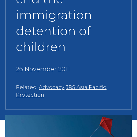
immigration
detention of
children
26 November 2011
Related:
Advocacy
,
JRS Asia Pacific
,
Protection