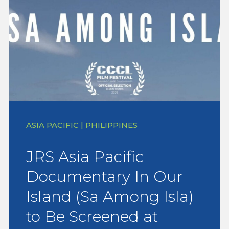
ASIA PACIFIC | PHILIPPINES
JRS Asia Pacific
Documentary In Our
Island (Sa Among Isla)
to Be Screened at