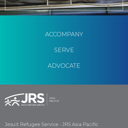
ACCOMPANY
SERVE
ADVOCATE
Jesuit Refugee Service - JRS Asia Pacific