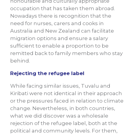
honourable and culturally appropriate
occupation that has taken them abroad.
Nowadays there is recognition that the
need for nurses, carers and cooks in
Australia and New Zealand can facilitate
migration options and ensure a salary
sufficient to enable a proportion to be
remitted back to family members who stay
behind.
Rejecting the refugee label
While facing similar issues, Tuvalu and
Kiribati were not identical in their approach
or the pressures faced in relation to climate
change. Nevertheless, in both countries,
what we did discover was a wholesale
rejection of the refugee label, both at the
political and community levels. For them,