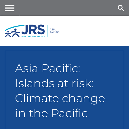
Skip
to
main
Me
Se
content
nu
ar
ch
Asia Pacific:
Islands at risk:
Climate change
in the Pacific