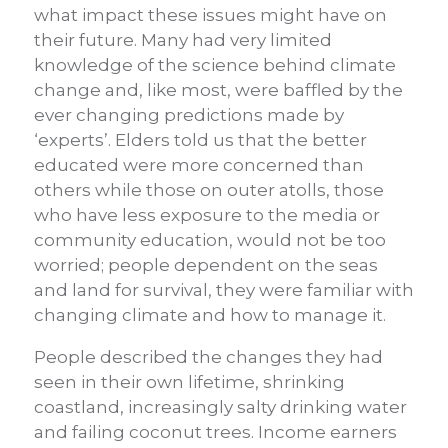
what impact these issues might have on
their future. Many had very limited
knowledge of the science behind climate
change and, like most, were baffled by the
ever changing predictions made by
‘experts’. Elders told us that the better
educated were more concerned than
others while those on outer atolls, those
who have less exposure to the media or
community education, would not be too
worried; people dependent on the seas
and land for survival, they were familiar with
changing climate and how to manage it.
People described the changes they had
seen in their own lifetime, shrinking
coastland, increasingly salty drinking water
and failing coconut trees. Income earners