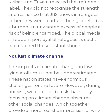
Kiribati and Tuvalu rejected the ‘refugee’
label. They did not recognise the strength
and resilience that JRS knows in refugees;
rather they were fearful of being labelled as
a burden, an unwanted excess of people at
risk of being encamped. The global media’
s frequent portrayal of refugees as such,
had reached these distant shores.
Not just climate change
The impacts of climate change on low-
lying atolls must not be underestimated.
These nation states have enormous
challenges for the future. However, during
our visit, we perceived a risk that solely
focusing on climate change obscures
other social changes, which together
provide a more realistic impression of why