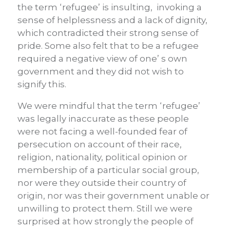
the term ‘refugee’ is insulting, invoking a
sense of helplessness and a lack of dignity,
which contradicted their strong sense of
pride. Some also felt that to be a refugee
required a negative view of one’ s own
government and they did not wish to
signify this.
We were mindful that the term ‘refugee’
was legally inaccurate as these people
were not facing a well-founded fear of
persecution on account of their race,
religion, nationality, political opinion or
membership of a particular social group,
nor were they outside their country of
origin, nor was their government unable or
unwilling to protect them. Still we were
surprised at how strongly the people of