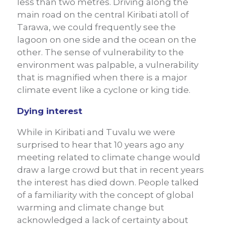
less than two metres. Driving along the
main road on the central Kiribati atoll of
Tarawa, we could frequently see the
lagoon on one side and the ocean on the
other. The sense of vulnerability to the
environment was palpable, a vulnerability
that is magnified when there is a major
climate event like a cyclone or king tide.
Dying interest
While in Kiribati and Tuvalu we were
surprised to hear that 10 years ago any
meeting related to climate change would
draw a large crowd but that in recent years
the interest has died down. People talked
of a familiarity with the concept of global
warming and climate change but
acknowledged a lack of certainty about