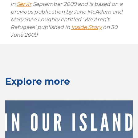
in
Servir
September 2009 and is based on a
previous publication by Jane McAdam and
Maryanne Loughry entitled ‘We Aren’t
Refugees’ published in
Inside Story
on 30
June 2009
Explore more