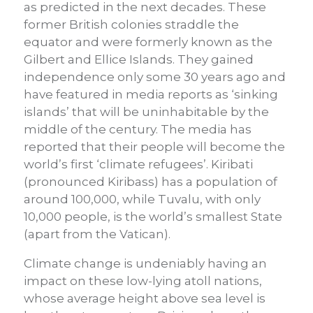
as predicted in the next decades. These
former British colonies straddle the
equator and were formerly known as the
Gilbert and Ellice Islands. They gained
independence only some 30 years ago and
have featured in media reports as ‘sinking
islands’ that will be uninhabitable by the
middle of the century. The media has
reported that their people will become the
world’s first ‘climate refugees’. Kiribati
(pronounced Kiribass) has a population of
around 100,000, while Tuvalu, with only
10,000 people, is the world’s smallest State
(apart from the Vatican).
Climate change is undeniably having an
impact on these low-lying atoll nations,
whose average height above sea level is