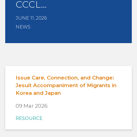
CCCL…
JUNE 11, 2026
NEWS
Issue Care, Connection, and Change:
Jesuit Accompaniment of Migrants in
Korea and Japan
09 Mar 2026
RESOURCE