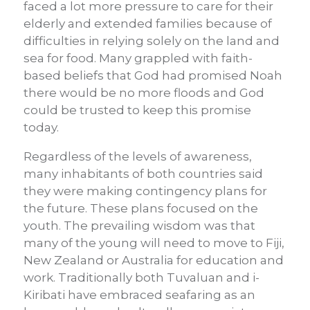
faced a lot more pressure to care for their
elderly and extended families because of
difficulties in relying solely on the land and
sea for food. Many grappled with faith-
based beliefs that God had promised Noah
there would be no more floods and God
could be trusted to keep this promise
today.
Regardless of the levels of awareness,
many inhabitants of both countries said
they were making contingency plans for
the future. These plans focused on the
youth. The prevailing wisdom was that
many of the young will need to move to Fiji,
New Zealand or Australia for education and
work. Traditionally both Tuvaluan and i-
Kiribati have embraced seafaring as an