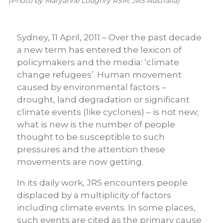
(Photo by Maryanne Loughry RSM, JRS Australia)
Sydney, 11 April, 2011 – Over the past decade
a new term has entered the lexicon of
policymakers and the media: ‘climate
change refugees’. Human movement
caused by environmental factors –
drought, land degradation or significant
climate events (like cyclones) – is not new;
what is new is the number of people
thought to be susceptible to such
pressures and the attention these
movements are now getting.
In its daily work, JRS encounters people
displaced by a multiplicity of factors
including climate events. In some places,
such events are cited as the primary cause