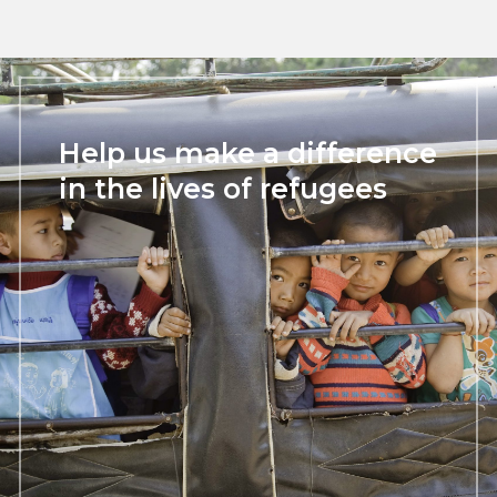
Help us make a difference
in the lives of refugees