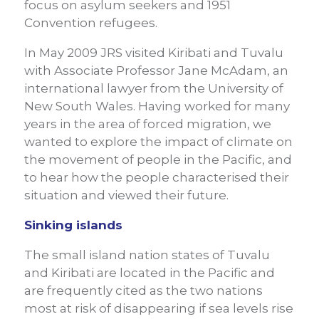
focus on asylum seekers and 1951
Convention refugees.
In May 2009 JRS visited Kiribati and Tuvalu
with Associate Professor Jane McAdam, an
international lawyer from the University of
New South Wales. Having worked for many
years in the area of forced migration, we
wanted to explore the impact of climate on
the movement of people in the Pacific, and
to hear how the people characterised their
situation and viewed their future.
Sinking islands
The small island nation states of Tuvalu
and Kiribati are located in the Pacific and
are frequently cited as the two nations
most at risk of disappearing if sea levels rise