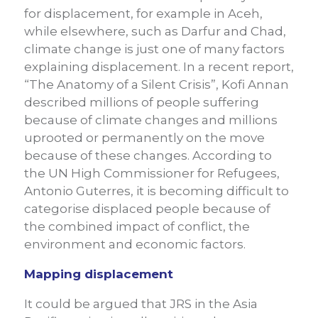
for displacement, for example in Aceh,
while elsewhere, such as Darfur and Chad,
climate change is just one of many factors
explaining displacement. In a recent report,
“The Anatomy of a Silent Crisis”, Kofi Annan
described millions of people suffering
because of climate changes and millions
uprooted or permanently on the move
because of these changes. According to
the UN High Commissioner for Refugees,
Antonio Guterres, it is becoming difficult to
categorise displaced people because of
the combined impact of conflict, the
environment and economic factors.
Mapping displacement
It could be argued that JRS in the Asia