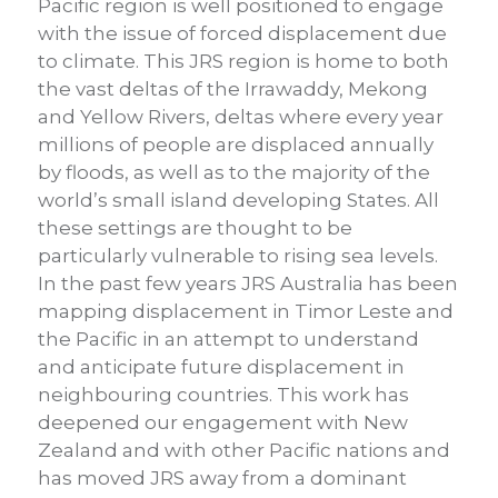
Pacific region is well positioned to engage
with the issue of forced displacement due
to climate. This JRS region is home to both
the vast deltas of the Irrawaddy, Mekong
and Yellow Rivers, deltas where every year
millions of people are displaced annually
by floods, as well as to the majority of the
world’s small island developing States. All
these settings are thought to be
particularly vulnerable to rising sea levels.
In the past few years JRS Australia has been
mapping displacement in Timor Leste and
the Pacific in an attempt to understand
and anticipate future displacement in
neighbouring countries. This work has
deepened our engagement with New
Zealand and with other Pacific nations and
has moved JRS away from a dominant