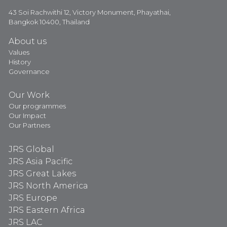
43 Soi Rachwithi 12, Victory Monument, Phayathai,
Bangkok 10400, Thailand
About us
Values
History
Governance
Our Work
Our programmes
Our Impact
Our Partners
JRS Global
JRS Asia Pacific
JRS Great Lakes
JRS North America
JRS Europe
JRS Eastern Africa
JRS LAC