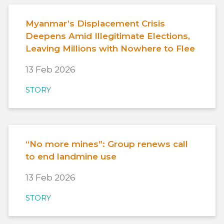
Myanmar’s Displacement Crisis
Deepens Amid Illegitimate Elections,
Leaving Millions with Nowhere to Flee
13 Feb 2026
STORY
“No more mines”: Group renews call
to end landmine use
13 Feb 2026
STORY