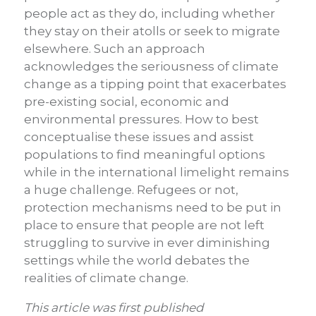
people act as they do, including whether
they stay on their atolls or seek to migrate
elsewhere. Such an approach
acknowledges the seriousness of climate
change as a tipping point that exacerbates
pre-existing social, economic and
environmental pressures. How to best
conceptualise these issues and assist
populations to find meaningful options
while in the international limelight remains
a huge challenge. Refugees or not,
protection mechanisms need to be put in
place to ensure that people are not left
struggling to survive in ever diminishing
settings while the world debates the
realities of climate change.
This article was first published