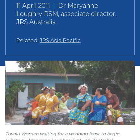
11 April 2011
|
Dr Maryanne
Loughry RSM, associate director,
JRS Australia
Related:
JRS Asia Pacific
Tuvalu Women waiting for a wedding feast to begin.