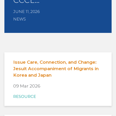
CCCL…
JUNE 11, 2026
NEWS
Issue Care, Connection, and Change:
Jesuit Accompaniment of Migrants in
Korea and Japan
09 Mar 2026
RESOURCE