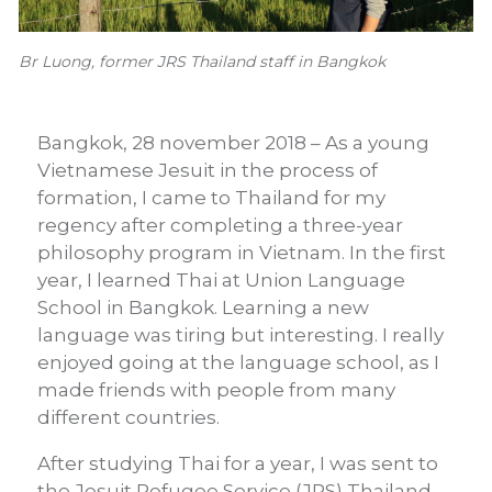
Br Luong, former JRS Thailand staff in Bangkok
Bangkok, 28 november 2018 – As a young
Vietnamese Jesuit in the process of
formation, I came to Thailand for my
regency after completing a three-year
philosophy program in Vietnam. In the first
year, I learned Thai at Union Language
School in Bangkok. Learning a new
language was tiring but interesting. I really
enjoyed going at the language school, as I
made friends with people from many
different countries.
After studying Thai for a year, I was sent to
the Jesuit Refugee Service (JRS) Thailand