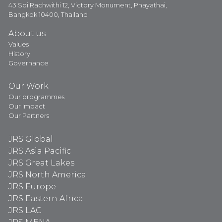
43 Soi Rachwithi 12, Victory Monument, Phayathai,
Bangkok 10400, Thailand
About us
Values
History
Governance
Our Work
Our programmes
Our Impact
Our Partners
JRS Global
JRS Asia Pacific
JRS Great Lakes
JRS North America
JRS Europe
JRS Eastern Africa
JRS LAC