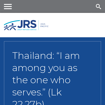
Skip
to
main
Me
Se
content
nu
ar
ch
Thailand: “I am
among you as
the one who
serves.” (Lk
22,27b)