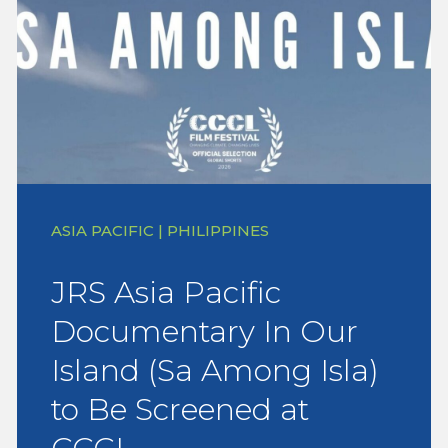
ASIA PACIFIC | PHILIPPINES
JRS Asia Pacific
Documentary In Our
Island (Sa Among Isla)
to Be Screened at