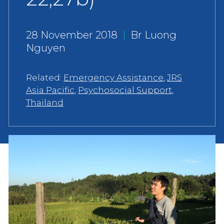
28 November 2018
|
Br Luong
Nguyen
Related:
Emergency Assistance
,
JRS
Asia Pacific
,
Psychosocial Support
,
Thailand