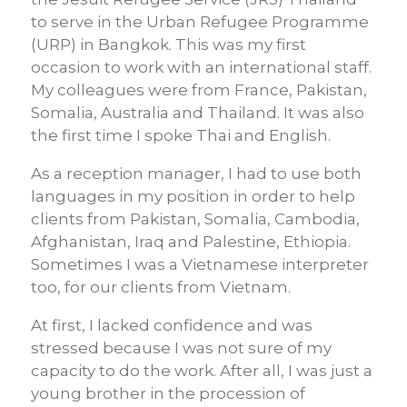
to serve in the Urban Refugee Programme
(URP) in Bangkok. This was my first
occasion to work with an international staff.
My colleagues were from France, Pakistan,
Somalia, Australia and Thailand. It was also
the first time I spoke Thai and English.
As a reception manager, I had to use both
languages in my position in order to help
clients from Pakistan, Somalia, Cambodia,
Afghanistan, Iraq and Palestine, Ethiopia.
Sometimes I was a Vietnamese interpreter
too, for our clients from Vietnam.
At first, I lacked confidence and was
stressed because I was not sure of my
capacity to do the work. After all, I was just a
young brother in the procession of