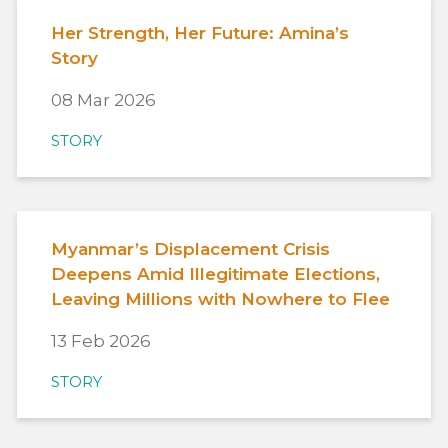
Her Strength, Her Future: Amina’s
Story
08 Mar 2026
STORY
Myanmar’s Displacement Crisis
Deepens Amid Illegitimate Elections,
Leaving Millions with Nowhere to Flee
13 Feb 2026
STORY