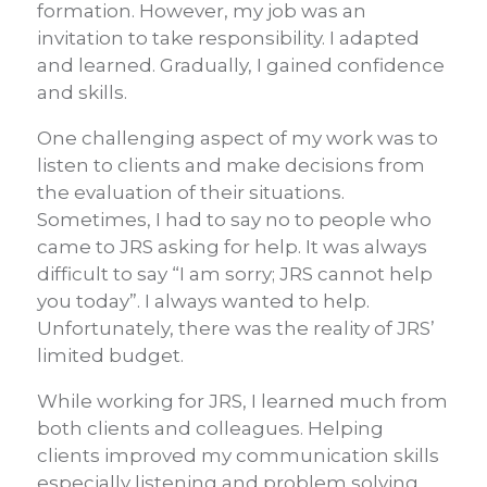
formation. However, my job was an
invitation to take responsibility. I adapted
and learned. Gradually, I gained confidence
and skills.
One challenging aspect of my work was to
listen to clients and make decisions from
the evaluation of their situations.
Sometimes, I had to say no to people who
came to JRS asking for help. It was always
difficult to say “I am sorry; JRS cannot help
you today”. I always wanted to help.
Unfortunately, there was the reality of JRS’
limited budget.
While working for JRS, I learned much from
both clients and colleagues. Helping
clients improved my communication skills
especially listening and problem solving,