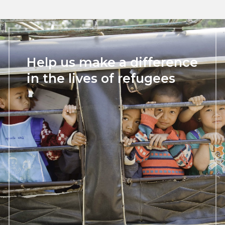
Help us make a difference
in the lives of refugees