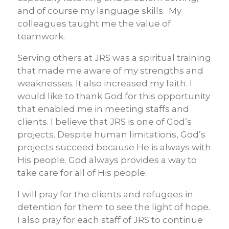
and of course my language skills. My
colleagues taught me the value of
teamwork.
Serving others at JRS was a spiritual training
that made me aware of my strengths and
weaknesses. It also increased my faith. I
would like to thank God for this opportunity
that enabled me in meeting staffs and
clients. I believe that JRS is one of God’s
projects. Despite human limitations, God’s
projects succeed because He is always with
His people. God always provides a way to
take care for all of His people.
I will pray for the clients and refugees in
detention for them to see the light of hope.
I also pray for each staff of JRS to continue