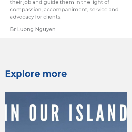
their job and guide them in the light of
compassion, accompaniment, service and
advocacy for clients.
Br Luong Nguyen
Explore more