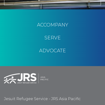
ACCOMPANY
SERVE
ADVOCATE
Jesuit Refugee Service - JRS Asia Pacific