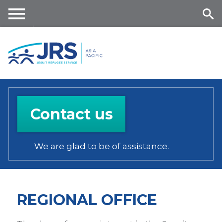
Skip
to
main
Me
Se
content
nu
ar
ch
Contact us
We are glad to be of assistance.
REGIONAL OFFICE