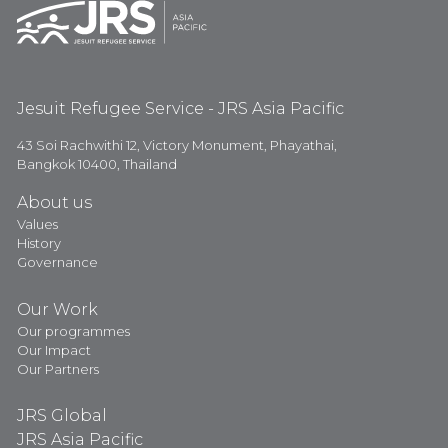
Jesuit Refugee Service - JRS Asia Pacific
43 Soi Rachwithi 12, Victory Monument, Phayathai,
Bangkok 10400, Thailand
About us
Values
History
Governance
Our Work
Our programmes
Our Impact
Our Partners
JRS Global
JRS Asia Pacific