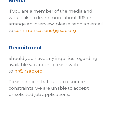
Media
If you are a member of the media and
would like to learn more about JRS or
arrange an interview, please send an email
to
communications@jrsap.org
Recruitment
Should you have any inquiries regarding
available vacancies, please write
to
hr@jrsap.org
Please notice that due to resource
constraints, we are unable to accept
unsolicited job applications.