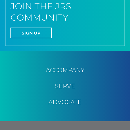
JOIN THE JRS
COMMUNITY
SIGN UP
ACCOMPANY
SERVE
ADVOCATE