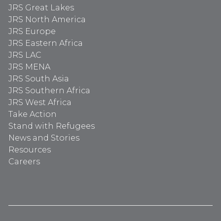
JRS Great Lakes
JRS North America
JRS Europe
JRS Eastern Africa
JRS LAC
JRS MENA
JRS South Asia
JRS Southern Africa
JRS West Africa
Take Action
Stand with Refugees
News and Stories
Resources
Careers