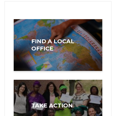
FIND A LOCAL
OFFICE
TAKE ACTION