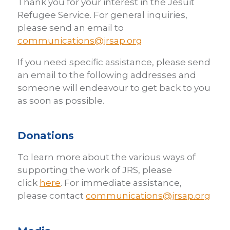
Thank you for your interest in the Jesuit
Refugee Service. For general inquiries,
please send an email to
communications@jrsap.org
If you need specific assistance, please send
an email to the following addresses and
someone will endeavour to get back to you
as soon as possible.
Donations
To learn more about the various ways of
supporting the work of JRS, please
click
here
. For immediate assistance,
please contact
communications@jrsap.org