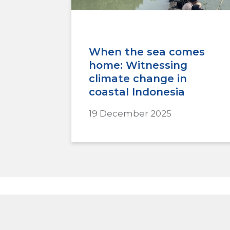
When the sea comes
home: Witnessing
climate change in
coastal Indonesia
19 December 2025