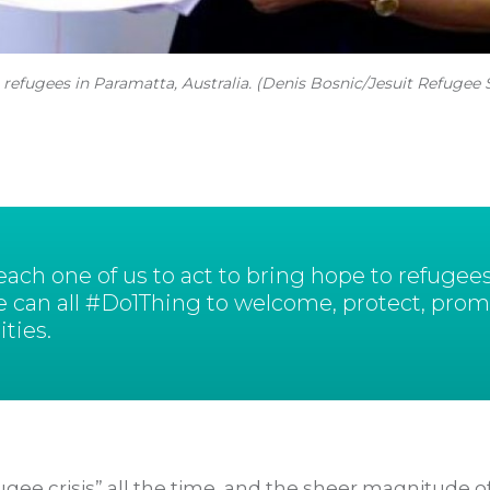
 refugees in Paramatta, Australia. (Denis Bosnic/Jesuit Refugee 
ch one of us to act to bring hope to refugees
e can all #Do1Thing to welcome, protect, prom
ties.
gee crisis” all the time, and the sheer magnitude of