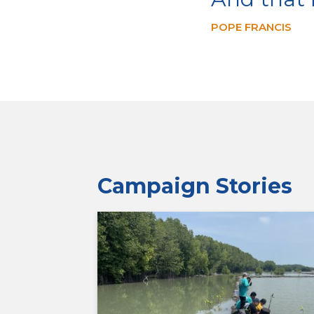
POPE FRANCIS
Campaign Stories