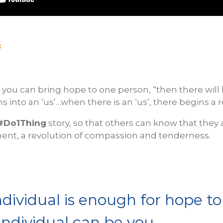
s
f you can bring hope to one person, “then there will
ns into an ‘us’…when there is an ‘us’, there begins a r
#Do1Thing
story, so that others can know that they 
ent, a revolution of compassion and tenderness.
ndividual is enough for hope to 
individual can be you.