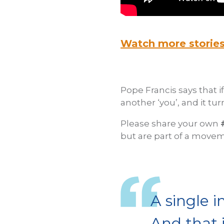
Watch more storie
Pope Francis says that i
another ‘you’, and it tur
Please share your own
but are part of a movem
A single i
And that 