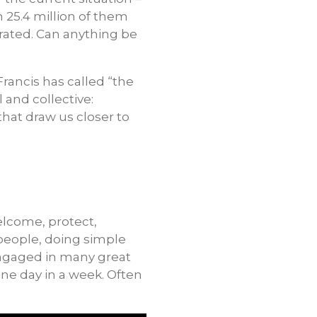
h 25.4 million of them
trated. Can anything be
 Francis has called “the
 and collective:
 that draw us closer to
elcome, protect,
people, doing simple
 engaged in many great
one day in a week. Often