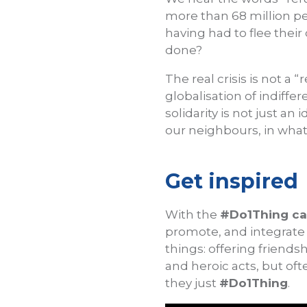
more than 68 million peo
having had to flee their
done?
The real crisis is not a “
globalisation of indiffe
solidarity is not just an
our neighbours, in what
Get inspired
With the
#Do1Thing c
promote, and integrate 
things: offering friend
and heroic acts, but oft
they just
#Do1Thing
.