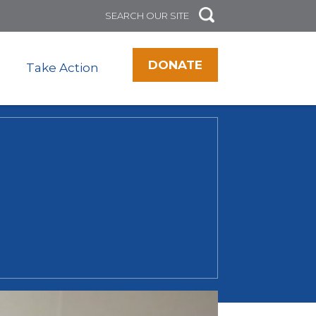
DONATE
Take Action