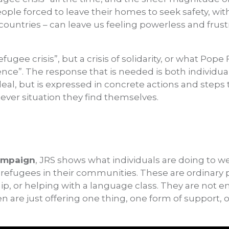
ple forced to leave their homes to seek safety, wit
 countries – can leave us feeling powerless and frus
refugee crisis”, but a crisis of solidarity, or what Pope
rence”. The response that is needed is both individual
 ideal, but is expressed in concrete actions and steps
ever situation they find themselves.
ampaign
, JRS shows what individuals are doing to w
refugees in their communities. These are ordinary 
ship, or helping with a language class. They are not
en are just offering one thing, one form of support, 