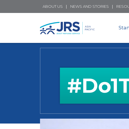
ABOUT US
NEWS AND STORIES
RESO
Sta
#Do1