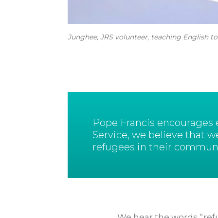
Junghee, JRS volunteer, teaching English to
Pope Francis encourages ea
Service, we believe that w
refugees in their communi
We hear the words “refu