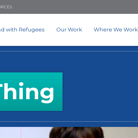
Skip
URCES
to
main
content
nd with Refugees
Our Work
Where We Work
Thing