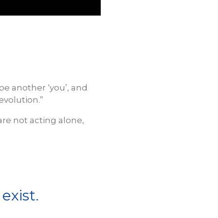
 be another ‘you’, and
evolution.”
are not acting alone,
exist.