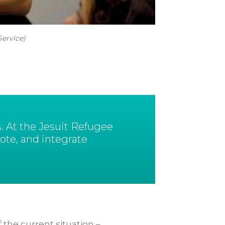
Service)
. At the Jesuit Refugee
ote, and integrate
 the current situation –