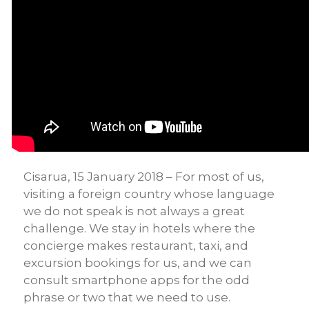
Cisarua, 15 January 2018 – For most of us,
visiting a foreign country whose language
we do not speak is not always a great
challenge. We stay in hotels where the
concierge makes restaurant, taxi, and
excursion bookings for us, and we can
consult smartphone apps for the odd
phrase or two that we need to use.