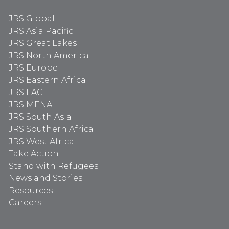
JRS Global
JRS Asia Pacific
JRS Great Lakes
JRS North America
JRS Europe
JRS Eastern Africa
JRS LAC
JRS MENA
JRS South Asia
JRS Southern Africa
JRS West Africa
Take Action
Stand with Refugees
News and Stories
Resources
Careers