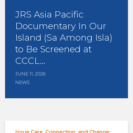
JRS Asia Pacific
Documentary In Our
Island (Sa Among Isla)
to Be Screened at
CCCL…
JUNE 11, 2026
NEWS
Issue Care, Connection, and Change: