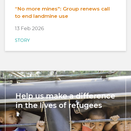
“No more mines”: Group renews call
to end landmine use
13 Feb 2026
STORY
Help us make a difference
in the lives of refugees