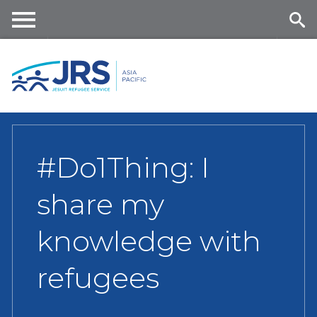
Skip
to
main
Me
Se
content
nu
ar
ch
#Do1Thing: I
share my
knowledge with
refugees