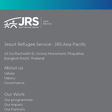
Jesuit Refugee Service - JRS Asia Pacific
43 Soi Rachwithi 12, Victory Monument, Phayathai,
Bangkok 10400, Thailand
About us
Values
History
Governance
Our Work
Our programmes
Our Impact
Our Partners