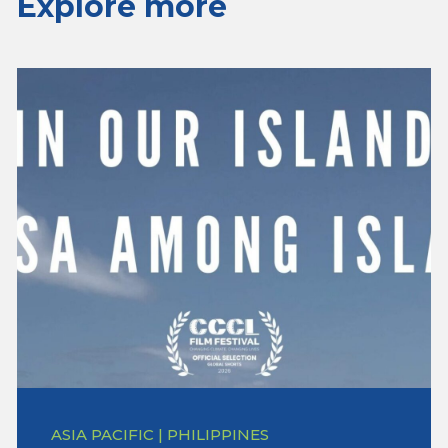
Explore more
ASIA PACIFIC | PHILIPPINES