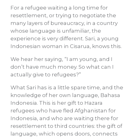
For a refugee waiting a long time for
resettlement, or trying to negotiate the
many layers of bureaucracy, in a country
whose language is unfamiliar, the
experience is very different. Sari, a young
Indonesian woman in Cisarua, knows this.
We hear her saying, “I am young, and I
don’t have much money. So what can I
actually give to refugees?”
What Sari has is a little spare time, and the
knowledge of her own language, Bahasa
Indonesia. This is her gift to Hazara
refugees who have fled Afghanistan for
Indonesia, and who are waiting there for
resettlement to third countries: the gift of
language, which opens doors, connects