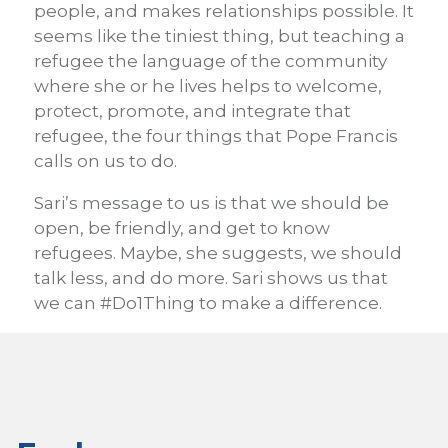
people, and makes relationships possible. It
seems like the tiniest thing, but teaching a
refugee the language of the community
where she or he lives helps to welcome,
protect, promote, and integrate that
refugee, the four things that Pope Francis
calls on us to do.
Sari’s message to us is that we should be
open, be friendly, and get to know
refugees. Maybe, she suggests, we should
talk less, and do more. Sari shows us that
we can #Do1Thing to make a difference.