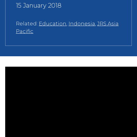
15 January 2018
Related:
Education
,
Indonesia
,
JRS Asia
Pacific