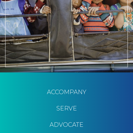
ACCOMPANY
SERVE
ADVOCATE