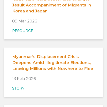
Jesuit Accompaniment of Migrants in
Korea and Japan
09 Mar 2026
RESOURCE
Myanmar’s Displacement Crisis
Deepens Amid Illegitimate Elections,
Leaving Millions with Nowhere to Flee
13 Feb 2026
STORY