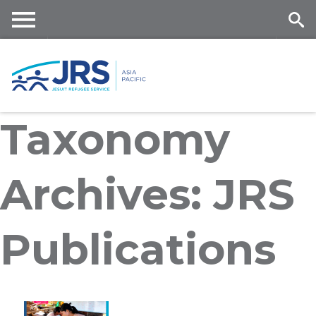
Skip
to
main
Me
Se
content
nu
ar
Taxonomy
ch
Archives: JRS
Publications