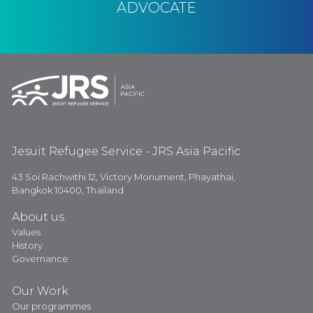
ADVOCATE
Jesuit Refugee Service - JRS Asia Pacific
43 Soi Rachwithi 12, Victory Monument, Phayathai,
Bangkok 10400, Thailand
About us
Values
History
Governance
Our Work
Our programmes