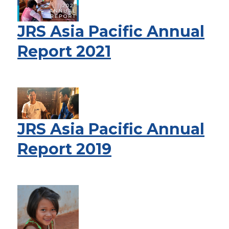
JRS Asia Pacific Annual
Report 2021
JRS Asia Pacific Annual
Report 2019