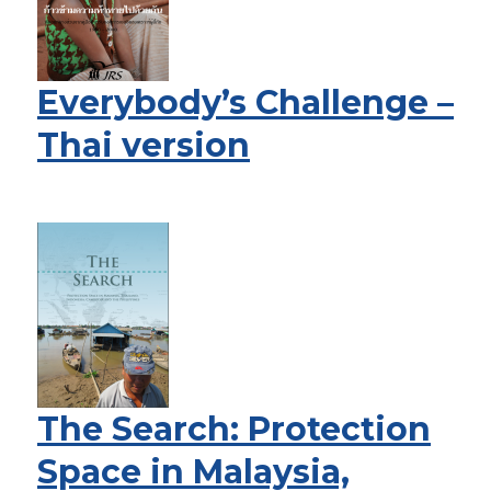
Everybody’s Challenge –
Thai version
The Search: Protection
Space in Malaysia,