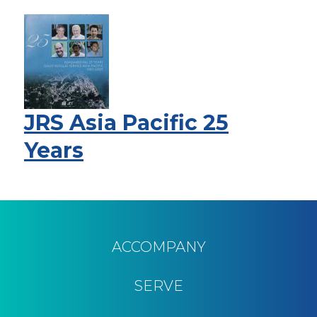
JRS Asia Pacific 25
Years
Pagination
ACCOMPANY
SERVE