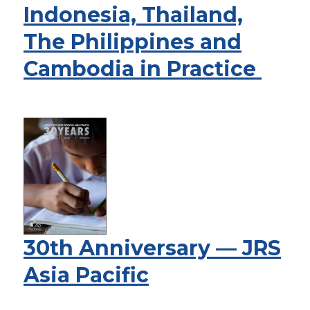
Indonesia, Thailand,
The Philippines and
Cambodia in Practice
30th Anniversary — JRS
Asia Pacific