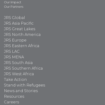
Our Impact
Our Partners
JRS Global
JRS Asia Pacific
JRS Great Lakes
JRS North America
JRS Europe
JRS Eastern Africa
JRS LAC
JRS MENA
JRS South Asia
JRS Southern Africa
JRS West Africa
Take Action
Stand with Refugees
News and Stories
Resources
Careers