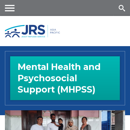
Skip
to
main
Me
Se
content
nu
ar
ch
Mental Health and
Psychosocial
Support (MHPSS)