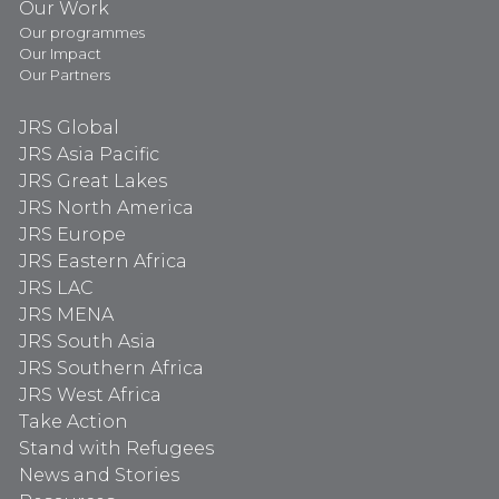
Our Work
Our programmes
Our Impact
Our Partners
JRS Global
JRS Asia Pacific
JRS Great Lakes
JRS North America
JRS Europe
JRS Eastern Africa
JRS LAC
JRS MENA
JRS South Asia
JRS Southern Africa
JRS West Africa
Take Action
Stand with Refugees
News and Stories