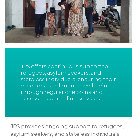
JRS offers continuous support to
refugees, asylum seekers, and
stateless individuals, ensuring their
emotional and mental well-being
through regular check-ins and
access to counseling services.
JRS provides ongoing support to refugees,
asylum seekers, and stateless individuals