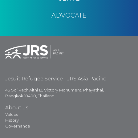
ADVOCATE
Jesuit Refugee Service - JRS Asia Pacific
43 Soi Rachwithi 12, Victory Monument, Phayathai,
Bangkok 10400, Thailand
About us
Values
History
Governance