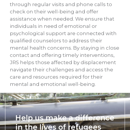
through regular visits and phone calls to
check on their well-being and offer
assistance when needed. We ensure that
individuals in need of emotional or
psychological support are connected with
qualified counselors to address their
mental health concerns. By staying in close
contact and offering timely interventions,
JRS helps those affected by displacement
navigate their challenges and access the
care and resources required for their
mental and emotional well-being.
Help us make a difference
in the lives of refugees