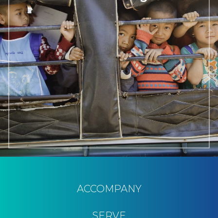
ACCOMPANY
SERVE