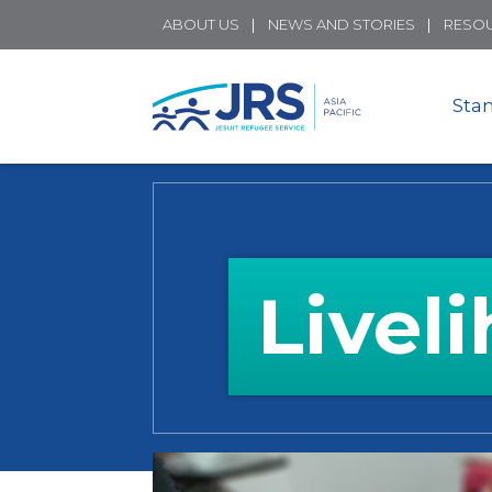
ABOUT US
NEWS AND STORIES
RESO
Sta
Livel