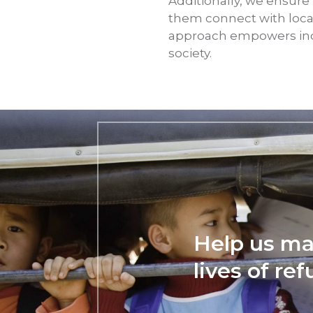
Additionally, we ensure
them connect with loca
approach empowers indiv
society.
Help us ma
lives of re