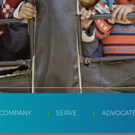
CCOMPANY
SERVE
ADVOCAT