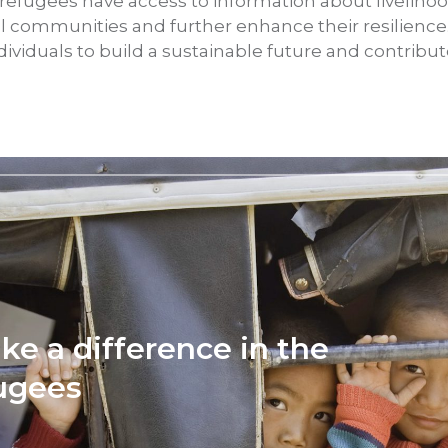
 refugees have access to information about livelihoo
l communities and further enhance their resilienc
iduals to build a sustainable future and contribut
ke a difference in the
fugees