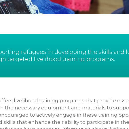
rting refugees in developing the skills and
gh targeted livelihood training programs.
ffers livelihood training programs that provide essent
 the necessary equipment and materials to support 
encouraged to actively engage in these training oppo
kills that enhance their ability to participate in th