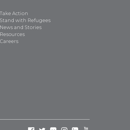
Take Action
Stand with Refugees
News and Stories
Resources
Careers