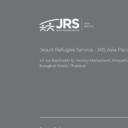
Jesuit Refugee Service - JRS Asia Paci
43 Soi Rachwithi 12, Victory Monument, Phayatha
Bangkok 10400, Thailand