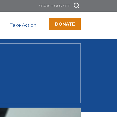
DONATE
Take Action