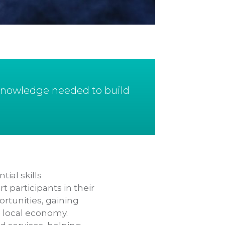
 knowledge needed to build
ial skills
participants in their
rtunities, gaining
e local economy.