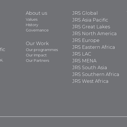
About us
JRS Global
Values
JRS Asia Pacific
History
JRS Great Lakes
Governance
JRS North America
JRS Europe
Our Work
JRS Eastern Africa
fic
Our programmes
JRS LAC
Our Impact
i,
Our Partners
JRS MENA
JRS South Asia
JRS Southern Africa
JRS West Africa