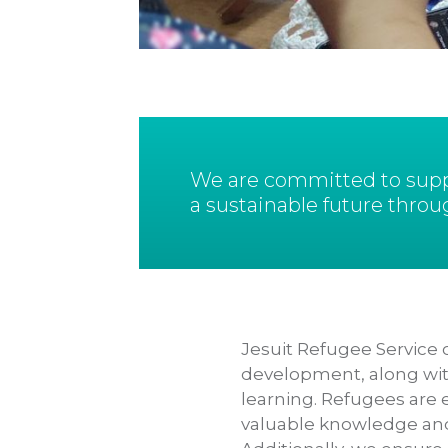
We are committed to suppo
a sustainable future throu
Jesuit Refugee Service o
development, along with
learning. Refugees are 
valuable knowledge and s