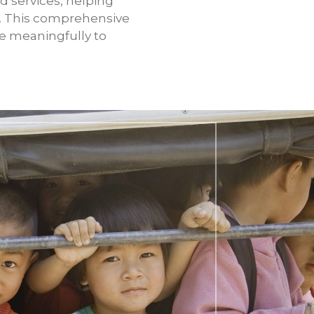
d services, helping
e. This comprehensive
e meaningfully to